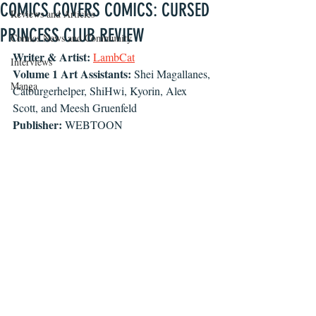
COMICS COVERS COMICS: CURSED
Reviews and Articles
PRINCESS CLUB REVIEW
Comics News and Community
Writer & Artist:
LambCat
Interviews
Volume 1 Art Assistants:
 Shei Magallanes, 
Manga
Catburgerhelper, ShiHwi, Kyorin, Alex 
Scott, and Meesh Gruenfeld
Publisher:
 WEBTOON