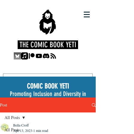
THE COMIC BOOK YETI
COMIC BOOK YETI
Promoting Inclusion and Diversity in
the Medium
Post
All Posts
Bella Croff
All Posts
Apr 13, 2023
1 min read