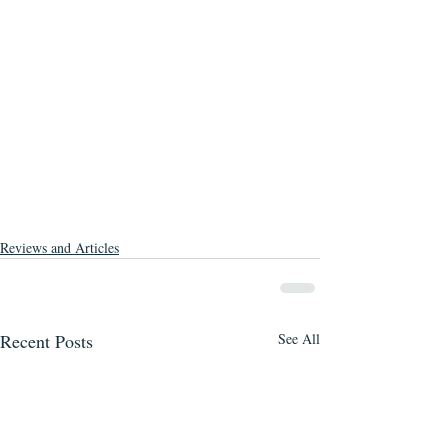
Reviews and Articles
Recent Posts
See All