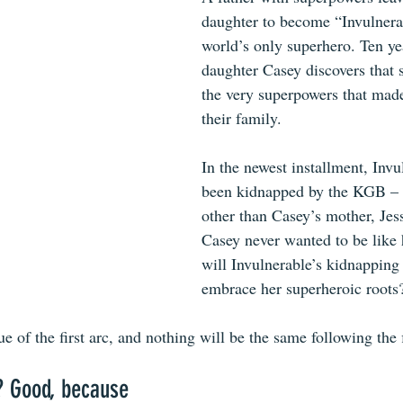
daughter to become “Invulnera
world’s only superhero. Ten yea
daughter Casey discovers that s
the very superpowers that made
their family. 
In the newest installment, Invu
been kidnapped by the KGB – 
other than Casey’s mother, Jes
Casey never wanted to be like h
will Invulnerable’s kidnapping
embrace her superheroic roots
ue of the first arc, and nothing will be the same following the 
? Good, because 