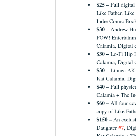
$25 – 
Full digital
Like Father, Like
Indie Comic Boo
$30 – 
Andrew Hun
POW! Entertainme
Calamia, Digital 
$30 – 
Lo-Fi Hip 
Calamia, Digital 
$30 – 
Linnea AKA
Kat Calamia, Digi
$40 – 
Full physic
Calamia + The I
$60 – 
All four co
copy of Like Fath
$150 – 
An exclusi
Daughter 
#7
, Dig
Kat Calamia + Th