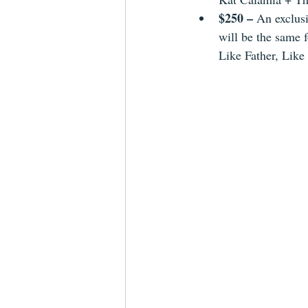
$250 – 
An exclusi
will be the same 
Like Father, Like