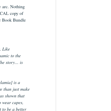
y arc. Nothing 
CAL copy of 
ic Book Bundle 
, Like 
namic to the 
e story... is 
lamia] is a 
e than just make 
as shown that 
o wear capes, 
 to be a better 