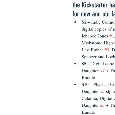
the Kickstarter ha
for new and old fa
$1 – 
Indie Comic
digital copies of 
Ichabod Jones 
#1
Miskatonic High 
Last Ember 
#0
, D
Spencer and Lock
$5 – 
Digital copy
Daughter 
#7
 + Th
Bundle 
$10 – 
Physical Co
Daughter 
#7
 sign
Calamia, Digital 
Daughter 
#7
 + Th
Bundle 