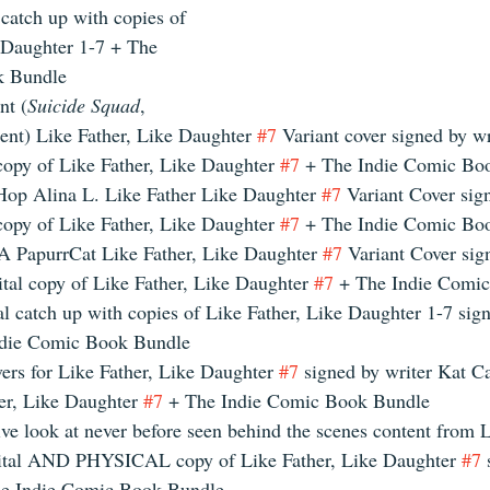
 catch up with copies of 
 Daughter 1-7 + The 
k Bundle 
t (
Suicide Squad
, 
nt) Like Father, Like Daughter 
#7
 Variant cover signed by wr
copy of Like Father, Like Daughter 
#7
 + The Indie Comic Bo
Hop Alina L. Like Father Like Daughter 
#7
 Variant Cover sig
copy of Like Father, Like Daughter 
#7
 + The Indie Comic Bo
 PapurrCat Like Father, Like Daughter 
#7
 Variant Cover sig
tal copy of Like Father, Like Daughter 
#7
 + The Indie Comi
al catch up with copies of Like Father, Like Daughter 1-7 sig
ndie Comic Book Bundle 
vers for Like Father, Like Daughter 
#7
 signed by writer Kat Ca
er, Like Daughter 
#7
 + The Indie Comic Book Bundle 
ve look at never before seen behind the scenes content from L
ital AND PHYSICAL copy of Like Father, Like Daughter 
#7
 
e Indie Comic Book Bundle 