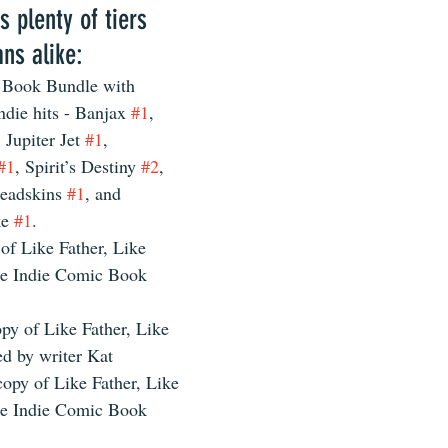
s plenty of tiers 
ns alike:
 Book Bundle with 
indie hits - Banjax 
#1
, 
, Jupiter Jet 
#1
, 
#1
, Spirit’s Destiny 
#2
, 
eadskins 
#1
, and 
e 
#1
. 
 of Like Father, Like 
e Indie Comic Book 
py of Like Father, Like 
ed by writer Kat 
copy of Like Father, Like 
e Indie Comic Book 