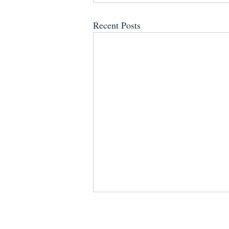
Recent Posts