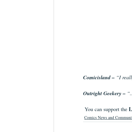
Comicisland – 
“I real
Outright Geekery – 
“.
L
You can support the 
Comics News and Communi