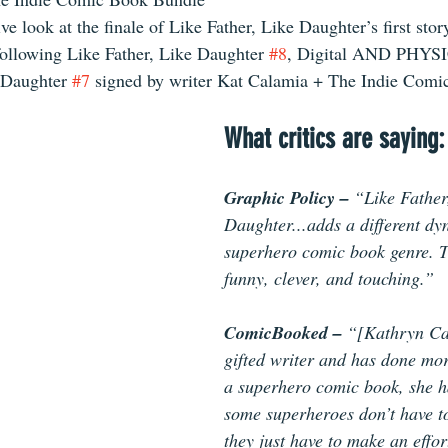
ve look at the finale of Like Father, Like Daughter’s first stor
following Like Father, Like Daughter 
#8
, Digital AND PHYSI
 Daughter 
#7
 signed by writer Kat Calamia + The Indie Com
What critics are saying:
Graphic Policy – 
“Like Father
Daughter...adds a different dy
superhero comic book genre. Th
funny, clever, and touching.” 
ComicBooked – 
“[Kathryn Ca
gifted writer and has done mor
a superhero comic book, she h
some superheroes don’t have t
they just have to make an effort