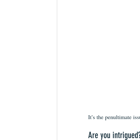
It’s the penultimate iss
Are you intrigued