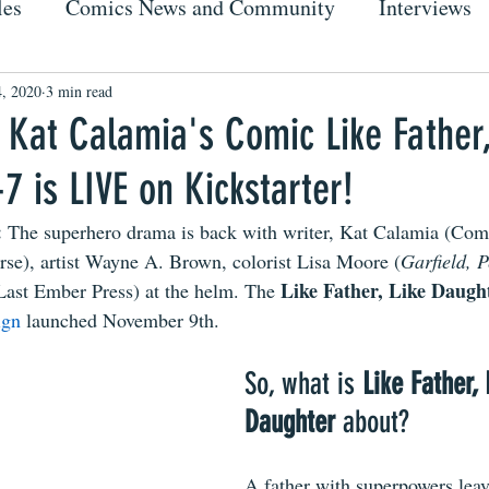
les
Comics News and Community
Interviews
, 2020
3 min read
 Kat Calamia's Comic Like Father,
7 is LIVE on Kickstarter!
 
The superhero drama is back with writer, Kat Calamia (Com
e), artist Wayne A. Brown, colorist Lisa Moore (
Garfield, 
Like Father, Like Daugh
(Last Ember Press) at the helm. The 
ign 
launched November 9th. 
So, what is 
Like Father, 
Daughter 
about?
A father with superpowers leav