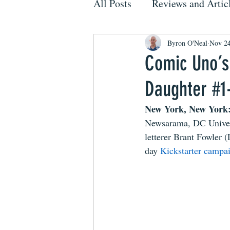
All Posts
Reviews and Artic
Byron O'Neal
Nov 24
Comic Uno’s
Daughter #1-
New York, New York:
Newsarama, DC Univers
letterer Brant Fowler 
day 
Kickstarter campa