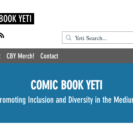
BOOK YETI
t
CBY Merch!
Contact
COMIC BOOK YETI
romoting Inclusion and Diversity in the Medi