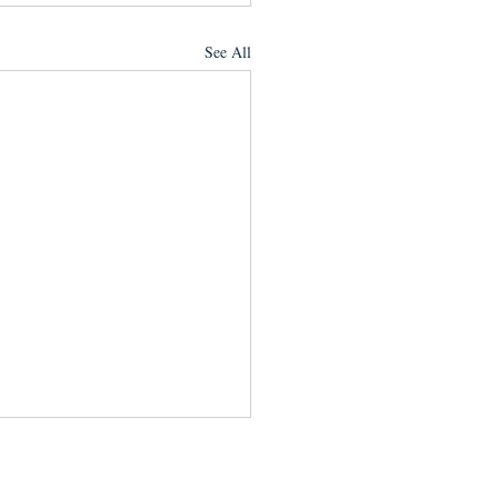
See All