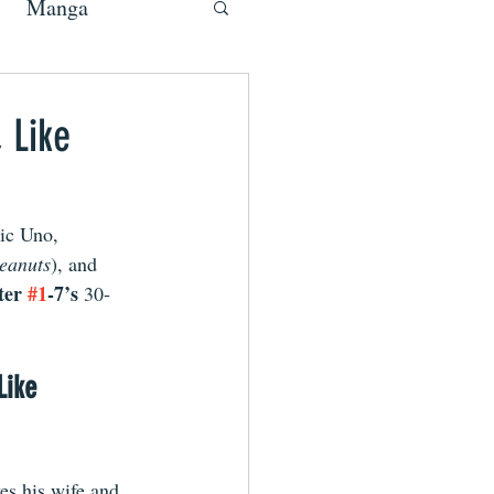
Manga
 Like
ic Uno, 
Peanuts
), and 
ter 
#1
-7’s 
30-
Like 
es his wife and 