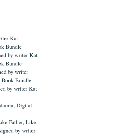
iter Kat 
ok Bundle 
ned by writer Kat 
ok Bundle 
ned by writer 
c Book Bundle 
ned by writer Kat 
lamia, Digital 
ike Father, Like 
signed by writer 