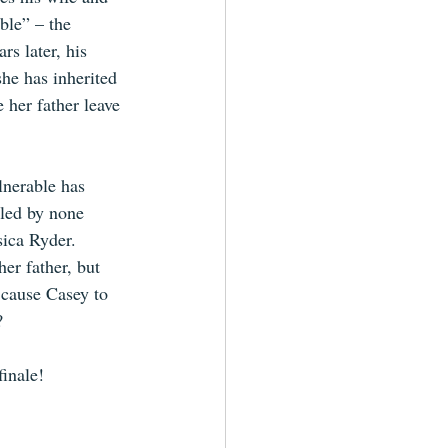
ble” – the 
rs later, his 
he has inherited 
 her father leave 
lnerable has 
led by none 
sica Ryder. 
er father, but 
 cause Casey to 
? 
finale! 