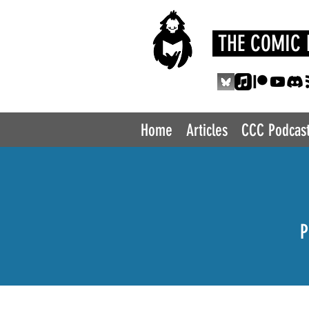
THE COMIC 
Home
Articles
CCC Podcas
P