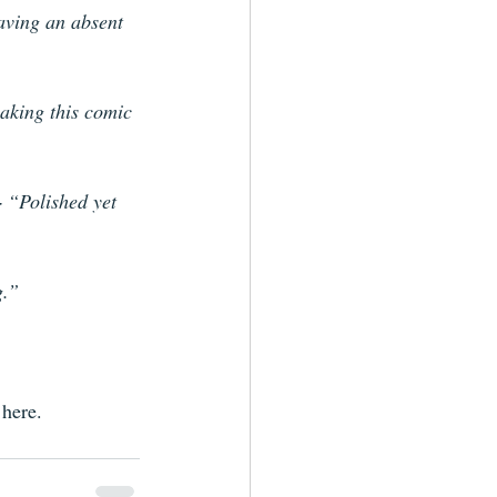
having an absent 
aking this comic 
 
“Polished yet 
g.” 
here. 