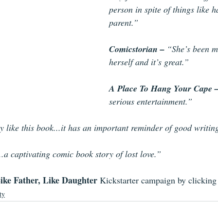
person in spite of things like 
parent.” 
Comicstorian – 
“She’s been m
herself and it’s great.” 
A Place To Hang Your Cape –
serious entertainment.” 
ly like this book...it has an important reminder of good writin
..a captivating comic book story of lost love.”
ike Father, Like Daughter 
Kickstarter campaign by clicking 
ty