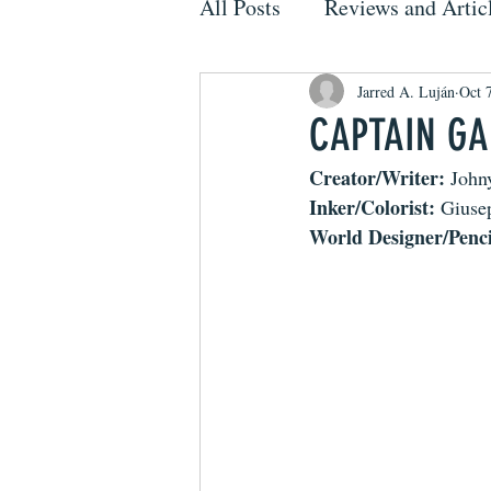
All Posts
Reviews and Artic
Jarred A. Luján
Oct 
CAPTAIN GAI
Creator/Writer: 
John
Inker/Colorist:
 Giuse
World Designer/Penci