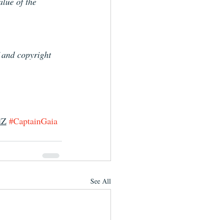
alue of the 
f and copyright 
lZ
#CaptainGaia
See All