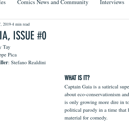
les
Comics News and Community
Interviews
7, 2019
4 min read
A, ISSUE #0
y Tay
ppe Pica
ller
: Stefano Realdini
WHAT IS IT?
Captain Gaia is a satirical sup
about eco-conservationism and
is only growing more dire in to
political parody in a time that 
material for comedy. 