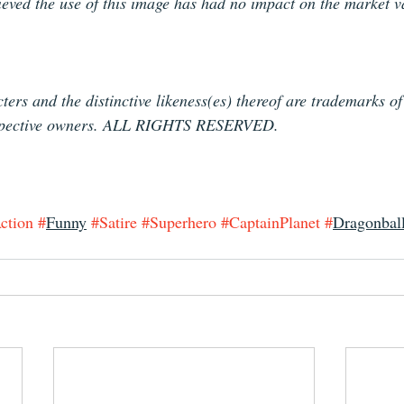
lieved the use of this image has had no impact on the market v
ters and the distinctive likeness(es) thereof are trademarks o
espective owners. ALL RIGHTS RESERVED.
ction
#
Funny
#Satire
#Superhero
#CaptainPlanet
#
Dragonbal