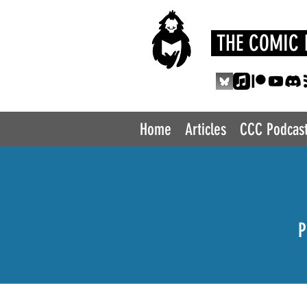
THE COMIC 
Home
Articles
CCC Podcas
P