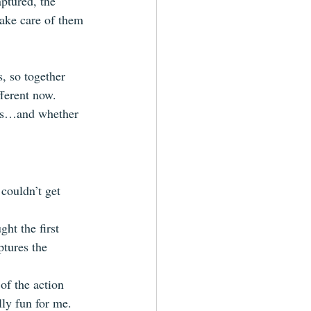
ptured, the 
take care of them 
, so together 
ferent now. 
ves…and whether 
 couldn’t get 
ght the first 
ptures the 
 of the action 
ly fun for me.