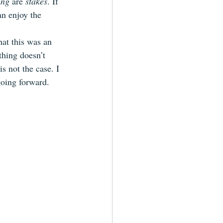
ing
 are 
stakes
. If 
an enjoy the 
hat this was an 
thing doesn’t 
is not the case. I 
going forward.