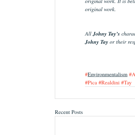
original work. It is be
original work.
All 
Johny Tay’s
 charac
Johny Tay 
or their r
#
Environmentalism
#A
#Pica
#Realdini
#Tay
Recent Posts