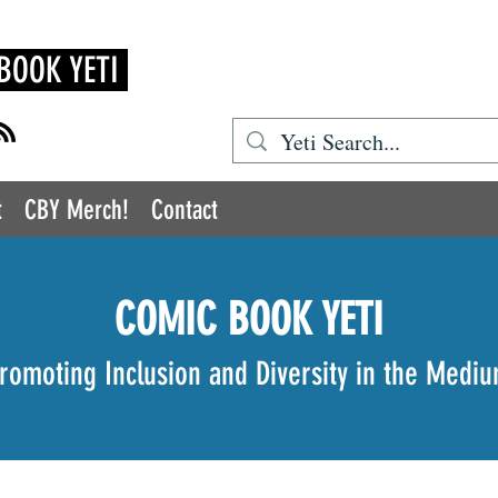
BOOK YETI
t
CBY Merch!
Contact
COMIC BOOK YETI
romoting Inclusion and Diversity in the Medi