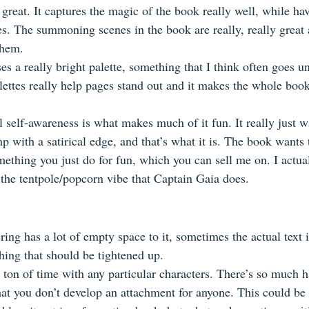
great. It captures the magic of the book really well, while havi
s. The summoning scenes in the book are really, really great a
them.
s a really bright palette, something that I think often goes un
lettes really help pages stand out and it makes the whole boo
 self-awareness is what makes much of it fun. It really just w
 with a satirical edge, and that’s what it is. The book wants 
ething you just do for fun, which you can sell me on. I actua
he tentpole/popcorn vibe that Captain Gaia does.
ring has a lot of empty space to it, sometimes the actual text i
hing that should be tightened up. 
 ton of time with any particular characters. There’s so much 
at you don’t develop an attachment for anyone. This could be