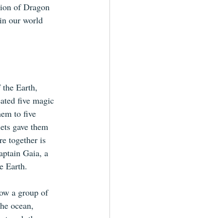
ation of Dragon 
in our world 
 the Earth, 
ated five magic 
em to five 
lets gave them 
re together is 
ptain Gaia, a 
e Earth.
ow a group of 
the ocean, 