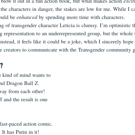
 blow it out in a fun action book, but what makes action 
excit
 the characters in danger, the stakes are low for me. While I c
could be 
enhanced
 by spending more time with characters.
ng of transgender character Leticia is clumsy. I’m optimistic t
ng representation to an underrepresented group, but the whole 
nstead, it feels like it could be a joke, which I sincerely hope 
he creators to communicate with the Transgender community 
T?
 kind of mind wants to 
and Dragon Ball Z. 
way from each other! 
f and the result is one 
fast-paced action comic. 
 It has Putin in it!