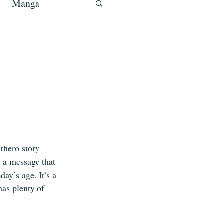
Manga
erhero story 
 a message that 
day’s age. It’s a 
has plenty of 