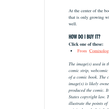
At the center of the bo
that is only growing w
well.
HOW DO I BUY IT?
Click one of these: 
From 
Comixolog
The image(s) used in th
comic strip, webcomic 
of a comic book. The co
image(s) is likely owne
produced the comic. It 
States copyright law. 
illustrate the points o