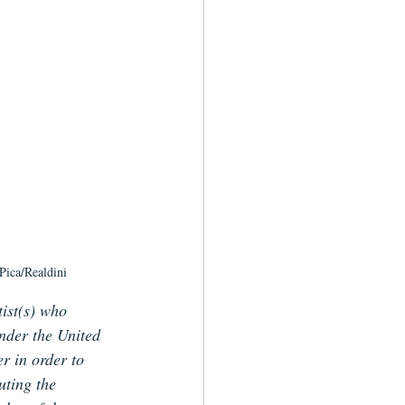
Pica/Realdini
tist(s) who 
under the United 
r in order to 
uting the 