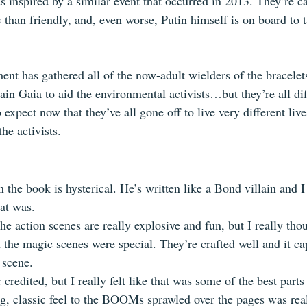
 inspired by a similar event that occurred in 2013. They’re ca
s
 than friendly, and, even worse, Putin himself is on board to 
t has gathered all of the now-adult wielders of the bracelets
n Gaia to aid the environmental activists…but they’re all dif
xpect now that they’ve all gone off to live very different li
the activists.
n the book is hysterical. He’s written like a Bond villain and I
at was. 
The action scenes are really explosive and fun, but I really thou
 the magic scenes were special. They’re crafted well and it ca
 scene.
 credited, but I really felt like that was some of the best parts
g, classic feel to the BOOMs sprawled over the pages was real