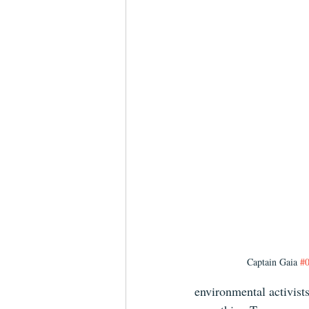
Captain Gaia 
#
environmental activists