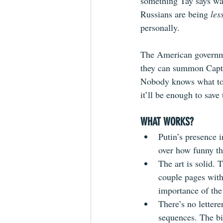
something Tay says was
Russians are being 
les
personally.
The American governmen
they can summon Captai
Nobody knows what to e
it’ll be enough to save 
WHAT WORKS?
Putin’s presence i
over how funny th
The art is solid. 
couple pages with
importance of the
There’s no letterer
sequences. The bi