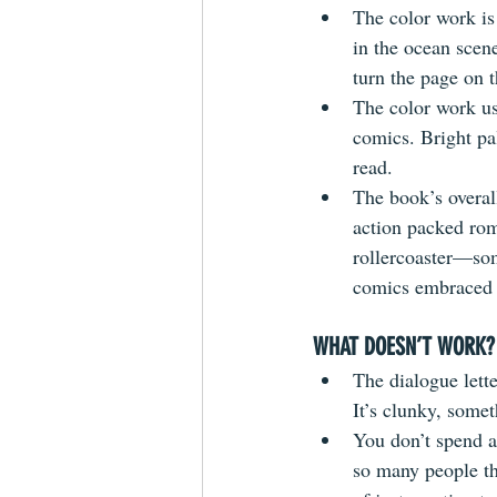
The color work is 
in the ocean scene
turn the page on 
The color work use
comics. Bright pa
read.
The book’s overall
action packed romp
rollercoaster—som
comics embraced t
WHAT DOESN’T WORK?
The dialogue lette
It’s clunky, somet
You don’t spend a
so many people th