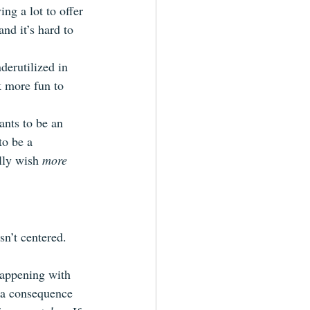
ng a lot to offer 
nd it’s hard to 
derutilized in 
k more fun to 
ants to be an 
to be a 
lly wish 
more
sn’t centered. 
happening with 
 a consequence 