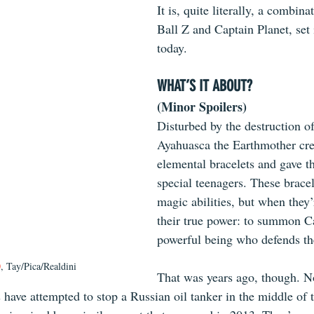
It is, quite literally, a combin
Ball Z and Captain Planet, set 
today.
WHAT’S IT ABOUT?
(Minor Spoilers)
Disturbed by the destruction of
Ayahuasca the Earthmother cre
elemental bracelets and gave th
special teenagers. These brace
magic abilities, but when they’
their true power: to summon Ca
powerful being who defends th
0
, Tay/Pica/Realdini
That was years ago, though. N
 have attempted to stop a Russian oil tanker in the middle of 