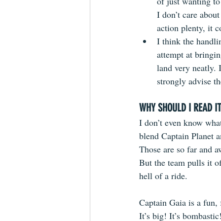
of just wanting to
I don’t care about
action plenty, it 
I think the handli
attempt at bringi
land very neatly. I
strongly advise t
WHY SHOULD I READ I
I don’t even know what
blend Captain Planet 
Those are so far and a
But the team pulls it of
hell of a ride. 
Captain Gaia is a fun, 
It’s big! It’s bombastic!