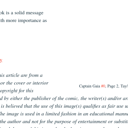
ok is a solid message 
ith more importance as 
y
is article are from a 
or the cover or interior 
Captain Gaia 
#0
, Page 2, Tay/
pyright for this 
d by either the publisher of the comic, the writer(s) and/or ar
is believed that the use of this image(s) qualifies as fair use 
The image is used in a limited fashion in an educational manne
f the author and not for the purpose of entertainment or substit