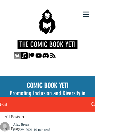
THE COMIC BOOK YETI
COMIC BOOK YETI
Promoting Inclusion and Diversity in
the Medium
Post
All Posts
Alex Breen
All Posts
Nov 29, 2021
10 min read