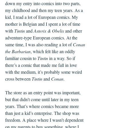
down my entry into comics into two parts, 
my childhood and then my teen years. As a 
kid, I read a lot of European comics. My 
mother is Belgian and I spent a lot of time 
with 
Tintin
 and 
Asterix & Obelix
 and other 
adventure-type European comics. At the 
same time, I was also reading a lot of 
Conan 
the Barbarian
, which felt like an oddly 
familiar cousin to 
Tintin
 in a way. So if 
there’s a comic that made me fall in love 
with the medium, it’s probably some weird 
cross between 
Tintin
 and 
Conan
.
The store as an entry point was important, 
but that didn’t come until later in my teen 
years. That’s where comics became more 
than just a kid’s enterprise. The shop was 
freedom. A place where I wasn’t dependent 
on my parents to buy something, where I 