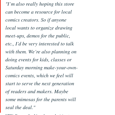
"I’m also really hoping this store 
can become a resource for local 
comics creators. So if anyone 
local wants to organize drawing 
meet-ups, demos for the public, 
etc., I’d be very interested to talk 
with them. We’re also planning on 
doing events for kids, classes or 
Saturday morning make-your-own-
comics events, which we feel will 
start to serve the next generation 
of readers and makers. Maybe 
some mimosas for the parents will 
seal the deal."