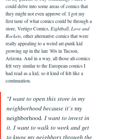
could delve into some areas of comics that 
they might not even approve of. I got my 
first taste of what comics could be through a 
store, Vertigo Comics, 
Eightball
, 
Love and 
Rockets
, other alternative comics that were 
really appealing to a weird art-punk kid 
growing up in the late '80s in Tucson, 
Arizona. And in a way, all those alt-comics 
felt very similar to the European comics I 
had read as a kid, so it kind of felt like a 
continuation.
"I want to open this store in my 
neighborhood because it’s 
my 
neighborhood
. I want to invest in 
it. I want to walk to work and get 
to know my neighbors through the 