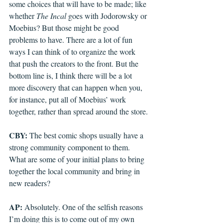
some choices that will have to be made; like 
whether 
The Incal
 goes with Jodorowsky or 
Moebius? But those might be good 
problems to have. There are a lot of fun 
ways I can think of to organize the work 
that push the creators to the front. But the 
bottom line is, I think there will be a lot 
more discovery that can happen when you, 
for instance, put all of Moebius’ work 
together, rather than spread around the store.
CBY: 
The best comic shops usually have a 
strong community component to them. 
What are some of your initial plans to bring 
together the local community and bring in 
new readers?
AP: 
Absolutely. One of the selfish reasons 
I’m doing this is to come out of my own 