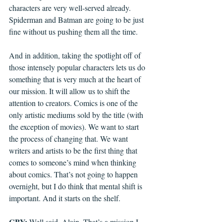
characters are very well-served already. 
Spiderman and Batman are going to be just 
fine without us pushing them all the time.
And in addition, taking the spotlight off of 
those intensely popular characters lets us do 
something that is very much at the heart of 
our mission. It will allow us to shift the 
attention to creators. Comics is one of the 
only artistic mediums sold by the title (with 
the exception of movies). We want to start 
the process of changing that. We want 
writers and artists to be the first thing that 
comes to someone’s mind when thinking 
about comics. That’s not going to happen 
overnight, but I do think that mental shift is 
important. And it starts on the shelf.
CBY: 
Well said, Alain. That’s a mission I 