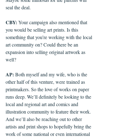
seal the deal.
CBY: 
Your campaign also mentioned that 
you would be selling art prints. Is this 
something that you’re working with the local 
art community on? Could there be an 
expansion into selling original artwork as 
well?
AP: 
Both myself and my wife, who is the 
other half of this venture, were trained as 
printmakers. So the love of works on paper 
runs deep. We’ll definitely be looking to the 
local and regional art and comics and 
illustration community to feature their work. 
And we’ll also be reaching out to other 
artists and print shops to hopefully bring the 
work of some national or even international 