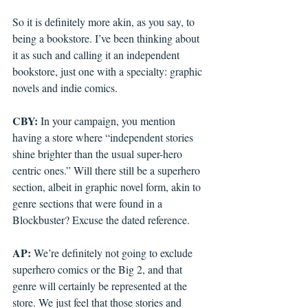
So it is definitely more akin, as you say, to 
being a bookstore. I’ve been thinking about 
it as such and calling it an independent 
bookstore, just one with a specialty: graphic 
novels and indie comics. 
CBY: 
In your campaign, you mention 
having a store where “independent stories 
shine brighter than the usual super-hero 
centric ones.” Will there still be a superhero 
section, albeit in graphic novel form, akin to 
genre sections that were found in a 
Blockbuster? Excuse the dated reference. 
AP: 
We’re definitely not going to exclude 
superhero comics or the Big 2, and that 
genre will certainly be represented at the 
store. We just feel that those stories and 