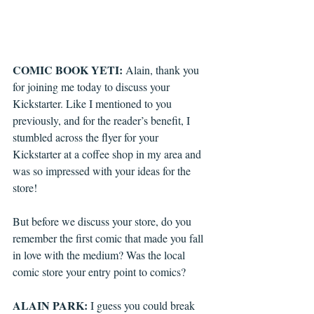
COMIC BOOK YETI: 
Alain, thank you 
for joining me today to discuss your 
Kickstarter. Like I mentioned to you 
previously, and for the reader’s benefit, I 
stumbled across the flyer for your 
Kickstarter at a coffee shop in my area and 
was so impressed with your ideas for the 
store! 
But before we discuss your store, do you 
remember the first comic that made you fall 
in love with the medium? Was the local 
comic store your entry point to comics?
ALAIN PARK:
 I guess you could break 