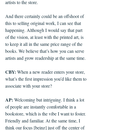
artists to the store.
And there certainly could be an offshoot of 
this to selling original work, I can see that 
happening. Although I would say that part 
of the vision, at least with the printed art, is 
to keep it all in the same price range of the 
books. We believe that’s how you can serve 
artists and grow readership at the same time. 
CBY: 
When a new reader enters your store, 
what’s the first impression you’d like them to 
associate with your store?
AP: 
Welcoming but intriguing. I think a lot 
of people are instantly comfortable in a 
bookstore, which is the vibe I want to foster. 
Friendly and familiar. At the same time, I 
think our focus [being] just off the center of 