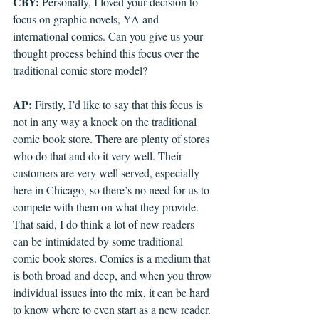
CBY: 
Personally, I loved your decision to 
focus on graphic novels, YA and 
international comics. Can you give us your 
thought process behind this focus over the 
traditional comic store model? 
AP: 
Firstly, I’d like to say that this focus is 
not in any way a knock on the traditional 
comic book store. There are plenty of stores 
who do that and do it very well. Their 
customers are very well served, especially 
here in Chicago, so there’s no need for us to 
compete with them on what they provide. 
That said, I do think a lot of new readers 
can be intimidated by some traditional 
comic book stores. Comics is a medium that 
is both broad and deep, and when you throw 
individual issues into the mix, it can be hard 
to know where to even start as a new reader. 