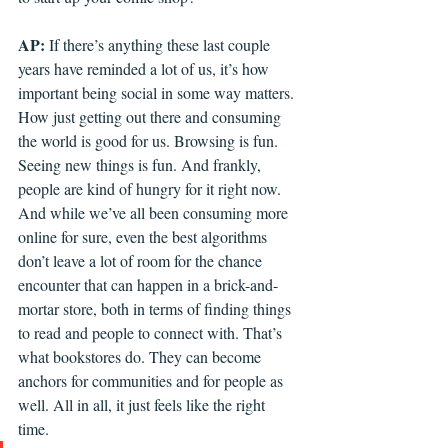
AP: 
If there’s anything these last couple 
years have reminded a lot of us, it’s how 
important being social in some way matters. 
How just getting out there and consuming 
the world is good for us. Browsing is fun. 
Seeing new things is fun. And frankly, 
people are kind of hungry for it right now. 
And while we’ve all been consuming more 
online for sure, even the best algorithms 
don’t leave a lot of room for the chance 
encounter that can happen in a brick-and-
mortar store, both in terms of finding things 
to read and people to connect with. That’s 
what bookstores do. They can become 
anchors for communities and for people as 
well. All in all, it just feels like the right 
time. 