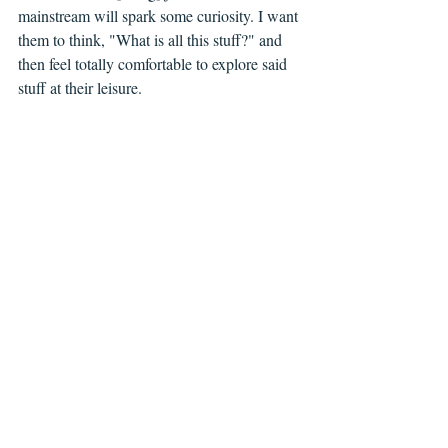
mainstream will spark some curiosity. I want 
them to think, "What is all this stuff?" and 
then feel totally comfortable to explore said 
stuff at their leisure. 
CBY: 
What have been some of your favorite 
independent comics, international comics 
and manga in recent years? 
AP: 
Saga
 by Vaughan and Staples was 
what brought me back into comics after a 
little hiatus and I’d be remiss if I didn’t credit 
them with rekindling that fire. That said, 
however, I’ve really enjoyed the work of 
Farel Dalrymple, his 
Wrenchies
 is just great. 
Smart and weird and funny. Linnea Sterte’s 
Stages of Rot
 is awesome; I’ve lost count 
how many times I’ve read that book. And 
then I’d add to the mix the work of Simon 