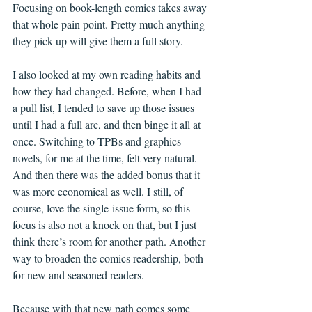
Focusing on book-length comics takes away 
that whole pain point. Pretty much anything 
they pick up will give them a full story.
I also looked at my own reading habits and 
how they had changed. Before, when I had 
a pull list, I tended to save up those issues 
until I had a full arc, and then binge it all at 
once. Switching to TPBs and graphics 
novels, for me at the time, felt very natural. 
And then there was the added bonus that it 
was more economical as well. I still, of 
course, love the single-issue form, so this 
focus is also not a knock on that, but I just 
think there’s room for another path. Another 
way to broaden the comics readership, both 
for new and seasoned readers.
Because with that new path comes some 