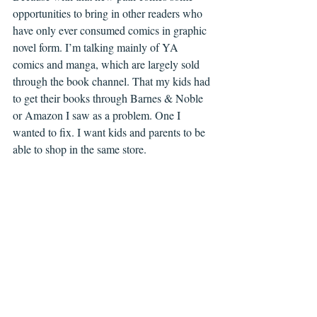
opportunities to bring in other readers who 
have only ever consumed comics in graphic 
novel form. I’m talking mainly of YA 
comics and manga, which are largely sold 
through the book channel. That my kids had 
to get their books through Barnes & Noble 
or Amazon I saw as a problem. One I 
wanted to fix. I want kids and parents to be 
able to shop in the same store. 