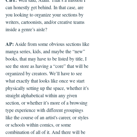
can honestly get behind. In that case, are 
you looking to organize your sections by 
writers, cartoonists, and/or creative teams 
inside a genre’s aisle?
AP: 
Aside from some obvious sections like 
manga series, kids, and maybe the “new” 
books, that may have to be listed by title, I 
see the store as having a “core” that will be 
organized by creators. We’ll have to see 
what exactly that looks like once we start 
physically setting up the space, whether it’s 
straight alphabetical within any given 
section, or whether it’s more of a browsing 
type experience with different groupings 
like the course of an artist's career, or styles 
or schools within comics, or some 
combination of all of it. And there will be 