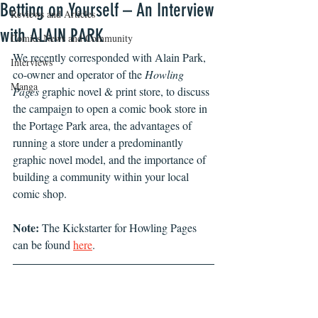
Betting on Yourself – An Interview
Reviews and Articles
with ALAIN PARK
Comics News and Community
We recently corresponded with Alain Park, 
Interviews
co-owner and operator of the 
Howling 
Manga
Pages
 graphic novel & print store, to discuss 
the campaign to open a comic book store in 
the Portage Park area, the advantages of 
running a store under a predominantly 
graphic novel model, and the importance of 
building a community within your local 
comic shop.
Note:
 The Kickstarter for Howling Pages 
can be found 
here
.