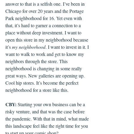
answer to that is a selfish one. I’ve been in 
Chicago for over 20 years and the Portage 
Park neighborhood for 16. Yet even with 
that, it’s hard to garner a connection to a 
place without deep investment. I want to 
open this store in my neighborhood because 
it’s 
my neighborhood
. I want to invest in it. I 
want to walk to work and get to know my 
neighbors through the store. This 
neighborhood is changing in some really 
great ways. New galleries are opening up. 
Cool hip stores. It’s become the perfect 
neighborhood for a store like this.
CBY: 
Starting your own business can be a 
risky venture, and that was the case before 
the pandemic. With that in mind, what made 
this landscape feel like the right time for you 
to start up your comic shop? 