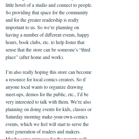
little hovel of a studio and connect to people. 
So providing that space for the community 
and for the greater readership is really 
important to us. So we’re planning on 
having a number of different events, happy 
hours, book clubs, etc. to help foster that 
sense that the store can be someone’s “third 
place” (after home and work).
I’m also really hoping this store can become 
a resource for local comics creators. So if 
anyone local wants to organize drawing 
meet-ups, demos for the public, etc., I’d be 
very interested to talk with them. We’re also 
planning on doing events for kids, classes or 
Saturday morning make-your-own-comics 
events, which we feel will start to serve the 
next generation of readers and makers. 
Maybe some mimosas for the parents will 