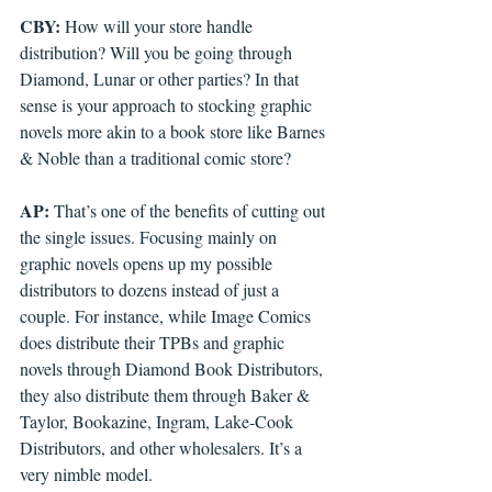
CBY: 
How will your store handle 
distribution? Will you be going through 
Diamond, Lunar or other parties? In that 
sense is your approach to stocking graphic 
novels more akin to a book store like Barnes 
& Noble than a traditional comic store?
AP: 
That’s one of the benefits of cutting out 
the single issues. Focusing mainly on 
graphic novels opens up my possible 
distributors to dozens instead of just a 
couple. For instance, while Image Comics 
does distribute their TPBs and graphic 
novels through Diamond Book Distributors, 
they also distribute them through Baker & 
Taylor, Bookazine, Ingram, Lake-Cook 
Distributors, and other wholesalers. It’s a 
very nimble model.