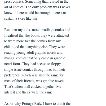
press comics. Something that reveled in the 
art of comics. The only problem was I never 
knew if there would be enough interest to 
sustain a store like this.
But then my kids started reading comics and 
I realized that the books they were attracted 
to were more like the comics from my 
childhood than anything else. They were 
reading young adult graphic novels and 
manga, comics that only came in graphic 
novel form. They had access to floppy 
single-issue comics through me, but their 
preference, which was also the same for 
most of their friends, was graphic novels. 
That’s when it all clicked together. My 
interest and theirs were the same.
As for why Portage Park, I have to admit the 