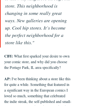
store. This neighborhood is 
changing in some really great 
ways. New galleries are opening 
up. Cool hip stores. It’s become 
the perfect neighborhood for a 
store like this."
CBY: 
What first sparked your desire to own 
your comic store, and why did you choose 
the Portage Park, IL area specifically?
AP: 
I've been thinking about a store like this 
for quite a while. Something that featured in 
a significant way in the European comics I 
loved so much, something that celebrated 
the indie streak, the self-published and small-