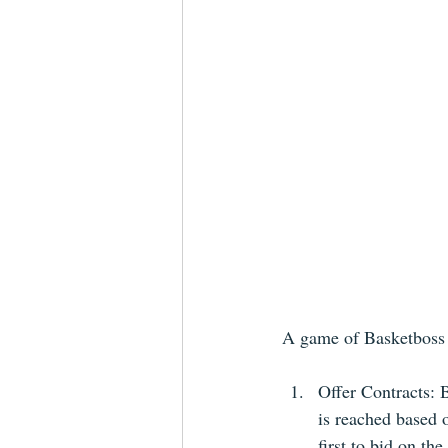
A game of Basketboss s
Offer Contracts: B
is reached based 
first to bid on the