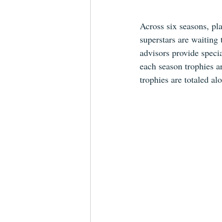
Across six seasons, pla
superstars are waiting 
advisors provide specia
each season trophies a
trophies are totaled al