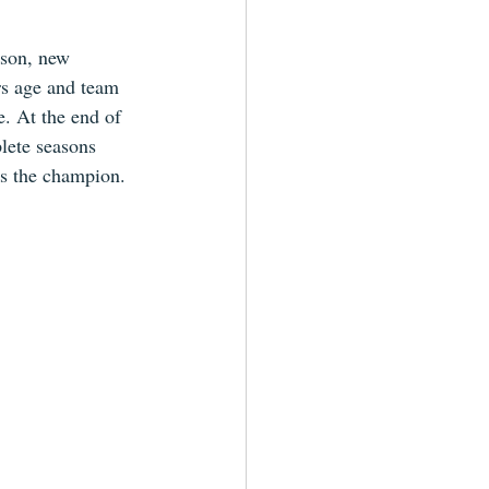
ason, new 
rs age and team 
e. At the end of 
lete seasons 
es the champion.  