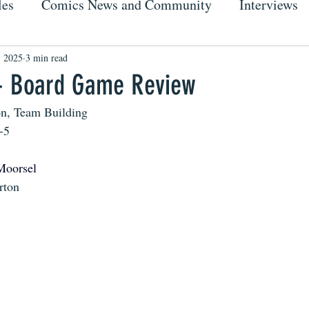
les
Comics News and Community
Interviews
, 2025
3 min read
- Board Game Review
on, Team Building
-5
Moorsel
rton