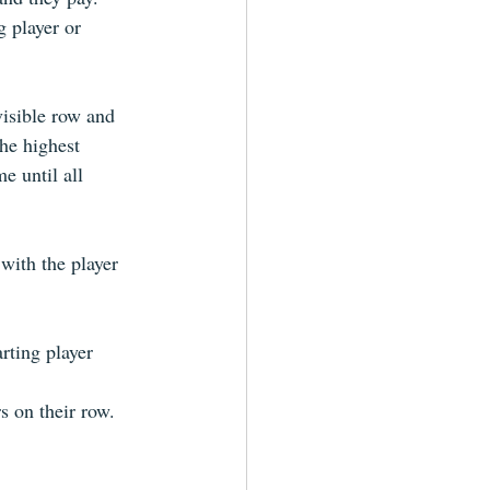
 player or 
visible row and 
he highest 
e until all 
with the player 
rting player
s on their row. 