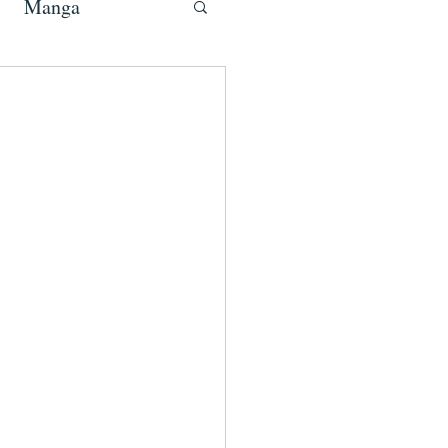
Manga