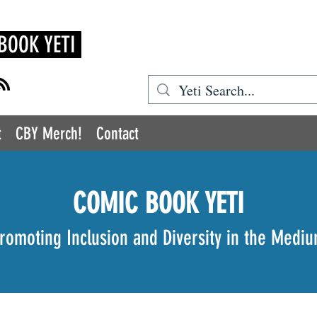
BOOK YETI
t
CBY Merch!
Contact
COMIC BOOK YETI
romoting Inclusion and Diversity in the Medi