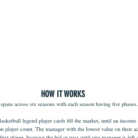
HOW IT WORKS
pans across six seasons with each season having five phases.
asketball legend player cards fill the market, until an income
on player count. The manager with the lowest value on their ad
 first player. Increase the bid or pass until one manager is left 