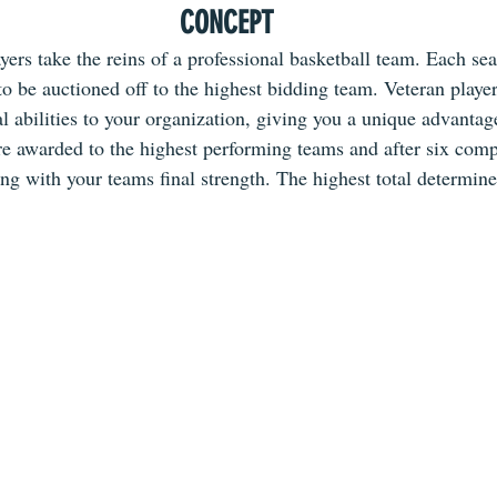
CONCEPT
yers take the reins of a professional basketball team. Each se
to be auctioned off to the highest bidding team. Veteran playe
l abilities to your organization, giving you a unique advantag
re awarded to the highest performing teams and after six comp
ong with your teams final strength. The highest total determin