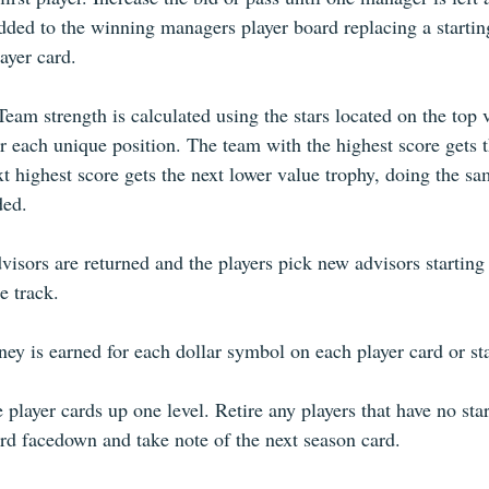
dded to the winning managers player board replacing a starting
ayer card. 
eam strength is calculated using the stars located on the top 
r each unique position. The team with the highest score gets t
t highest score gets the next lower value trophy, doing the sam
ed.  
isors are returned and the players pick new advisors starting 
e track. 
y is earned for each dollar symbol on each player card or sta
 player cards up one level. Retire any players that have no star
ard facedown and take note of the next season card. 