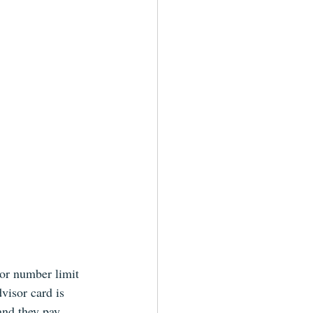
 or number limit 
visor card is 
and they pay. 