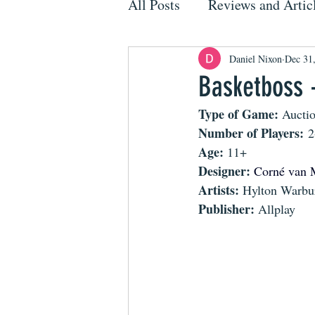
All Posts
Reviews and Artic
Daniel Nixon
Dec 31
Basketboss 
Type of Game: 
Aucti
Number of Players:
 2
Age: 
11+
Designer: 
Corné van 
Artists: 
Hylton Warbu
Publisher: 
Allplay