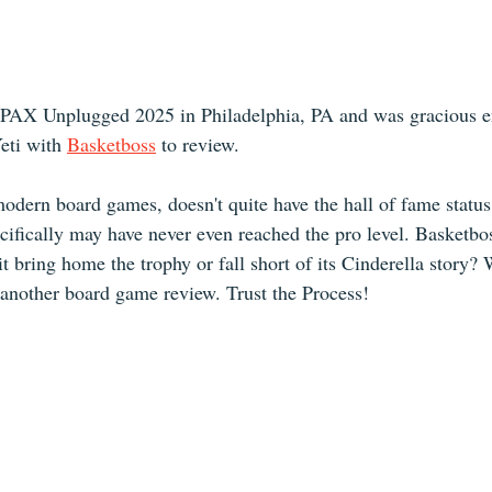
 PAX Unplugged 2025 in Philadelphia, PA and was gracious e
ti with 
Basketboss
 to review.
modern board games, doesn't quite have the hall of fame status
cifically may have never even reached the pro level. Basketbo
it bring home the trophy or fall short of its Cinderella story?
 another board game review. Trust the Process!