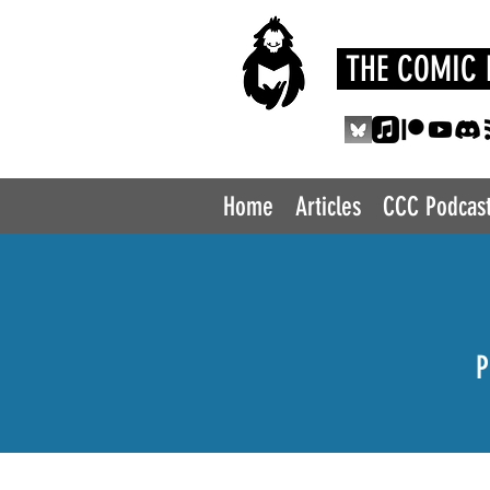
THE COMIC 
Home
Articles
CCC Podcas
P