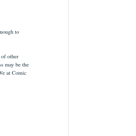
nough to 
 of other 
ss may be the 
 We at Comic 