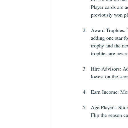
Player cards are a
previously won pl
Award Trophies: T
adding one star fo
trophy and the nex
trophies are award
Hire Advisors: Adv
lowest on the scor
Earn Income: Mone
Age Players: Slide
Flip the season c