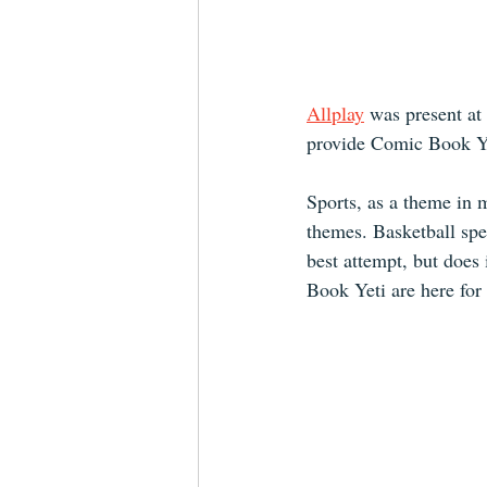
Allplay
was present at
provide Comic Book Ye
Sports, as a theme in 
themes. Basketball spe
best attempt, but does 
Book Yeti are here for