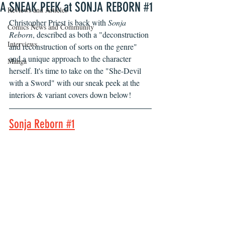
A SNEAK PEEK at SONJA REBORN #1
Reviews and Articles
Christopher Priest is back with 
Sonja 
Comics News and Community
Reborn
, described as both a "deconstruction 
Interviews
and reconstruction of sorts on the genre" 
and a unique approach to the character 
Manga
herself. It's time to take on the "She-Devil 
with a Sword" with our sneak peek at the 
interiors & variant covers down below!
Sonja Reborn #1