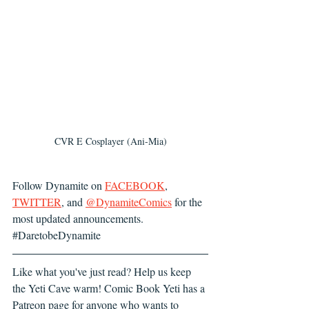
CVR E Cosplayer (Ani-Mia)
Follow Dynamite
 on 
FACEBOOK
,
TWITTER
,
 and 
@DynamiteComics
 for the 
most updated announcements. 
#DaretobeDynamite
Like what you've just read? Help us keep 
the Yeti Cave warm! Comic Book Yeti has a 
Patreon page for anyone who wants to 