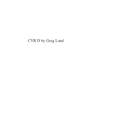
CVR D by Greg Land