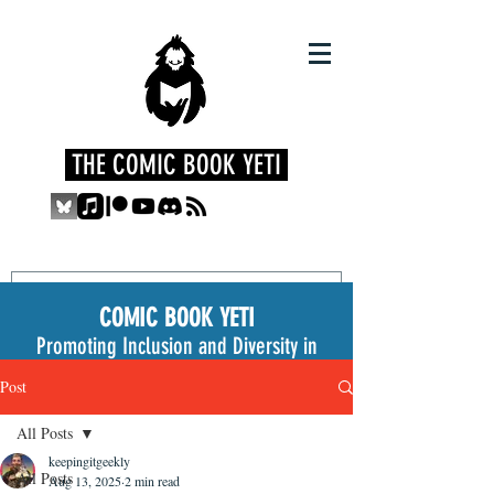
THE COMIC BOOK YETI
COMIC BOOK YETI
Promoting Inclusion and Diversity in
the Medium
Post
All Posts
keepingitgeekly
All Posts
Aug 13, 2025
2 min read