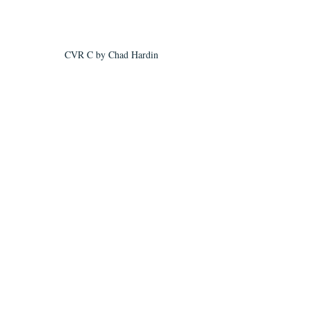
CVR C by Chad Hardin