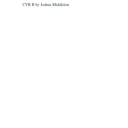
CVR B by Joshua Middleton