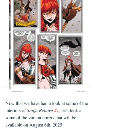
Now that we have had a look at some of the 
interiors of 
Sonja Reborn 
#1
, let's look at 
some of the variant covers that will be 
available on August 6th, 2025!