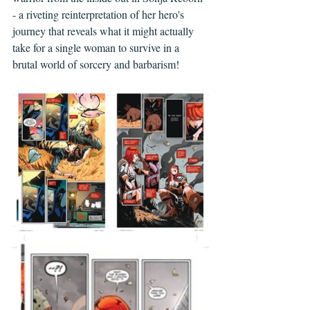
- a riveting reinterpretation of her hero's 
journey that reveals what it might actually 
take for a single woman to survive in a 
brutal world of sorcery and barbarism!