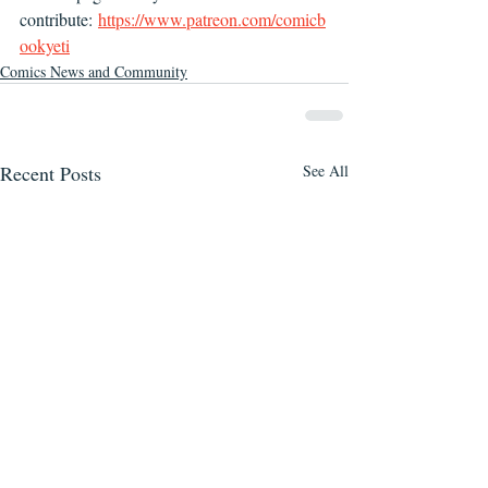
contribute: 
https://www.patreon.com/comicb
ookyeti
Comics News and Community
Recent Posts
See All