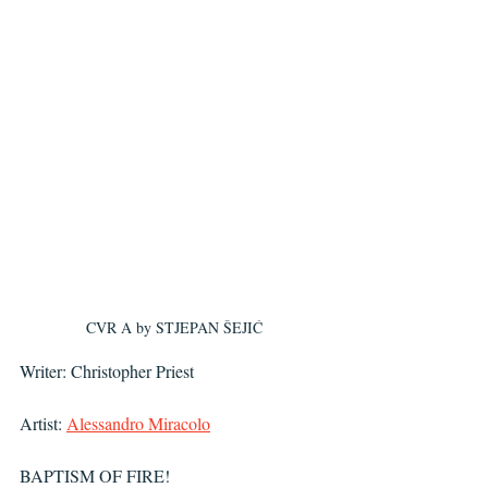
CVR A by 
STJEPAN ŠEJIĆ
Writer: Christopher Priest
Artist: 
Alessandro Miracolo
BAPTISM OF FIRE!