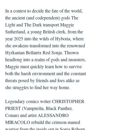
In a contest to decide the fate of the world, 
the ancient (and codependent) gods The 
Light and The Dark transport Maggie 
Sutherland, a young British clerk, from the 
year 2025 into the wilds of Hyboria, where 
she awakens transformed into the renowned 
Hyrkanian Bellatrix Red Sonja. Thrown 
headlong into a realm of gods and monsters, 
Maggie must quickly learn how to survive 
both the harsh environment and the constant 
threats posed by friends and foes alike as 
she struggles to find her way home.
Legendary comics writer CHRISTOPHER 
PRIEST (Vampirella, Black Panther, 
Conan) and artist ALESSANDRO 
MIRACOLO rebuild the crimson-maned 
warrior from the inside out in Sonja Reborn 