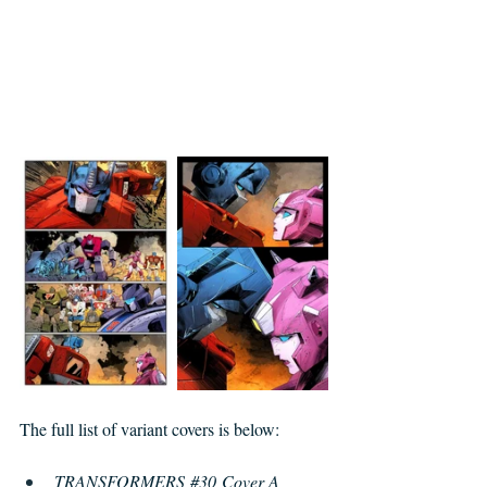
The full list of variant covers is below: 
TRANSFORMERS 
#30
 Cover A 