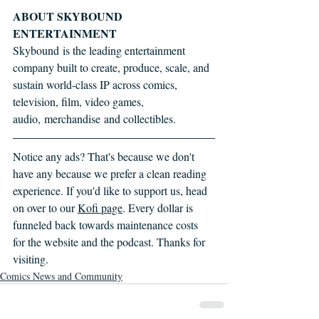
ABOUT SKYBOUND 
ENTERTAINMENT
Skybound is the leading entertainment 
company built to create, produce, scale, and 
sustain world-class IP across comics, 
television, film, video games, 
audio, merchandise and collectibles.
Notice any ads? That's because we don't 
have any because we prefer a clean reading 
experience. If you'd like to support us, head 
on over to our 
Kofi page
. Every dollar is 
funneled back towards maintenance costs 
for the website and the podcast. Thanks for 
visiting.
Comics News and Community