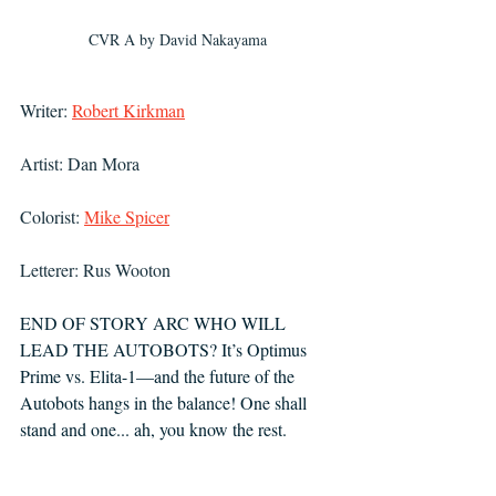
CVR A by David Nakayama
Writer: 
Robert Kirkman
Artist: Dan Mora
Colorist: 
Mike Spicer
Letterer: Rus Wooton
END OF STORY ARC WHO WILL 
LEAD THE AUTOBOTS? It’s Optimus 
Prime vs. Elita-1—and the future of the 
Autobots hangs in the balance! One shall 
stand and one... ah, you know the rest.