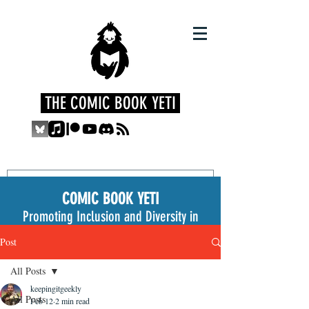
THE COMIC BOOK YETI
COMIC BOOK YETI
Promoting Inclusion and Diversity in
the Medium
Post
All Posts
keepingitgeekly
All Posts
Feb 12
2 min read