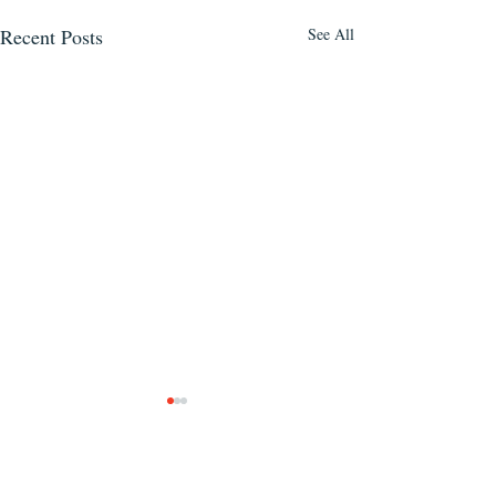
Recent Posts
See All