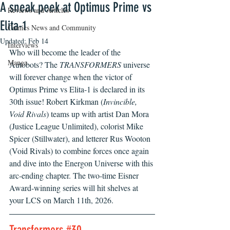
A sneak peek at Optimus Prime vs
Reviews and Articles
Elita-1
Comics News and Community
Updated:
Feb 14
Interviews
Who will become the leader of the 
Manga
Autobots? The 
TRANSFORMERS
 universe 
will forever change when the victor of 
Optimus Prime vs Elita-1 is declared in its 
30th issue! Robert Kirkman (
Invincible, 
Void Rivals
) teams up with artist Dan Mora 
(Justice League Unlimited), colorist Mike 
Spicer (Stillwater), and letterer Rus Wooton 
(Void Rivals) to combine forces once again 
and dive into the Energon Universe with this 
arc-ending chapter. The two-time Eisner 
Award-winning series will hit shelves at 
your LCS on March 11th, 2026.