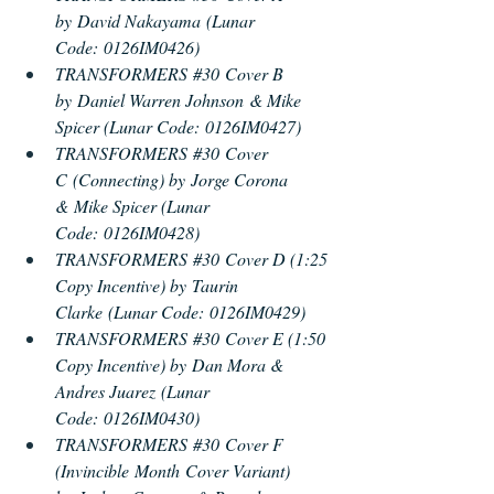
by David Nakayama (Lunar 
Code: 0126IM0426) 
TRANSFORMERS 
#30
 Cover B 
by Daniel Warren Johnson & Mike 
Spicer (Lunar Code: 0126IM0427) 
TRANSFORMERS 
#30
 Cover 
C (Connecting) by Jorge Corona 
& Mike Spicer (Lunar 
Code: 0126IM0428) 
TRANSFORMERS 
#30
 Cover D (1:25 
Copy Incentive) by Taurin 
Clarke (Lunar Code: 0126IM0429) 
TRANSFORMERS 
#30
 Cover E (1:50 
Copy Incentive) by Dan Mora & 
Andres Juarez (Lunar 
Code: 0126IM0430) 
TRANSFORMERS 
#30
 Cover F 
(Invincible Month Cover Vari
ant) 