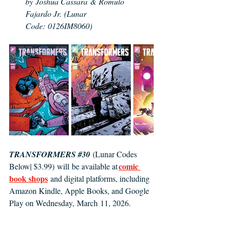
by Joshua Cassara & Romulo 
Fajardo Jr. (Lunar 
Code: 0126IM8060)
TRANSFORMERS 
#30
(Lunar Codes 
comic 
Below| $3.99) will be available at 
book shops
and digital platforms, including 
Amazon Kindle, Apple Books, and Google 
Play on Wednesday, March 11, 2026. 