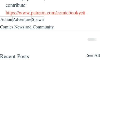
contribute: 
https://www.patreon.com/comicbookyeti
Action
Adventure
Spawn
Comics News and Community
Recent Posts
See All