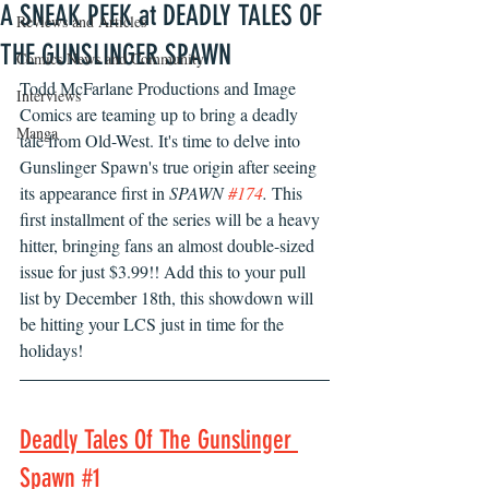
A SNEAK PEEK at DEADLY TALES OF
Reviews and Articles
THE GUNSLINGER SPAWN
Comics News and Community
Todd McFarlane Productions and Image 
Interviews
Comics are teaming up to bring a deadly 
Manga
tale from Old-West. It's time to delve into 
Gunslinger Spawn's true origin after seeing 
its appearance first in 
SPAWN 
#174
. 
This 
first installment of the series will be a heavy 
hitter, bringing fans an almost double-sized 
issue for just $3.99!! Add this to your pull 
list by December 18th, this showdown will 
be hitting your LCS just in time for the 
holidays!
Deadly Tales Of The Gunslinger 
Spawn #1