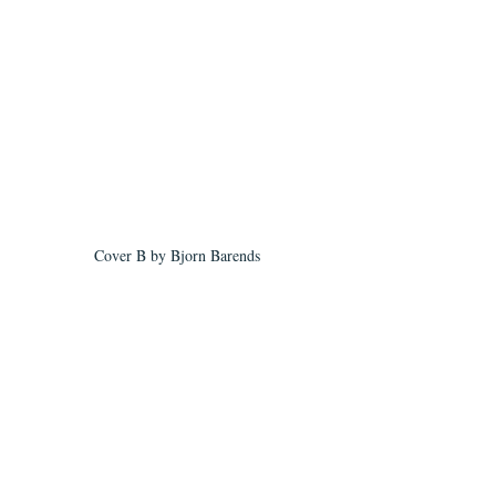
Cover B by Bjorn Barends