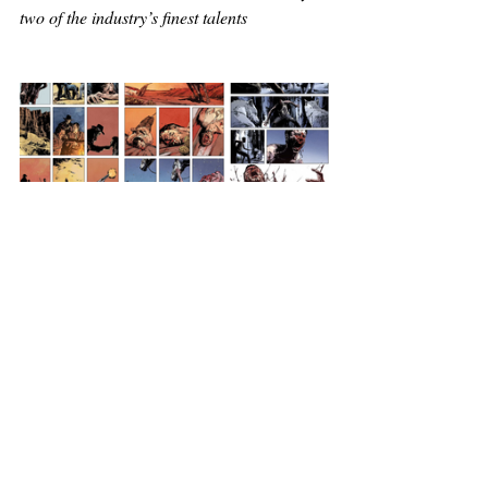
two of the industry’s finest talents