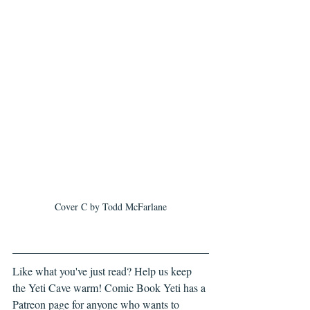
Cover C by Todd McFarlane
Like what you've just read? Help us keep 
the Yeti Cave warm! Comic Book Yeti has a 
Patreon page for anyone who wants to 