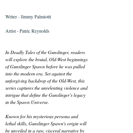
Writer - Jimmy Palmiotti
Artist - Patric Reynolds
In Deadly Tales of the Gunslinger, readers 
will explore the brutal, Old-West beginnings 
of Gunslinger Spawn before he was pulled 
into the modern era. Set against the 
unforgiving backdrop of the Old-West, this 
series captures the unrelenting violence and 
intrigue that define the Gunslinger’s legacy 
in the Spawn Universe. 
Known for his mysterious persona and 
lethal skills, Gunslinger Spawn’s origin will 
be unveiled in a raw, visceral narrative by 