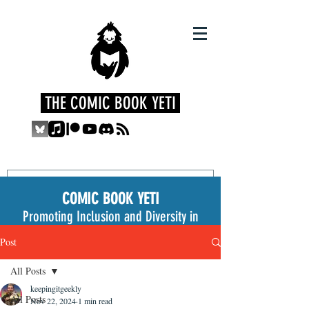
THE COMIC BOOK YETI
COMIC BOOK YETI
Promoting Inclusion and Diversity in
the Medium
Post
All Posts
keepingitgeekly
All Posts
Nov 22, 2024
1 min read