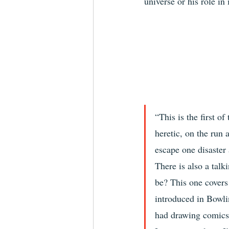
universe or his role in i
“This is the first o
heretic, on the run 
escape one disaster
There is also a talk
be? This one covers
introduced in Bowli
had drawing comics.