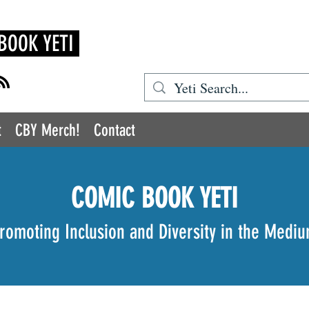
BOOK YETI
t
CBY Merch!
Contact
COMIC BOOK YETI
romoting Inclusion and Diversity in the Medi