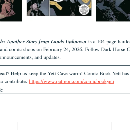
ds: Another Story from Lands Unknown
 is a 104-page hardco
s and comic shops on February 24, 2026. Follow Dark Horse 
 announcements, and updates.
 read? Help us keep the Yeti Cave warm! Comic Book Yeti has
o contribute: 
https://www.patreon.com/comicbookyeti
ty