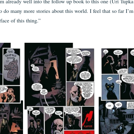
’m already well into the follow up book to this one (Uri Tupka
o do many more stories about this world. I feel that so far I’m s
face of this thing.”