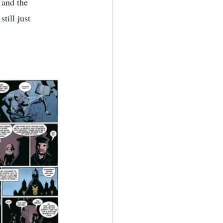
 and the 
till just 