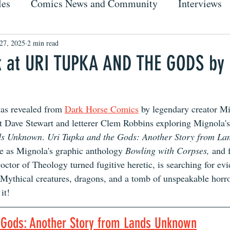
les
Comics News and Community
Interviews
27, 2025
2 min read
k at URI TUPKA AND THE GODS by
as revealed from 
Dark Horse Comics
 by legendary creator M
ist Dave Stewart and letterer Clem Robbins exploring Mignola'
ds Unknown
. 
Uri Tupka and the Gods: Another Story from L
se as Mignola's graphic anthology 
Bowling with Corpses,
 and 
ctor of Theology turned fugitive heretic, is searching for evi
. Mythical creatures, dragons, and a tomb of unspeakable horro
it!
e Gods: Another Story from Lands Unknown