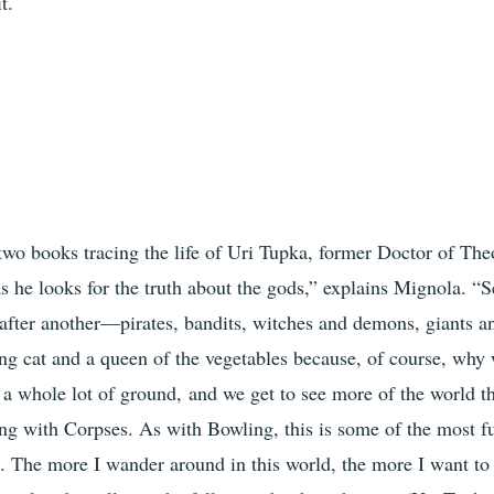
t.
f two books tracing the life of Uri Tupka, former Doctor of Th
as he looks for the truth about the gods,” explains Mignola. “S
 after another—pirates, bandits, witches and demons, giants a
ing cat and a queen of the vegetables because, of course, why 
 a whole lot of ground, and we get to see more of the world t
ng with Corpses. As with Bowling, this is some of the most fu
 The more I wander around in this world, the more I want to 