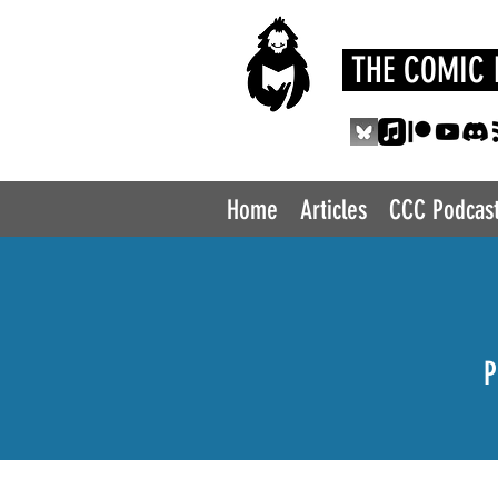
THE COMIC 
Home
Articles
CCC Podcas
P