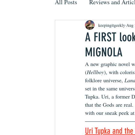
All Posts
Reviews and Artic
keepingitgeekly
Aug 
A FIRST loo
MIGNOLA
A new graphic novel w
(
Hellboy
), with color
folklore universe, 
Lan
set in the same univer
Tupka. Uri, a former Do
that the Gods are real
with our sneak peek at 
Uri Tupka and th