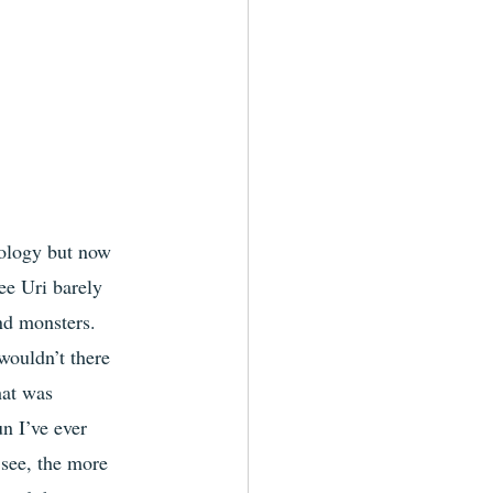
eology but now 
ee Uri barely 
nd monsters. 
wouldn’t there 
hat was 
n I’ve ever 
see, the more 