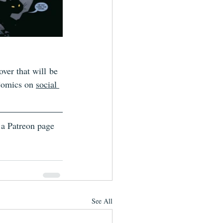
ver that will be 
Comics on 
social 
 a Patreon page 
See All