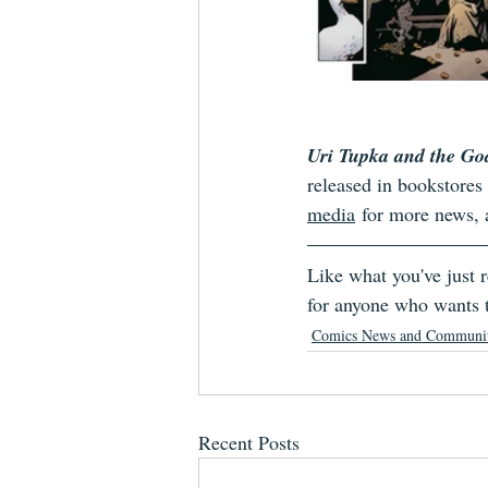
Uri Tupka and the Go
released in bookstore
media
 for more news,
Like what you've just
for anyone who wants t
Comics News and Communi
Recent Posts