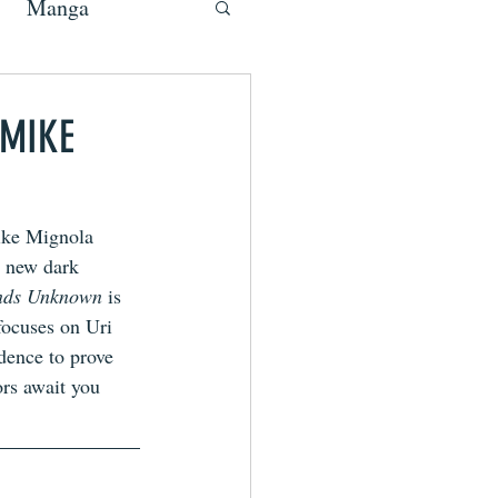
Manga
 MIKE
ike Mignola 
s new dark 
ands Unknown 
is
focuses on Uri 
dence to prove 
rs await you 