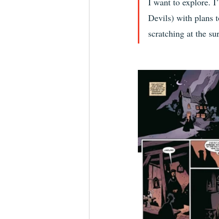
I want to explore. I
Devils) with plans t
scratching at the sur