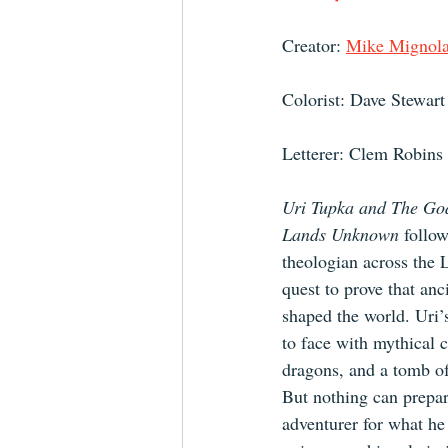
Creator: 
Mike Mignol
Colorist: Dave Stewart
Letterer: Clem Robins
Uri Tupka and The God
Lands Unknown 
follow
theologian across the
quest to prove that anc
shaped the world. Uri’
to face with mythical c
dragons, and a tomb of
But nothing can prepar
adventurer for what he 