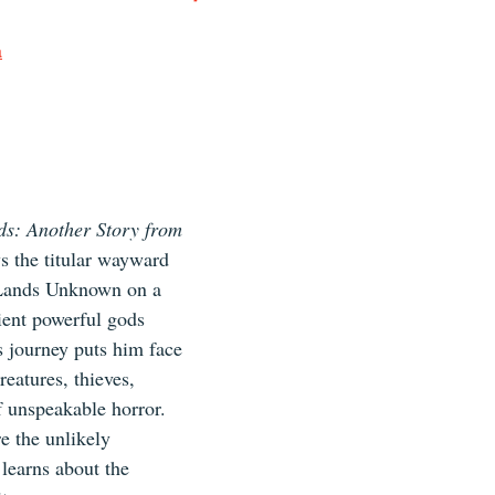
a
s: Another Story from 
s the titular wayward 
 Lands Unknown on a 
ient powerful gods 
s journey puts him face 
reatures, thieves, 
 unspeakable horror. 
e the unlikely 
learns about the 