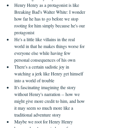
Henry Henry as a protagonist is like 
Breaking Bad's Walter White: I wonder 
how far he has to go before we stop 
rooting for him simply because he's our 
protagonist  
He's a little like villains in the real 
world in that he makes things worse for 
everyone else while having few 
personal consequences of his own  
There's a certain sadistic joy in 
watching a jerk like Henry get himself 
into a world of trouble  
It's fascinating imagining the story 
without Henry's narration -- how we 
might give more credit to him, and how 
it may seem so much more like a 
traditional adventure story  
Maybe we root for Henry Henry 