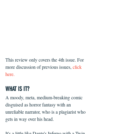
This review only covers the 4th issue. For 
more discussion of previous issues, 
click 
here.
WHAT IS IT?
A moody, meta, medium-breaking comic 
disguised as horror fantasy with an 
unreliable narrator, who is a plagiarist who 
gets in way over his head.
It's a little like Dante's Inferno with a Twin 