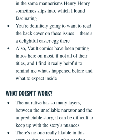
in the same mannerisms Henry Henry 
sometimes slips into, which I found 
fascinating  
You're definitely going to want to read 
the back cover on these issues -- there's 
a delightful easter egg there  
Also, Vault comics have been putting 
intros here on most, if not all of their 
titles, and I find it really helpful to 
remind me what's happened before and 
what to expect inside   
WHAT DOESN'T WORK?
 ​ 
The narrative has so many layers, 
between the unreliable narrator and the 
unpredictable story, it can be difficult to 
keep up with the story's nuances  
There's no one really likable in this 
story so far, so anyone who needs a 