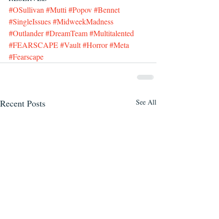
#OSullivan
#Mutti
#Popov
#Bennet
#SingleIssues
#MidweekMadness
#Outlander
#DreamTeam
#Multitalented
#FEARSCAPE
#Vault
#Horror
#Meta
#Fearscape
Recent Posts
See All