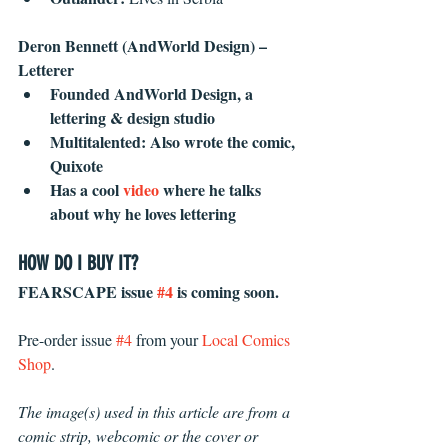
Deron Bennett (AndWorld Design) – 
Letterer
Founded AndWorld Design, a 
lettering & design studio
Multitalented: Also wrote the comic, 
Quixote
Has a cool 
video
 where he talks 
about why he loves lettering
HOW DO I BUY IT?
FEARSCAPE issue 
#4
 is coming soon. 
Pre-order issue 
#4
 from your 
Local Comics 
Shop
.
The image(s) used in this article are from a 
comic strip, webcomic or the cover or 