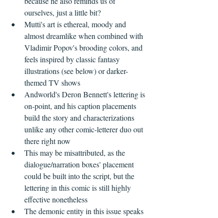
because he also reminds us of 
ourselves, just a little bit?    
Mutti's art is ethereal, moody and 
almost dreamlike when combined with 
Vladimir Popov's brooding colors, and 
feels inspired by classic fantasy 
illustrations (see below) or darker-
themed TV shows   
Andworld's Deron Bennett's lettering is 
on-point, and his caption placements 
build the story and characterizations 
unlike any other comic-letterer duo out 
there right now  
This may be misattributed, as the 
dialogue/narration boxes' placement 
could be built into the script, but the 
lettering in this comic is still highly 
effective nonetheless    
The demonic entity in this issue speaks 