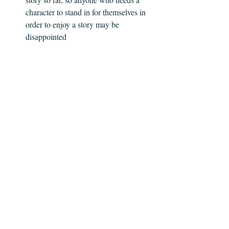
character to stand in for themselves in 
order to enjoy a story may be 
disappointed  