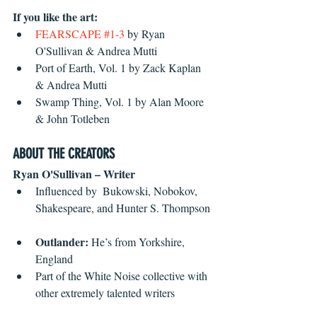
If you like the art:
FEARSCAPE #1-3
by Ryan 
O'Sullivan & Andrea Mutti  
Port of Earth, Vol. 1 by Zack Kaplan 
& Andrea Mutti  
Swamp Thing, Vol. 1 by Alan Moore 
& John Totleben 
ABOUT THE CREATORS
Ryan O'Sullivan – Writer
Influenced by  Bukowski, Nobokov, 
Shakespeare, and Hunter S. Thompson 
Outlander:
 He’s from Yorkshire, 
England  
Part of the White Noise collective with 
other extremely talented writers 