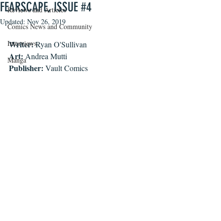
FEARSCAPE, ISSUE #4
Reviews and Articles
Updated:
Nov 26, 2019
Comics News and Community
Interviews
Writer:
 Ryan O'Sullivan
Art:
 Andrea Mutti
Manga
Publisher:
 Vault Comics