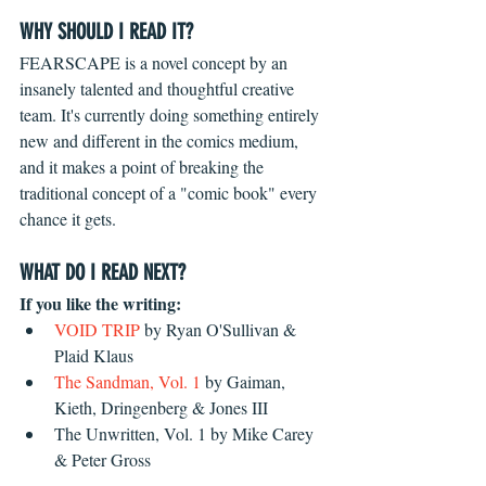
WHY SHOULD I READ IT?
FEARSCAPE is a novel concept by an 
insanely talented and thoughtful creative 
team. It's currently doing something entirely 
new and different in the comics medium, 
and it makes a point of breaking the 
traditional concept of a "comic book" every 
chance it gets.
WHAT DO I READ NEXT?
If you like the writing:
VOID TRIP
 by Ryan O'Sullivan & 
Plaid Klaus  
The Sandman, Vol. 1
 by Gaiman, 
Kieth, Dringenberg & Jones III  
The Unwritten, Vol. 1 by Mike Carey 
& Peter Gross 