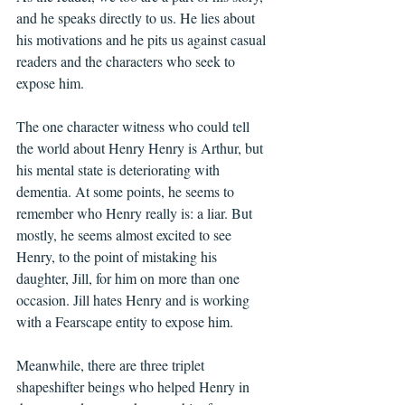
and he speaks directly to us. He lies about 
his motivations and he pits us against casual 
readers and the characters who seek to 
expose him.
The one character witness who could tell 
the world about Henry Henry is Arthur, but 
his mental state is deteriorating with 
dementia. At some points, he seems to 
remember who Henry really is: a liar. But 
mostly, he seems almost excited to see 
Henry, to the point of mistaking his 
daughter, Jill, for him on more than one 
occasion. Jill hates Henry and is working 
with a Fearscape entity to expose him.
Meanwhile, there are three triplet 
shapeshifter beings who helped Henry in 