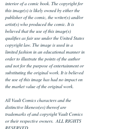
interior of a comic book. The copyright for 
this image(s) is likely owned by either the 
publisher of the comic, the writer(s) and/or 
artist(s) who produced the comic. It is 
believed that the use of this image(s) 
qualifies as fair use under the United States 
copyright law. The image is used in a 
limited fashion in an educational manner in 
order to illustrate the points of the author 
and not for the purpose of entertainment or 
substituting the original work. It is believed 
the use of this image has had no impact on 
the market value of the original work.
All Vault Comics characters and the 
distinctive likeness(es) thereof are 
trademarks of and copyright Vault Comics 
or their respective owners.  ALL RIGHTS 
RESERVED