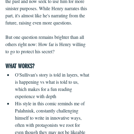
the past and now seek to use him for more 
sinister purposes. While Henry narrates this 
part, it's almost like he's narrating from the 
future, raising even more questions.
But one question remains brighter than all 
others right now: How far is Henry willing 
to go to protect his secret? 
WHAT WORKS?
O'Sullivan's story is told in layers, what 
is happening vs what is told to us, 
which makes for a fun reading 
experience with depth  
His style in this comic reminds me of 
Palahniuk, constantly challenging 
himself to write in innovative ways, 
often with protagonists we root for 
even though they may not be likeable    