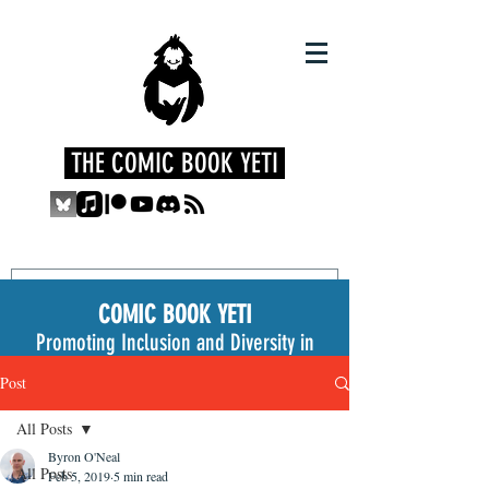
THE COMIC BOOK YETI
COMIC BOOK YETI
Promoting Inclusion and Diversity in
the Medium
Post
All Posts
Byron O'Neal
All Posts
Feb 5, 2019
5 min read