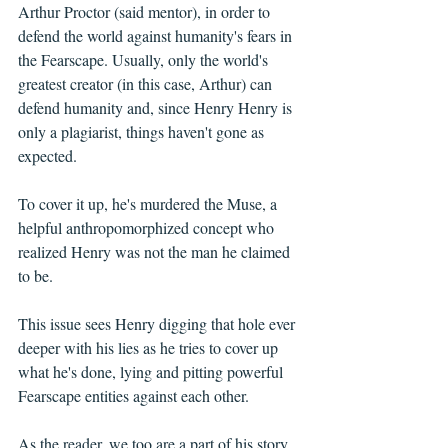
Arthur Proctor (said mentor), in order to 
defend the world against humanity's fears in 
the Fearscape. Usually, only the world's 
greatest creator (in this case, Arthur) can 
defend humanity and, since Henry Henry is 
only a plagiarist, things haven't gone as 
expected.
To cover it up, he's murdered the Muse, a 
helpful anthropomorphized concept who 
realized Henry was not the man he claimed 
to be.
This issue sees Henry digging that hole ever 
deeper with his lies as he tries to cover up 
what he's done, lying and pitting powerful 
Fearscape entities against each other. 
As the reader, we too are a part of his story, 