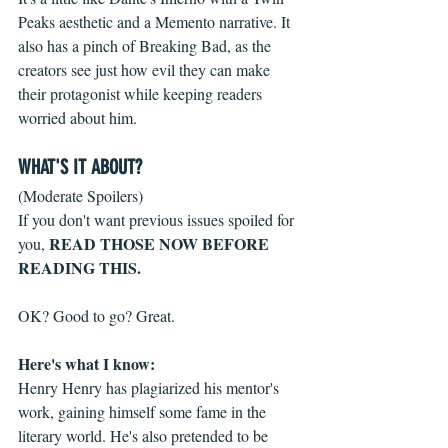
Peaks aesthetic and a Memento narrative. It 
also has a pinch of Breaking Bad, as the 
creators see just how evil they can make 
their protagonist while keeping readers 
worried about him.
WHAT'S IT ABOUT?
(Moderate Spoilers)
If you don't want previous issues spoiled for 
READ THOSE NOW BEFORE 
you, 
READING THIS.
OK? Good to go? Great.
Here's what I know:
Henry Henry has plagiarized his mentor's 
work, gaining himself some fame in the 
literary world. He's also pretended to be 