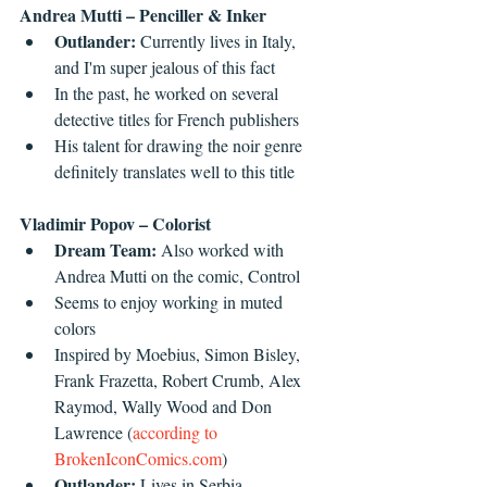
Andrea Mutti – Penciller & Inker
Outlander: 
Currently lives in Italy, 
and I'm super jealous of this fact  
In the past, he worked on several 
detective titles for French publishers  
His talent for drawing the noir genre 
definitely translates well to this title 
Vladimir Popov – Colorist
Dream Team: 
Also worked with 
Andrea Mutti on the comic, Control  
Seems to enjoy working in muted 
colors  
Inspired by Moebius, Simon Bisley, 
Frank Frazetta, Robert Crumb, Alex 
Raymod, Wally Wood and Don 
Lawrence (
according to 
BrokenIconComics.com
)  
Outlander: 
Lives in Serbia 