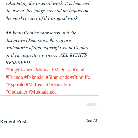
substituting the original work. It is believed 
the use of this image has had no impact on 
the market value of the original work.
All Vault Comics characters and the 
distinctive likeness(es) thereof are 
trademarks of and copyright Vault Comics 
or their respective owners.  ALL RIGHTS 
RESERVED
#SingleIssues
#MidweekMadness
#Vault
#Friendo
#Paknadel
#Simmonds
#Cunniffe
#Esposito
#McLean
#DreamTeam
#Outlander
#Multitalented
Recent Posts
See All