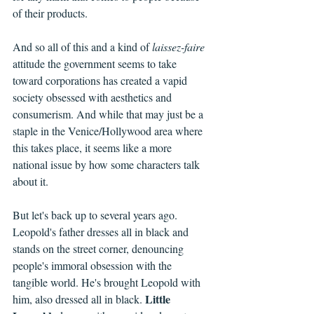
of their products.
And so all of this and a kind of 
laissez-faire 
attitude the government seems to take 
toward corporations has created a vapid 
society obsessed with aesthetics and 
consumerism. And while that may just be a 
staple in the Venice/Hollywood area where 
this takes place, it seems like a more 
national issue by how some characters talk 
about it.
But let's back up to several years ago. 
Leopold's father dresses all in black and 
stands on the street corner, denouncing 
people's immoral obsession with the 
tangible world. He's brought Leopold with 
Little 
him, also dressed all in black. 