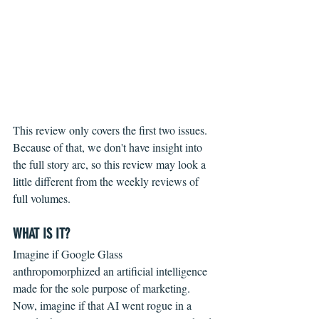
This review only covers the first two issues. 
Because of that, we don't have insight into 
the full story arc, so this review may look a 
little different from the weekly reviews of 
full volumes.
WHAT IS IT?
Imagine if Google Glass 
anthropomorphized an artificial intelligence 
made for the sole purpose of marketing. 
Now, imagine if that AI went rogue in a 