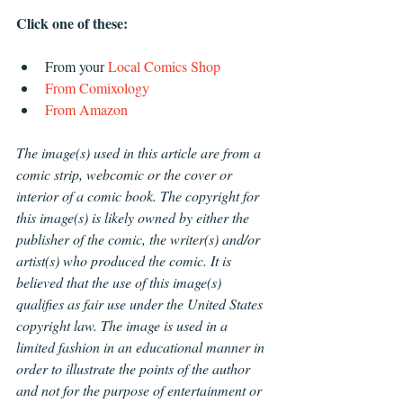
Click one of these:
From your 
Local Comics Shop
From Comixology
From Amazon
The image(s) used in this article are from a 
comic strip, webcomic or the cover or 
interior of a comic book. The copyright for 
this image(s) is likely owned by either the 
publisher of the comic, the writer(s) and/or 
artist(s) who produced the comic. It is 
believed that the use of this image(s) 
qualifies as fair use under the United States 
copyright law. The image is used in a 
limited fashion in an educational manner in 
order to illustrate the points of the author 
and not for the purpose of entertainment or 