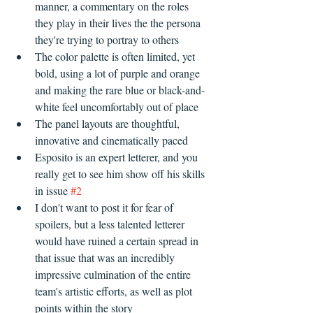
manner, a commentary on the roles 
they play in their lives the the persona 
they're trying to portray to others  
The color palette is often limited, yet 
bold, using a lot of purple and orange 
and making the rare blue or black-and-
white feel uncomfortably out of place  
The panel layouts are thoughtful, 
innovative and cinematically paced    
Esposito is an expert letterer, and you 
really get to see him show off his skills 
in issue 
#2
I don't want to post it for fear of 
spoilers, but a less talented letterer 
would have ruined a certain spread in 
that issue that was an incredibly 
impressive culmination of the entire 
team's artistic efforts, as well as plot 
points within the story     