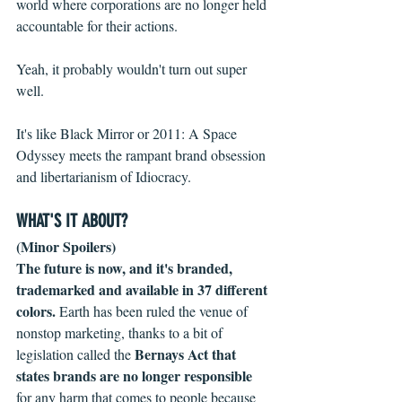
world where corporations are no longer held 
accountable for their actions.
Yeah, it probably wouldn't turn out super 
well.
It's like Black Mirror or 2011: A Space 
Odyssey meets the rampant brand obsession 
and libertarianism of Idiocracy. 
WHAT'S IT ABOUT?
(Minor Spoilers)
The future is now, and it's branded, 
trademarked and available in 37 different 
colors.
 Earth has been ruled the venue of 
nonstop marketing, thanks to a bit of 
Bernays Act that 
legislation called the 
states brands are no longer responsible
for any harm that comes to people because 