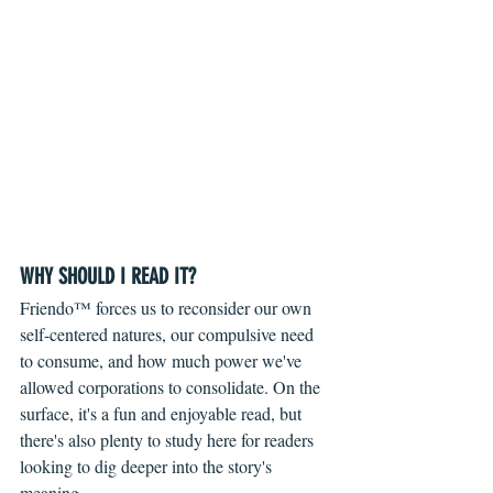
WHY SHOULD I READ IT?
Friendo™ forces us to reconsider our own 
self-centered natures, our compulsive need 
to consume, and how much power we've 
allowed corporations to consolidate. On the 
surface, it's a fun and enjoyable read, but 
there's also plenty to study here for readers 
looking to dig deeper into the story's 
meaning.