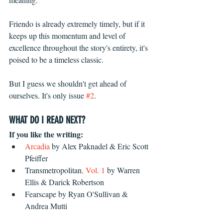
Friendo is already extremely timely, but if it 
keeps up this momentum and level of 
excellence throughout the story's entirety, it's 
poised to be a timeless classic. 
But I guess we shouldn't get ahead of 
ourselves. It's only issue 
#2
.
WHAT DO I READ NEXT?
If you like the writing:
Arcadia
 by Alex Paknadel & Eric Scott 
Pfeiffer  
Transmetropolitan
, Vol. 1
 by Warren 
Ellis & Darick Robertson  
Fearscape by Ryan O'Sullivan & 
Andrea Mutti 