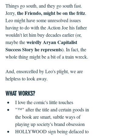
Things go south, and they go south fast. 
the Friendo, might be on the fritz
Jerry, 
. 
Leo might have some unresolved issues 
having to do with the Action Joe his father 
wouldn't let him buy decades earlier (or, 
weirdly Aryan Capitalist 
maybe the 
Success Story he represents
). In fact, the 
whole thing might be a bit of a train wreck.
And, ensorcelled by Leo's plight, we are 
helpless to look away.
WHAT WORKS?
I love the comic's little touches  
"™" after the title and certain goods in 
the book are smart, subtle ways of 
playing up society's brand obsession  
HOLLYWOOD sign being defaced to 