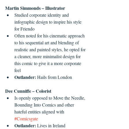
Martin Simmonds – Illustrator
Studied corporate identity and 
infographic design to inspire his style 
for Friendo  
Often noted for his cinematic approach 
to his sequential art and blending of 
realistic and painted styles, he opted for 
a cleaner, more minimalist design for 
this comic to give it a more corporate 
feel  
Outlander:
 Hails from London 
Dee Cunniffe – Colorist
Is openly opposed to Move the Needle, 
Bounding Into Comics and other 
hateful entities aligned with 
#Comicsgate
Outlander:
 Lives in Ireland 