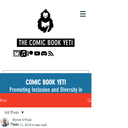
THE COMIC BOOK YETI
COMIC BOOK YETI
Promoting Inclusion and Diversity in
the Medium
Post
All Posts
Byron O'Neal
All Posts
Nov 13, 2018
6 min read