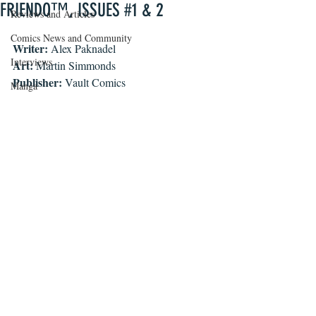
FRIENDO™, ISSUES #1 & 2
Reviews and Articles
Comics News and Community
Writer:
 Alex Paknadel
Interviews
Art:
 Martin Simmonds
Publisher:
 Vault Comics
Manga