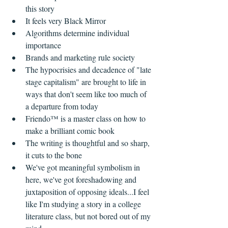
this story    
It feels very Black Mirror  
Algorithms determine individual 
importance  
Brands and marketing rule society  
The hypocrisies and decadence of "late 
stage capitalism" are brought to life in 
ways that don't seem like too much of 
a departure from today    
Friendo™ is a master class on how to 
make a brilliant comic book  
The writing is thoughtful and so sharp, 
it cuts to the bone  
We've got meaningful symbolism in 
here, we've got foreshadowing and 
juxtaposition of opposing ideals...I feel 
like I'm studying a story in a college 
literature class, but not bored out of my 