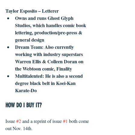
Taylor Esposito – Letterer
Owns and runs Ghost Glyph 
Studios, which handles comic book 
lettering, production/pre-press & 
general design
Dream Team: Also currently 
working with industry superstars 
Warren Ellis & Colleen Doran on 
the Webtoon comic, Finality
Multitalented: He is also a second 
degree black belt in Koei-Kan 
Karate-Do
HOW DO I BUY IT?
Issue 
#2
 and a reprint of issue 
#1
 both come 
out Nov. 14th.