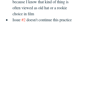
because I know that kind of thing is 
often viewed as old hat or a rookie 
choice in film  
Issue 
#2
 doesn't continue this practice   