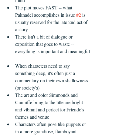
mind  
The plot moves FAST -- what 
Paknadel accomplishes in issue 
#2
 is 
usually reserved for the late 2nd act of 
a story  
There isn't a bit of dialogue or 
exposition that goes to waste -- 
everything is important and meaningful 
When characters need to say 
something deep, it's often just a 
commentary on their own shallowness 
(or society's)    
The art and color Simmonds and 
Cunniffe bring to the title are bright 
and vibrant and perfect for Friendo's 
themes and venue  
Characters often pose like puppets or 
in a more grandiose, flamboyant 