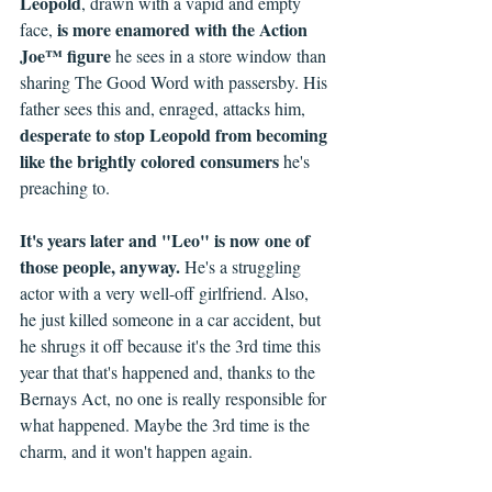
Leopold
, drawn with a vapid and empty 
is more enamored with the Action 
face, 
Joe™ figure
 he sees in a store window than 
sharing The Good Word with passersby. His 
father sees this and, enraged, attacks him, 
desperate to stop Leopold from becoming 
like the brightly colored consumers
 he's 
preaching to.
It's years later and "Leo" is now one of 
those people, anyway.
 He's a struggling 
actor with a very well-off girlfriend. Also, 
he just killed someone in a car accident, but 
he shrugs it off because it's the 3rd time this 
year that that's happened and, thanks to the 
Bernays Act, no one is really responsible for 
what happened. Maybe the 3rd time is the 
charm, and it won't happen again.