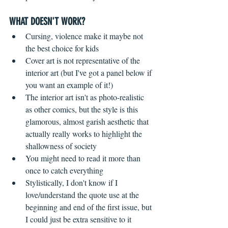
WHAT DOESN'T WORK?
 ​ 
Cursing, violence make it maybe not 
the best choice for kids  
Cover art is not representative of the 
interior art (but I've got a panel below if 
you want an example of it!)  
The interior art isn't as photo-realistic 
as other comics, but the style is this 
glamorous, almost garish aesthetic that 
actually really works to highlight the 
shallowness of society    
You might need to read it more than 
once to catch everything  
Stylistically, I don't know if I 
love/understand the quote use at the 
beginning and end of the first issue, but 
I could just be extra sensitive to it 