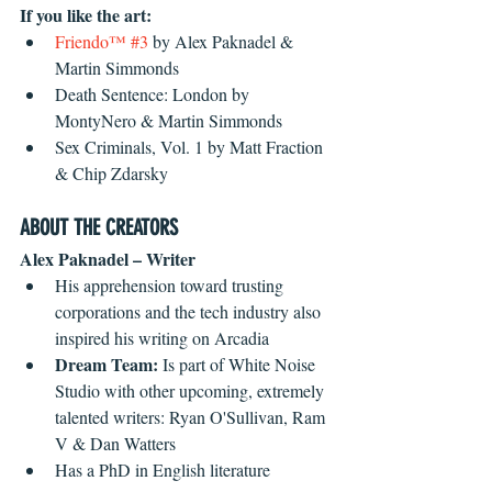
If you like the art:
Friendo™ #3
 by Alex Paknadel & 
Martin Simmonds  
Death Sentence: London by 
MontyNero & Martin Simmonds  
Sex Criminals, Vol. 1 by Matt Fraction 
& Chip Zdarsky 
ABOUT THE CREATORS
Alex Paknadel – Writer
His apprehension toward trusting 
corporations and the tech industry also 
inspired his writing on Arcadia  
Dream Team: 
Is part of White Noise 
Studio with other upcoming, extremely 
talented writers: Ryan O'Sullivan, Ram 
V & Dan Watters  
Has a PhD in English literature 