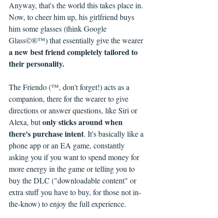
Anyway, that's the world this takes place in. 
Now, to cheer him up, his girlfriend buys 
him some glasses (think Google 
Glass©®™) that essentially give the wearer 
a new best friend completely tailored to 
their personality. 
The Friendo (™, don't forget!) acts as a 
companion, there for the wearer to give 
directions or answer questions, like Siri or 
only sticks around when 
Alexa, but 
there's purchase intent
. It's basically like a 
phone app or an EA game, constantly 
asking you if you want to spend money for 
more energy in the game or telling you to 
buy the DLC ("downloadable content" or 
extra stuff you have to buy, for those not in-
the-know) to enjoy the full experience.