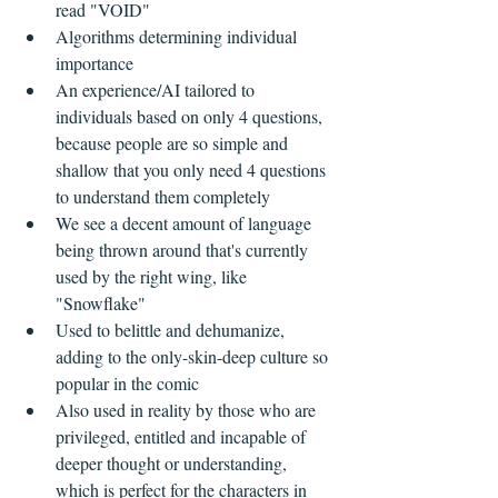
read "VOID"  
Algorithms determining individual 
importance  
An experience/AI tailored to 
individuals based on only 4 questions, 
because people are so simple and 
shallow that you only need 4 questions 
to understand them completely    
We see a decent amount of language 
being thrown around that's currently 
used by the right wing, like 
"Snowflake"  
Used to belittle and dehumanize, 
adding to the only-skin-deep culture so 
popular in the comic  
Also used in reality by those who are 
privileged, entitled and incapable of 
deeper thought or understanding, 
which is perfect for the characters in 