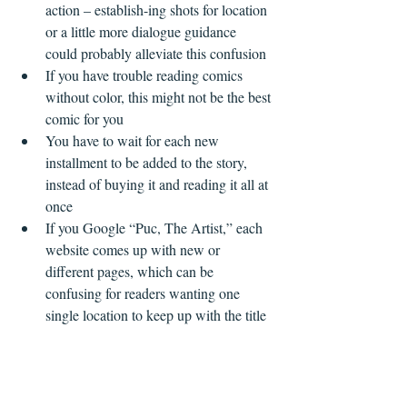
action – establish-ing shots for location 
or a little more dialogue guidance 
could probably alleviate this confusion  
If you have trouble reading comics 
without color, this might not be the best 
comic for you  
You have to wait for each new 
installment to be added to the story, 
instead of buying it and reading it all at 
once  
If you Google “Puc, The Artist,” each 
website comes up with new or 
different pages, which can be 
confusing for readers wanting one 
single location to keep up with the title