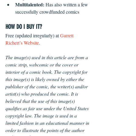
Multitalented: 
Has also written a few 
successfully crowdfunded comics 
HOW DO I BUY IT?
Free (updated irregularly) at 
Garrett 
Richert’s Website
. 
The image(s) used in this article are from a 
comic strip, webcomic or the cover or 
interior of a comic book. The copyright for 
this image(s) is likely owned by either the 
publisher of the comic, the writer(s) and/or 
artist(s) who produced the comic. It is 
believed that the use of this image(s) 
qualifies as fair use under the United States 
copyright law. The image is used in a 
limited fashion in an educational manner in 
order to illustrate the points of the author 