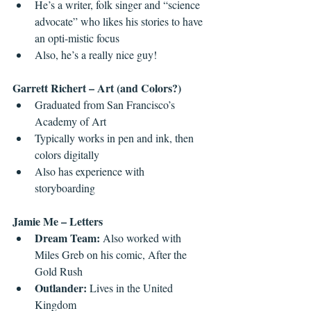
He’s a writer, folk singer and “science 
advocate” who likes his stories to have 
an opti-mistic focus  
Also, he’s a really nice guy! 
Garrett Richert – Art (and Colors?)
Graduated from San Francisco’s 
Academy of Art   
Typically works in pen and ink, then 
colors digitally  
Also has experience with 
storyboarding 
Jamie Me – Letters
Dream Team: 
Also worked with 
Miles Greb on his comic, After the 
Gold Rush  
Outlander: 
Lives in the United 
Kingdom  