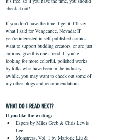
It’s free, so if you have the time, you should 
check it out!
If you don’t have the time, I get it. I’ll say 
what I said for Vengeance, Nevada: If 
you’re interested in self-published comics, 
want to support budding creators, or are just 
curious, give this one a read. If you’re 
looking for more colorful, polished works 
by folks who have been in the industry 
awhile, you may want to check out some of 
my other blogs and recommendations.
WHAT DO I READ NEXT?
If you like the writing:
Espers by Miles Greb & Chris Lewis 
Lee  
Monstress, Vol. 1 by Marjorie Liu & 