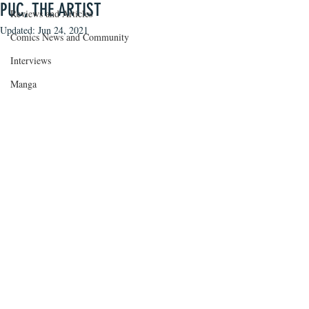
PUC, THE ARTIST
Reviews and Articles
Updated:
Jun 24, 2021
Comics News and Community
Interviews
Manga