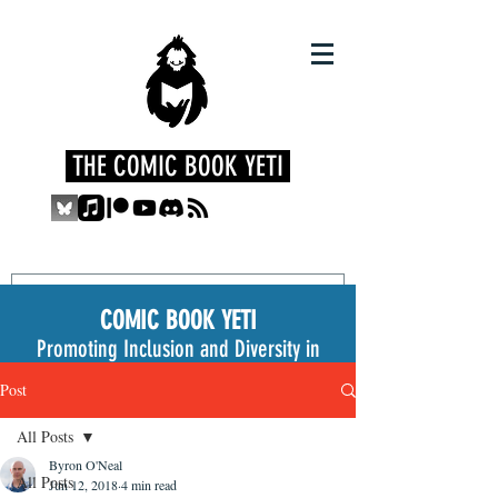
THE COMIC BOOK YETI
COMIC BOOK YETI
Promoting Inclusion and Diversity in
the Medium
Post
All Posts
Byron O'Neal
All Posts
Jun 12, 2018
4 min read