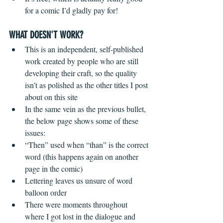
for a comic I’d gladly pay for!
WHAT DOESN'T WORK?
 ​ 
This is an independent, self-published 
work created by people who are still 
developing their craft, so the quality 
isn’t as polished as the other titles I post 
about on this site  
In the same vein as the previous bullet, 
the below page shows some of these 
issues:  
“Then” used when “than” is the correct 
word (this happens again on another 
page in the comic)  
Lettering leaves us unsure of word 
balloon order    
There were moments throughout 
where I got lost in the dialogue and 