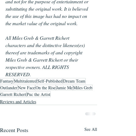
and not for the purpose of entertainment or 
substituting the original work. It is believed 
the use of this image has had no impact on 
the market value of the original work.
All Miles Greb & Garrett Richert 
characters and the distinctive likeness(es) 
thereof are trademarks of and copyright 
Miles Greb & Garrett Richert or their 
respective owners. ALL RIGHTS 
RESERVED.
Fantasy
Multitalented
Self-Published
Dream Team
Outlander
New Face
On the Rise
Jamie Me
Miles Greb
Garrett Richert
Puc the Artist
Reviews and Articles
Recent Posts
See All