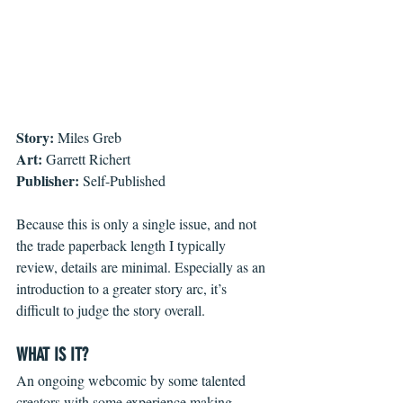
Story:
 Miles Greb
Art:
 Garrett Richert
Publisher:
 Self-Published
Because this is only a single issue, and not 
the trade paperback length I typically 
review, details are minimal. Especially as an 
introduction to a greater story arc, it’s 
difficult to judge the story overall.
WHAT IS IT?
An ongoing webcomic by some talented 
creators with some experience making 