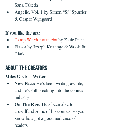
Sana Takeda  
Angelic, Vol. 1 by Simon “Si” Spurrier 
& Caspar Wijngaard
If you like the art:
Camp Weedonwantcha
 by Katie Rice  
Flavor by Joseph Keatinge & Wook Jin 
Clark
ABOUT THE CREATORS
Miles Greb  – Writer
New Face: 
He’s been writing awhile, 
and he’s still breaking into the comics 
industry  
On The Rise: 
He’s been able to 
crowdfund some of his comics, so you 
know he’s got a good audience of 
readers  