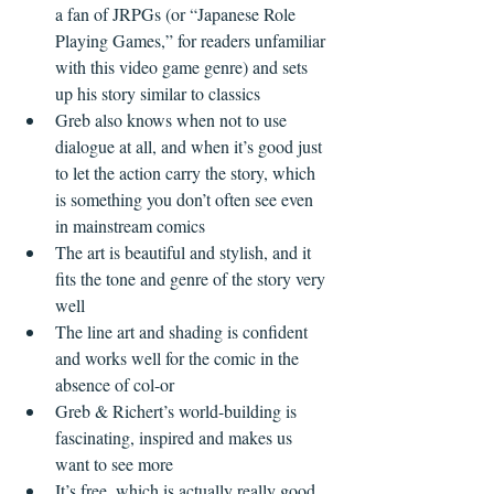
a fan of JRPGs (or “Japanese Role 
Playing Games,” for readers unfamiliar 
with this video game genre) and sets 
up his story similar to classics  
Greb also knows when not to use 
dialogue at all, and when it’s good just 
to let the action carry the story, which 
is something you don’t often see even 
in mainstream comics  
The art is beautiful and stylish, and it 
fits the tone and genre of the story very 
well  
The line art and shading is confident 
and works well for the comic in the 
absence of col-or  
Greb & Richert’s world-building is 
fascinating, inspired and makes us 
want to see more  
It’s free, which is actually really good 