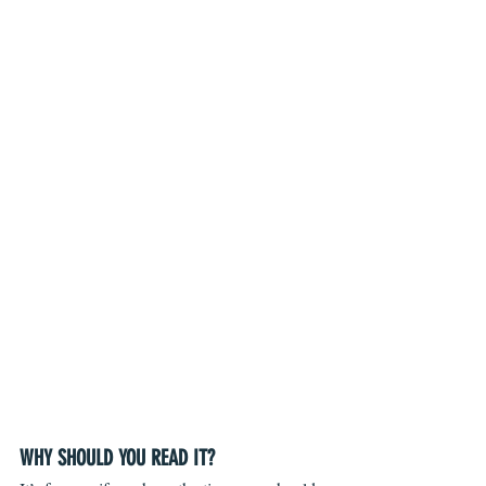
WHY SHOULD YOU READ IT?