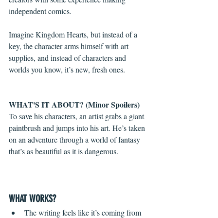
independent comics. 
Imagine Kingdom Hearts, but instead of a 
key, the character arms himself with art 
supplies, and instead of characters and 
worlds you know, it’s new, fresh ones.
WHAT'S IT ABOUT? (Minor Spoilers)
To save his characters, an artist grabs a giant 
paintbrush and jumps into his art. He’s taken 
on an adventure through a world of fantasy 
that’s as beautiful as it is dangerous.
WHAT WORKS?
The writing feels like it’s coming from 