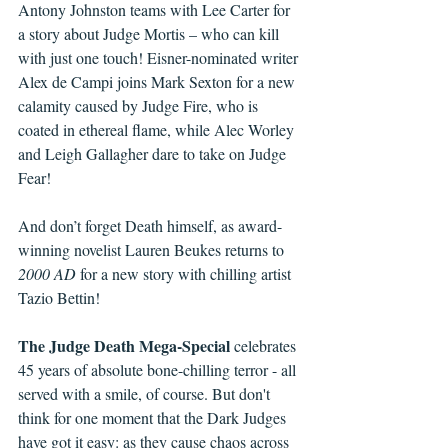
Antony Johnston teams with Lee Carter for 
a story about Judge Mortis – who can kill 
with just one touch! Eisner-nominated writer 
Alex de Campi joins Mark Sexton for a new 
calamity caused by Judge Fire, who is 
coated in ethereal flame, while Alec Worley 
and Leigh Gallagher dare to take on Judge 
Fear!
And don’t forget Death himself, as award-
winning novelist Lauren Beukes returns to 
2000 AD
 for a new story with chilling artist 
Tazio Bettin!
The Judge Death Mega-Special
 celebrates 
45 years of absolute bone-chilling terror - all 
served with a smile, of course. But don't 
think for one moment that the Dark Judges 
have got it easy: as they cause chaos across 