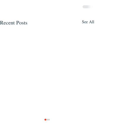
Recent Posts
See All