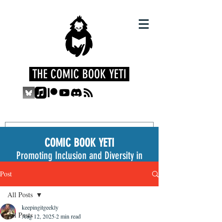
THE COMIC BOOK YETI
COMIC BOOK YETI
Promoting Inclusion and Diversity in
the Medium
Post
All Posts
keepingitgeekly
All Posts
Aug 12, 2025
2 min read