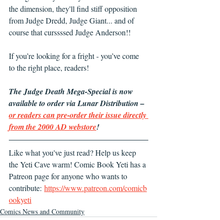
the dimension, they'll find stiff opposition 
from Judge Dredd, Judge Giant... and of 
course that curssssed Judge Anderson!!
If you’re looking for a fright - you’ve come 
to the right place, readers!
The Judge Death Mega-Special is now 
available to order via Lunar Distribution – 
or readers can pre-order their issue directly 
from the 2000 AD webstore
!
Like what you've just read? Help us keep 
the Yeti Cave warm! Comic Book Yeti has a 
Patreon page for anyone who wants to 
contribute: 
https://www.patreon.com/comicb
ookyeti
Comics News and Community