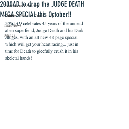
2000AD to drop the JUDGE DEATH
Reviews and Articles
MEGA SPECIAL this October!!
Comics News and Community
2000 AD
 celebrates 45 years of the undead 
Interviews
alien superfiend, Judge Death and his Dark 
Manga
Judges, with an all-new 48-page special 
which will get your heart racing... just in 
time for Death to gleefully crush it in his 
skeletal hands!