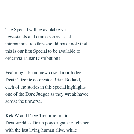
The Special will be available via 
newsstands and comic stores – and 
international retailers should make note that 
this is our first Special to be available to 
order via Lunar Distribution!
Featuring a brand new cover from Judge 
Death’s iconic co-creator Brian Bolland, 
each of the stories in this special highlights 
one of the Dark Judges as they wreak havoc 
across the universe.
Kek-W and Dave Taylor return to 
Deadworld as Death plays a game of chance 
with the last living human alive, while 