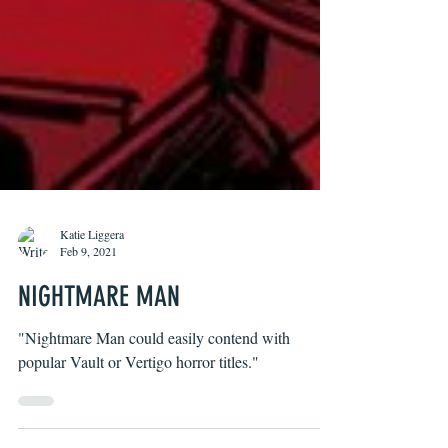
Katie Liggera
Feb 9, 2021
NIGHTMARE MAN
"Nightmare Man could easily contend with
popular Vault or Vertigo horror titles."