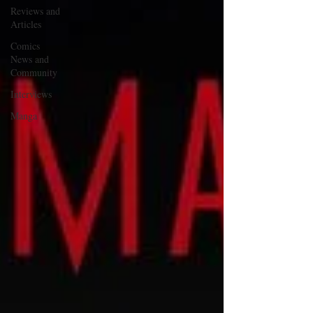
Reviews and
Articles
Comics
News and
Community
Interviews
Manga