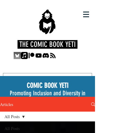
THE COMIC BOOK YETI
COMIC BOOK YETI
Promoting Inclusion and Diversity in
the Medium
Articles
All Posts
All Posts