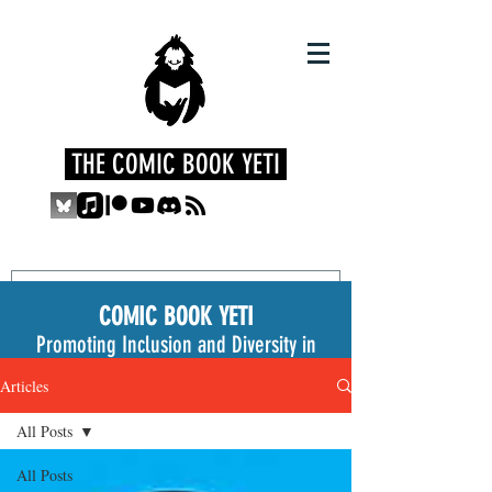
THE COMIC BOOK YETI
COMIC BOOK YETI
Promoting Inclusion and Diversity in
the Medium
Articles
All Posts
All Posts