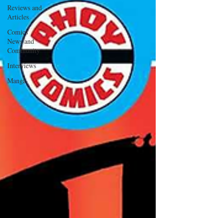
Reviews and
Articles
Comics
News and
Community
Interviews
Manga