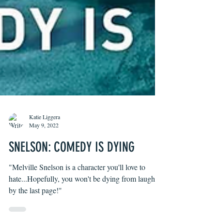
Katie Liggera
May 9, 2022
SNELSON: COMEDY IS DYING
"Melville Snelson is a character you'll love to
hate...Hopefully, you won't be dying from laughter
by the last page!"