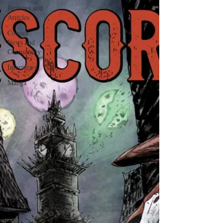
Reviews and
Articles
Comics
News and
Community
Interviews
Manga