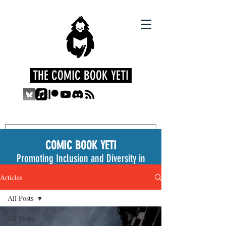
THE COMIC BOOK YETI
COMIC BOOK YETI
Promoting Inclusion and Diversity in
the Medium
Articles
All Posts
All Posts