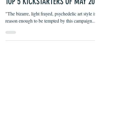
Wells Thompson
May 24, 2021
TOP 5 KICKSTARTERS OF MAY 2021
"The bizarre, light frayed, psychedelic art style is
reason enough to be tempted by this campaign..."