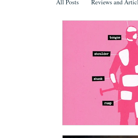
All Posts
Reviews and Artic