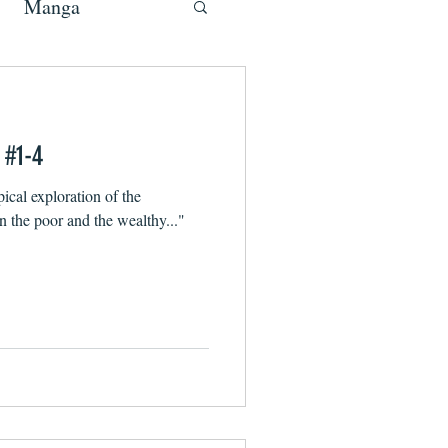
Manga
 #1-4
ical exploration of the
 the poor and the wealthy..."