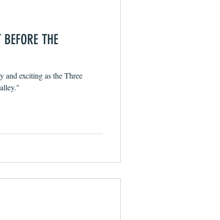
T BEFORE THE
sy and exciting as the Three
alley."