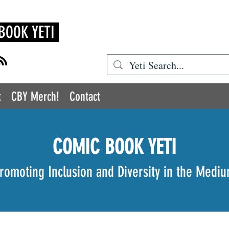
BOOK YETI
t
CBY Merch!
Contact
COMIC BOOK YETI
romoting Inclusion and Diversity in the Medi