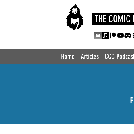
THE COMIC 
Home
Articles
CCC Podcas
P