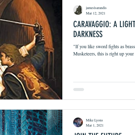
jameslsarandis
Mar 12, 2021
CARAVAGGIO: A LIGH
DARKNESS
"If you like sword fights as bras
Musketeers, this is right up your 
Mike Lyons
Mar 1, 2021