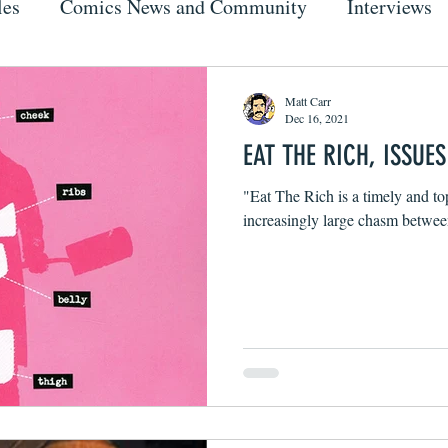
les
Comics News and Community
Interviews
Matt Carr
Dec 16, 2021
EAT THE RICH, ISSUES
"Eat The Rich is a timely and top
increasingly large chasm between