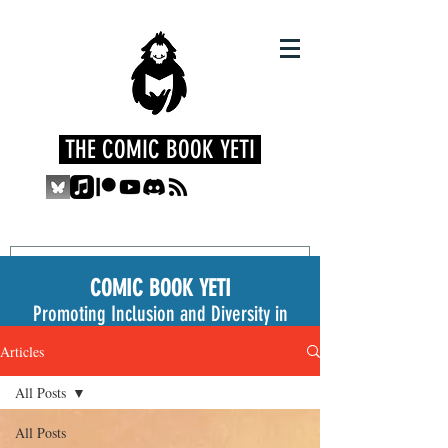
THE COMIC BOOK YETI
COMIC BOOK YETI
Promoting Inclusion and Diversity in
the Medium
Articles
All Posts
All Posts