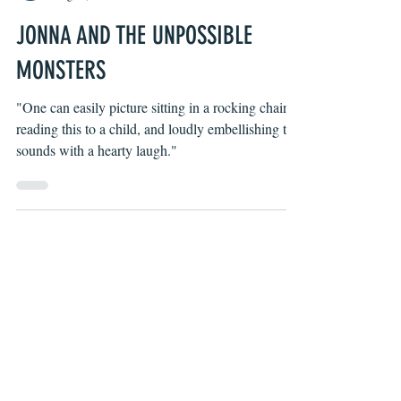
Byron O'Neal
Aug 19, 2021
JONNA AND THE UNPOSSIBLE
MONSTERS
"One can easily picture sitting in a rocking chair,
reading this to a child, and loudly embellishing the
sounds with a hearty laugh."