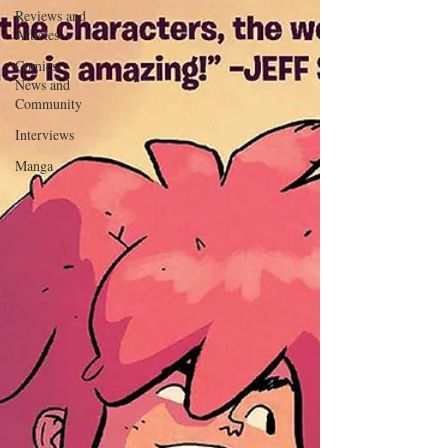
Reviews and
Articles
Comics
News and
Community
Interviews
Manga