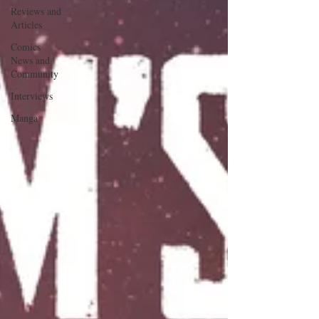
Reviews and
Articles
Comics
News and
Community
Interviews
Manga