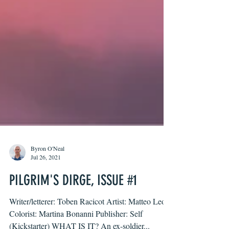
Byron O'Neal
Jul 26, 2021
PILGRIM'S DIRGE, ISSUE #1
Writer/letterer: Toben Racicot Artist: Matteo Leoni