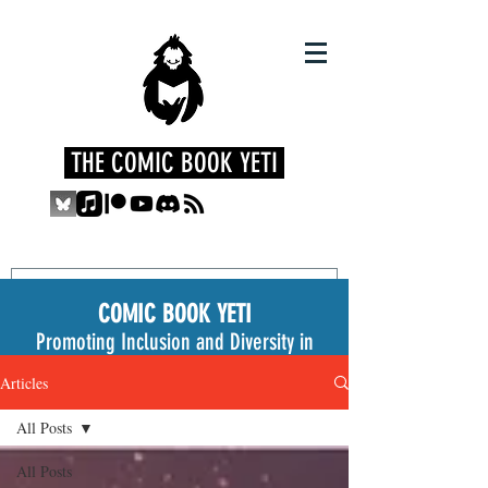
THE COMIC BOOK YETI
COMIC BOOK YETI
Promoting Inclusion and Diversity in
the Medium
Articles
All Posts
All Posts