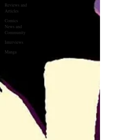
Reviews and
Articles
Comics
News and
Community
Interviews
Manga