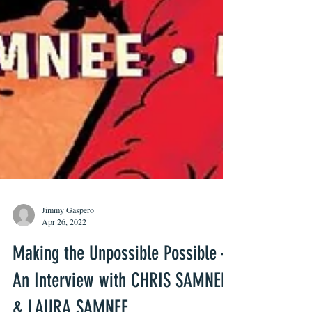
Jimmy Gaspero
Apr 26, 2022
Making the Unpossible Possible –
An Interview with CHRIS SAMNEE