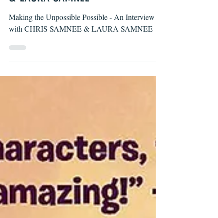
& LAURA SAMNEE
Making the Unpossible Possible - An Interview
with CHRIS SAMNEE & LAURA SAMNEE