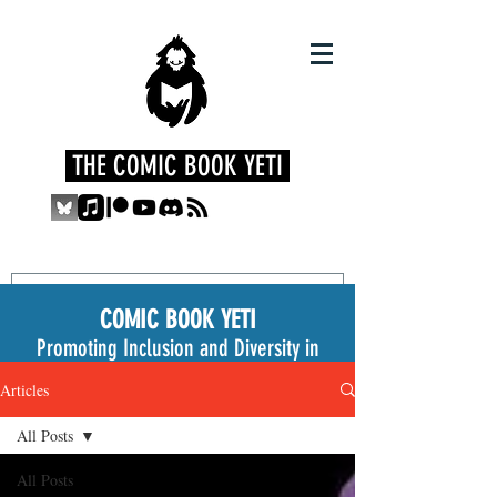
THE COMIC BOOK YETI
COMIC BOOK YETI
Promoting Inclusion and Diversity in
the Medium
Articles
All Posts
All Posts