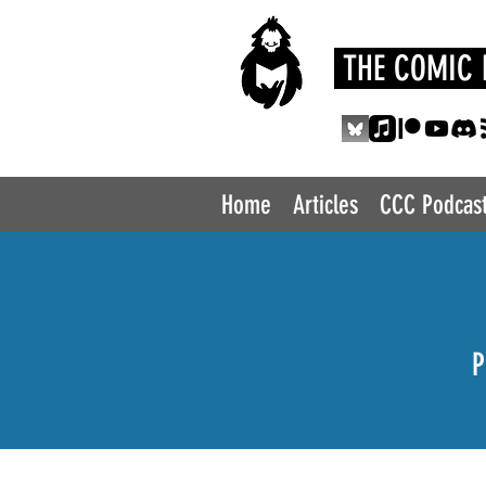
THE COMIC 
Home
Articles
CCC Podcas
P