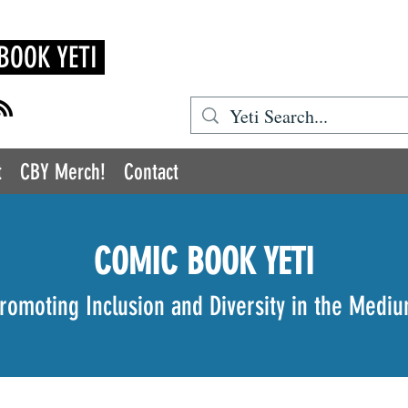
BOOK YETI
t
CBY Merch!
Contact
COMIC BOOK YETI
romoting Inclusion and Diversity in the Medi