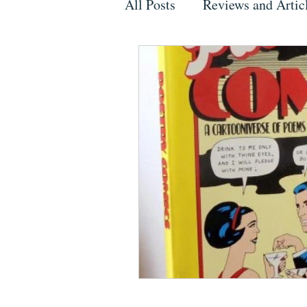
All Posts
Reviews and Artic