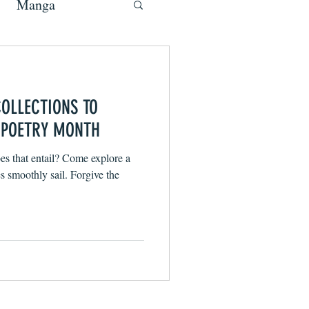
Manga
COLLECTIONS TO
 POETRY MONTH
s that entail? Come explore a
 smoothly sail. Forgive the