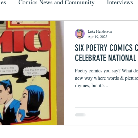
les
Comics News and Community
Interviews
Luke Henderson
Apr 19, 2023
SIX POETRY COMICS 
CELEBRATE NATIONAL
Poetry comics you say? What doe
new way where words & pictures
rhymes, but it’s...