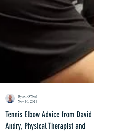
Byron O'Neal
Nov 16, 2021
Tennis Elbow Advice from David