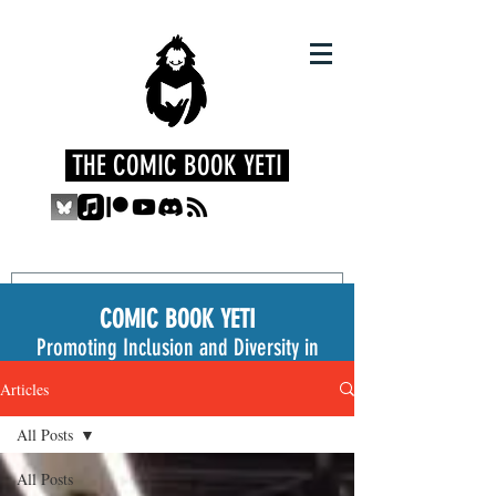
THE COMIC BOOK YETI
COMIC BOOK YETI
Promoting Inclusion and Diversity in
the Medium
Articles
All Posts
All Posts