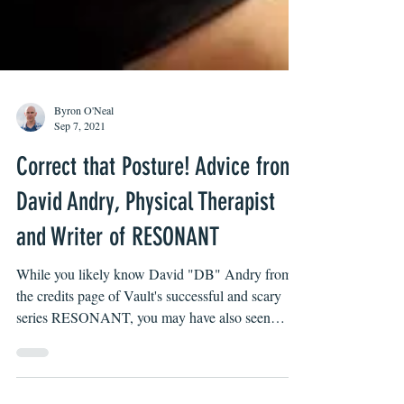
Byron O'Neal
Sep 7, 2021
Correct that Posture! Advice from
David Andry, Physical Therapist
and Writer of RESONANT
While you likely know David "DB" Andry from
the credits page of Vault's successful and scary
series RESONANT, you may have also seen