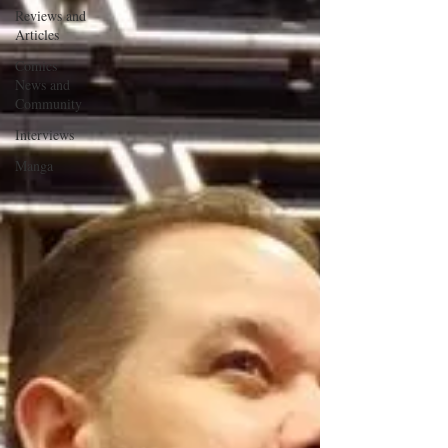
Reviews and
Articles
Comics
News and
Community
Interviews
Manga