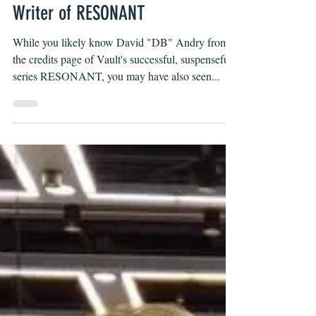
Andry, Physical Therapist and
Writer of RESONANT
While you likely know David "DB" Andry from
the credits page of Vault's successful, suspenseful
series RESONANT, you may have also seen...