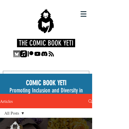
THE COMIC BOOK YETI
COMIC BOOK YETI
Promoting Inclusion and Diversity in
the Medium
Articles
All Posts
All Posts