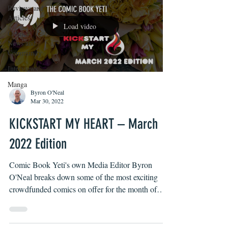
Reviews and
Articles
Load video
Comics
News and
Community
Interviews
Manga
Byron O'Neal
Mar 30, 2022
KICKSTART MY HEART – March
2022 Edition
Comic Book Yeti's own Media Editor Byron
O'Neal breaks down some of the most exciting
crowdfunded comics on offer for the month of
March...