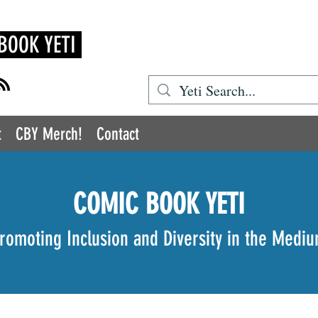
BOOK YETI
t
CBY Merch!
Contact
COMIC BOOK YETI
romoting Inclusion and Diversity in the Medi