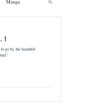
Manga
. 1
g to go by, the beautiful
rted."