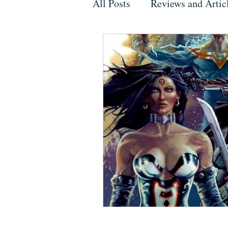
All Posts
Reviews and Artic