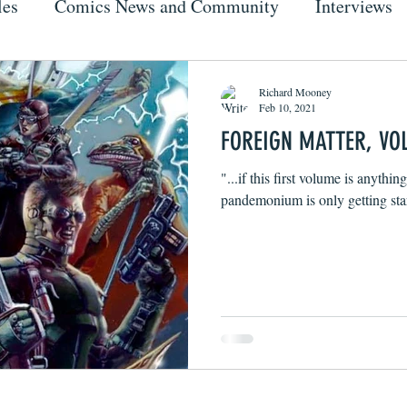
les
Comics News and Community
Interviews
Richard Mooney
Feb 10, 2021
FOREIGN MATTER, VOL
"...if this first volume is anythin
pandemonium is only getting sta