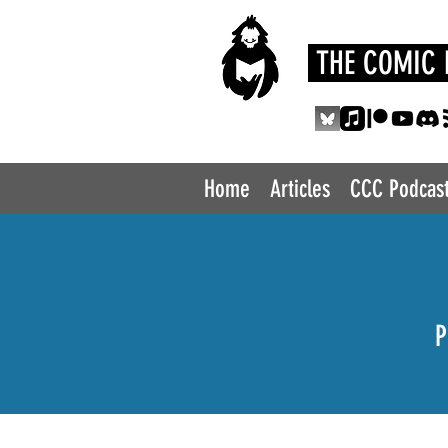
THE COMIC 
Home
Articles
CCC Podcas
P