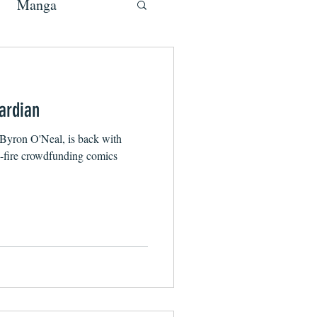
Manga
ardian
Byron O'Neal, is back with
d-fire crowdfunding comics