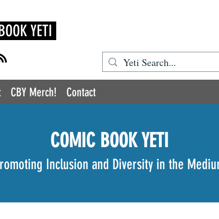
BOOK YETI
t
CBY Merch!
Contact
COMIC BOOK YETI
romoting Inclusion and Diversity in the Medi