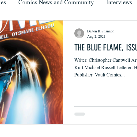
les
Comics News and Community
Interviews
Dalton K Shannon
Aug 2, 2021
THE BLUE FLAME, ISS
Writer: Christopher Cantwell Ar
Kurt Michael Russell Letterer:
Publisher: Vault Comics...