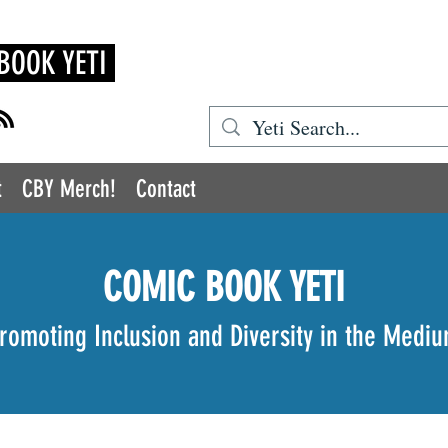
BOOK YETI
t
CBY Merch!
Contact
COMIC BOOK YETI
romoting Inclusion and Diversity in the Medi