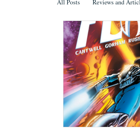
All Posts
Reviews and Artic