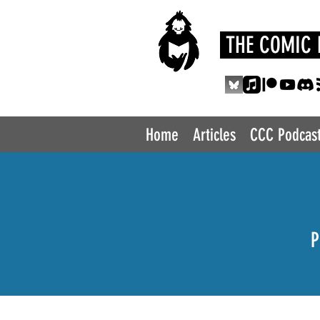
THE COMIC 
Home
Articles
CCC Podcas
P