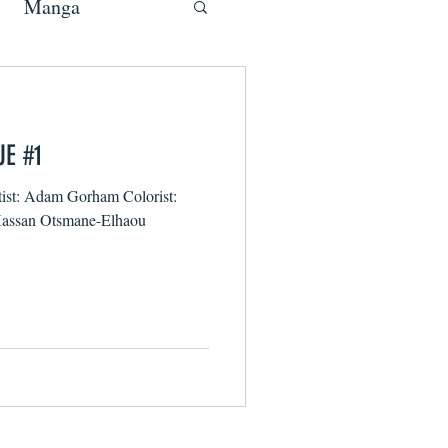
Manga
UE #1
tist: Adam Gorham Colorist:
 Hassan Otsmane-Elhaou