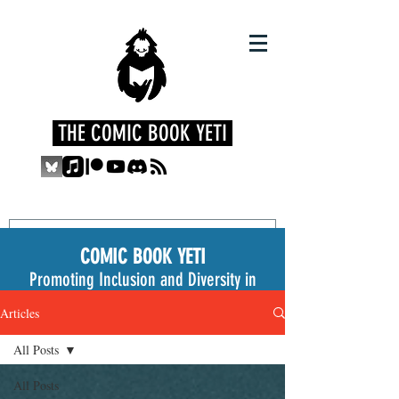
THE COMIC BOOK YETI
COMIC BOOK YETI
Promoting Inclusion and Diversity in
the Medium
Articles
All Posts
All Posts