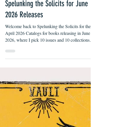
Apr 7
Spelunking the Solicits for June
2026 Releases
Welcome back to Spelunking the Solicits for the
April 2026 Catalogs for books releasing in June
2026, where I pick 10 issues and 10 collections
you might not have noticed are up for pre-order at
your local comic shop or LCS for short.