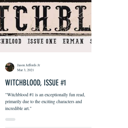
Jason Jeffords Jr
Mar 3, 2021
WITCHBLOOD, ISSUE #1
"Witchblood #1 is an exceptionally fun read,
primarily due to the exciting characters and