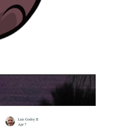
Luis Godoy II