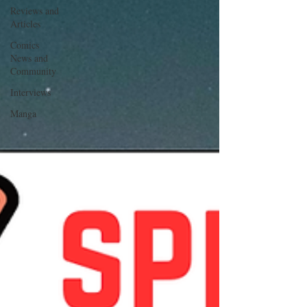
Reviews and
Articles
Comics
News and
Community
Interviews
Manga