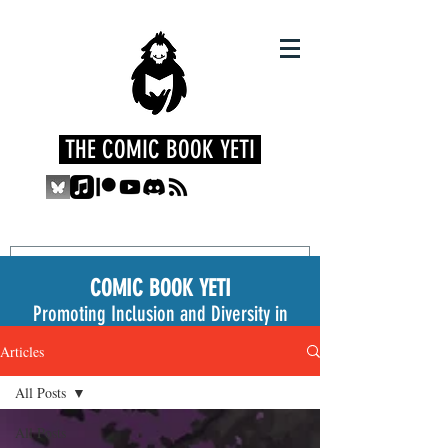
THE COMIC BOOK YETI
COMIC BOOK YETI
Promoting Inclusion and Diversity in
the Medium
Articles
All Posts
All Posts