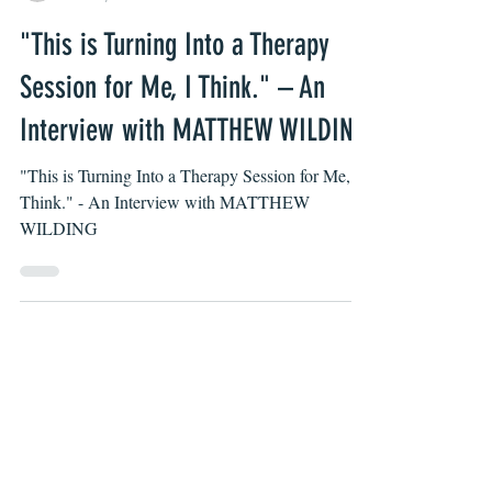
Jimmy Gaspero
Mar 22, 2022
"This is Turning Into a Therapy
Session for Me, I Think." – An
Interview with MATTHEW WILDING
"This is Turning Into a Therapy Session for Me, I
Think." - An Interview with MATTHEW
WILDING