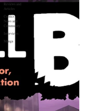
Reviews and
Articles
Comics
News and
Community
Interviews
Manga