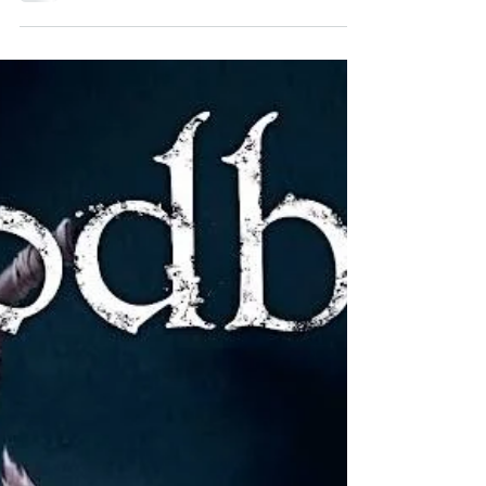
tale of dark fantasy based on a hit video game...