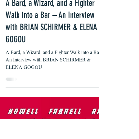
Jimmy Gaspero
Apr 27, 2022
A Bard, a Wizard, and a Fighter
Walk into a Bar – An Interview
with BRIAN SCHIRMER & ELENA
GOGOU
A Bard, a Wizard, and a Fighter Walk into a Bar -
An Interview with BRIAN SCHIRMER &
ELENA GOGOU