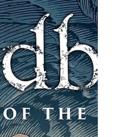
Reviews and
Articles
Comics
News and
Community
Interviews
Manga