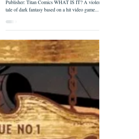
LANTERNS, ISSUE #1
Writer: Cullen Bunn Artist: Piotr Kowalski
Publisher: Titan Comics WHAT IS IT? A violent
tale of dark fantasy based on a hit video game...