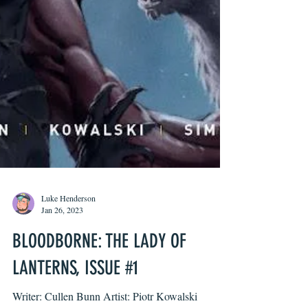
Luke Henderson
Jan 26, 2023
BLOODBORNE: THE LADY OF