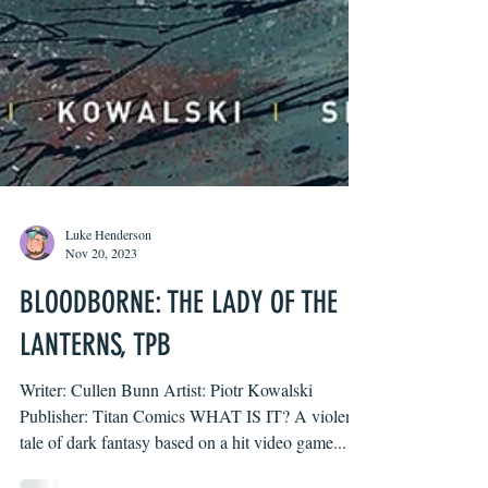
Luke Henderson
Nov 20, 2023
BLOODBORNE: THE LADY OF THE
LANTERNS, TPB
Writer: Cullen Bunn Artist: Piotr Kowalski
Publisher: Titan Comics WHAT IS IT? A violent