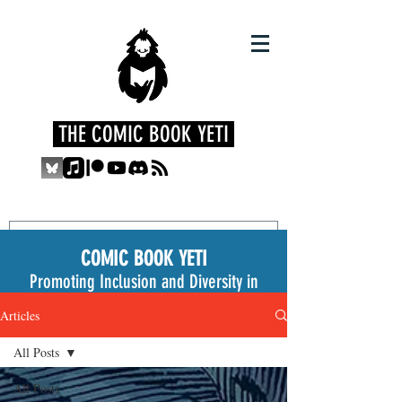
THE COMIC BOOK YETI
COMIC BOOK YETI
Promoting Inclusion and Diversity in
the Medium
Articles
All Posts
All Posts