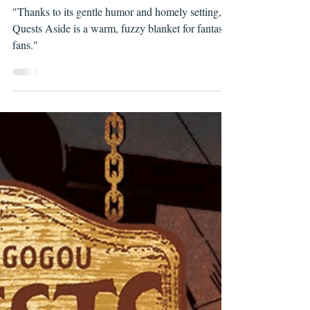
boxesnbubbles
May 10, 2022
QUESTS ASIDE, ISSUES #1 & 2
"Thanks to its gentle humor and homely setting,
Quests Aside is a warm, fuzzy blanket for fantasy
fans."