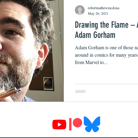
robertmathewmcdona
May 26, 2021
Drawing the Flame – 
Adam Gorham
Adam Gorham is one of those na
around in comics for many year
from Marvel to...