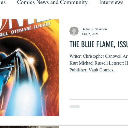
les
Comics News and Community
Interviews
Dalton K Shannon
Aug 2, 2021
THE BLUE FLAME, ISS
Writer: Christopher Cantwell Ar
Kurt Michael Russell Letterer:
Publisher: Vault Comics...