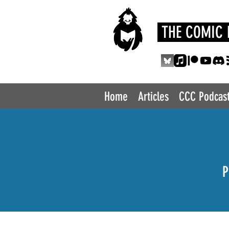
THE COMIC 
Home
Articles
CCC Podcas
P