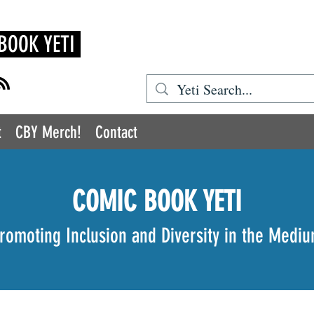
BOOK YETI
t
CBY Merch!
Contact
COMIC BOOK YETI
romoting Inclusion and Diversity in the Medi