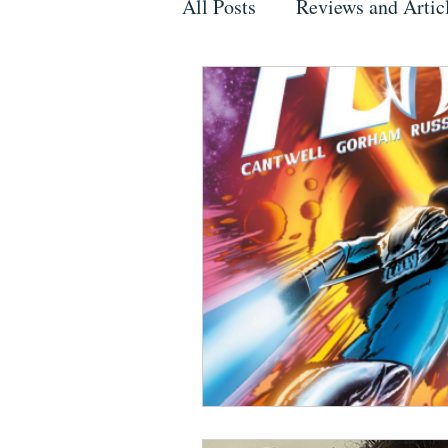
All Posts
Reviews and Artic