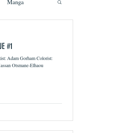
Manga
UE #1
tist: Adam Gorham Colorist:
 Hassan Otsmane-Elhaou