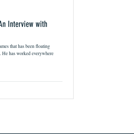
An Interview with
mes that has been floating
s. He has worked everywhere