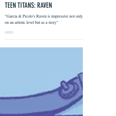
Wells Thompson
Aug 21, 2019
TEEN TITANS: RAVEN
"Garcia & Picolo’s Raven is impressive not only
on an artistic level but as a story"