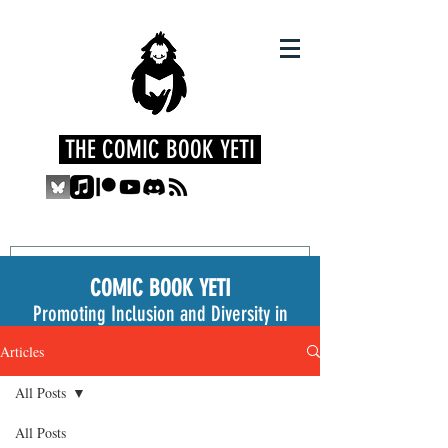
THE COMIC BOOK YETI
COMIC BOOK YETI
Promoting Inclusion and Diversity in
the Medium
Articles
All Posts
All Posts