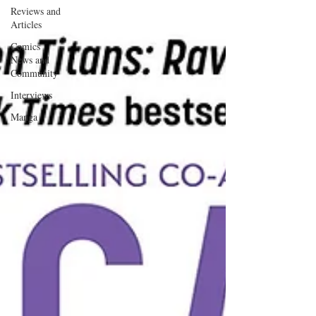
Reviews and
Articles
Comics
News and
Community
Interviews
Manga