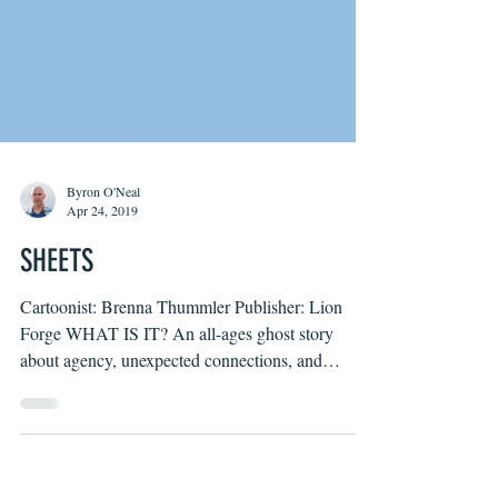
Byron O'Neal
Apr 24, 2019
SHEETS
Cartoonist: Brenna Thummler Publisher: Lion
Forge WHAT IS IT? An all-ages ghost story
about agency, unexpected connections, and
learning...