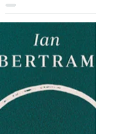
It's so much worse than we thought.