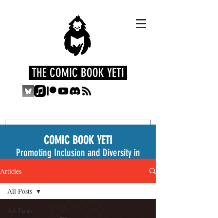
THE COMIC BOOK YETI
COMIC BOOK YETI
Promoting Inclusion and Diversity in
the Medium
Articles
All Posts
All Posts