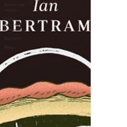
Reviews and
Articles
Comics
News and
Community
Interviews
Manga