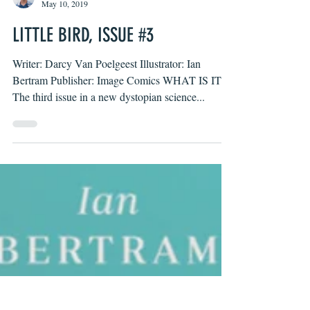
Byron O'Neal
May 10, 2019
LITTLE BIRD, ISSUE #3
Writer: Darcy Van Poelgeest Illustrator: Ian
Bertram Publisher: Image Comics WHAT IS IT?
The third issue in a new dystopian science...