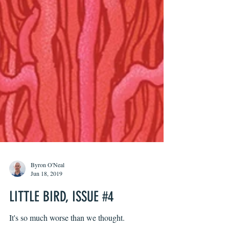
Byron O'Neal
Jun 18, 2019
LITTLE BIRD, ISSUE #4