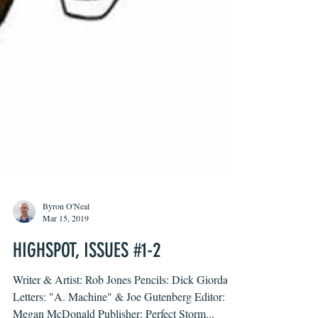
Byron O'Neal
Mar 15, 2019
HIGHSPOT, ISSUES #1-2
Writer & Artist: Rob Jones Pencils: Dick Giordano