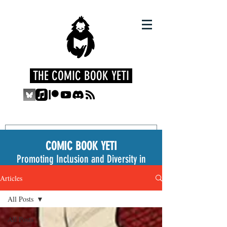
THE COMIC BOOK YETI
COMIC BOOK YETI
Promoting Inclusion and Diversity in
the Medium
Articles
All Posts
All Posts