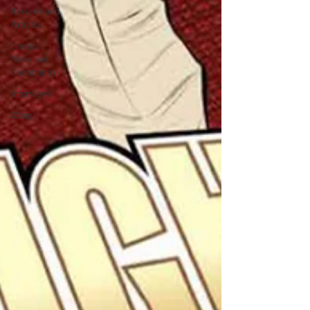
Reviews and
Articles
Comics
News and
Community
Interviews
Manga