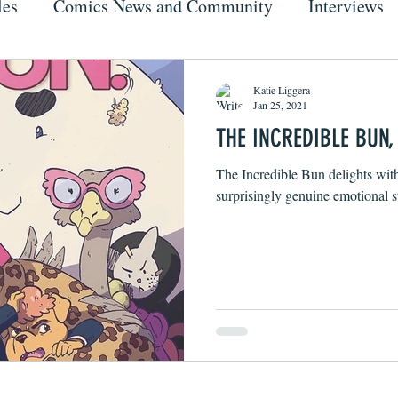
les
Comics News and Community
Interviews
Katie Liggera
Jan 25, 2021
THE INCREDIBLE BUN, 
The Incredible Bun delights wit
surprisingly genuine emotional s