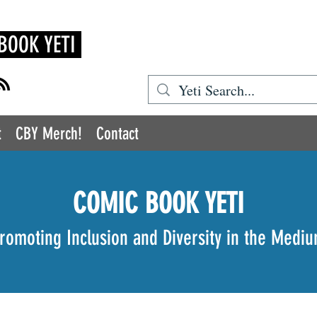
BOOK YETI
t
CBY Merch!
Contact
COMIC BOOK YETI
romoting Inclusion and Diversity in the Medi