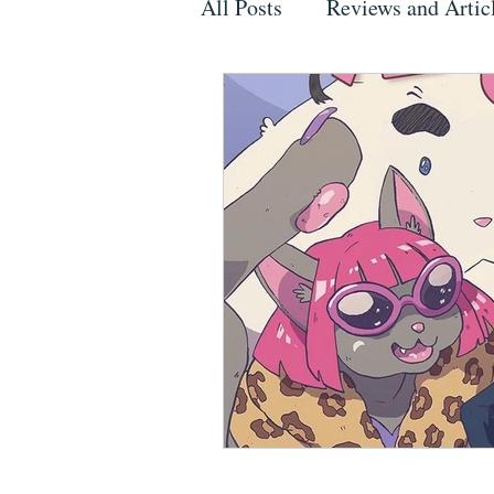
All Posts
Reviews and Artic