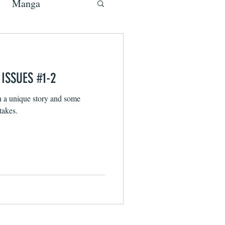
Manga
ISSUES #1-2
h a unique story and some
takes.