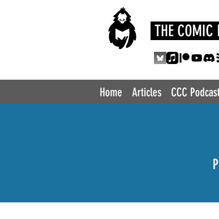
THE COMIC 
Home
Articles
CCC Podcas
P