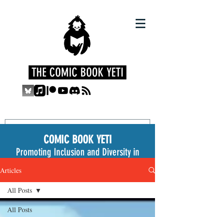
THE COMIC BOOK YETI
COMIC BOOK YETI
Promoting Inclusion and Diversity in
the Medium
Articles
All Posts
All Posts