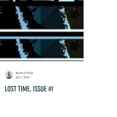
Byron O'Neal
Jul 2, 2019
LOST TIME, ISSUE #1
Lost Time #1 is a beautiful and heartbreaking
exploration of grief, loss, and the inability to heal