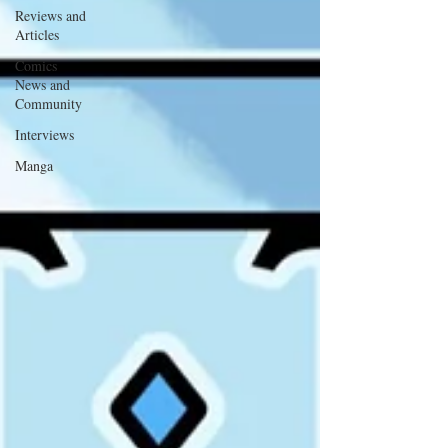
Reviews and
Articles
Comics
News and
Community
Interviews
Manga