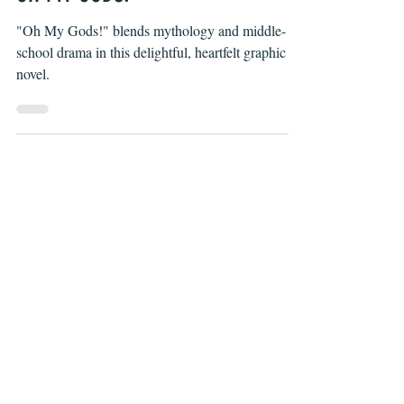
Christa Harader
Jan 14, 2021
OH MY GODS!
"Oh My Gods!" blends mythology and middle-
school drama in this delightful, heartfelt graphic
novel.