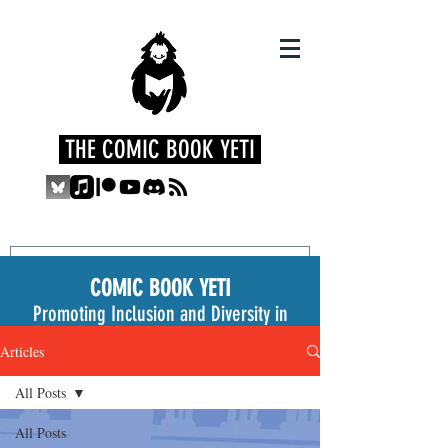
THE COMIC BOOK YETI
COMIC BOOK YETI
Promoting Inclusion and Diversity in
the Medium
Articles
All Posts
All Posts