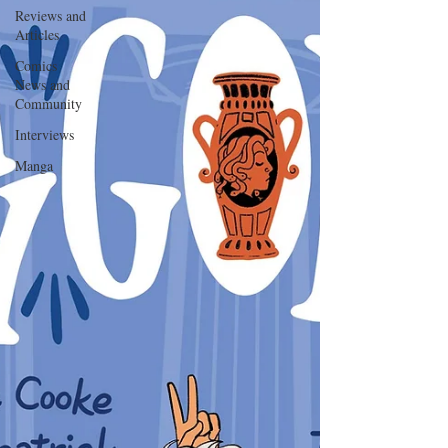
Reviews and
Articles
Comics
News and
Community
Interviews
Manga