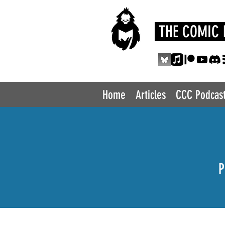
THE COMIC 
Home
Articles
CCC Podcas
P