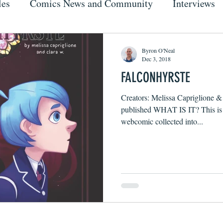
les
Comics News and Community
Interviews
Byron O'Neal
Dec 3, 2018
FALCONHYRSTE
Creators: Melissa Capriglione & 
published WHAT IS IT? This is a
webcomic collected into...