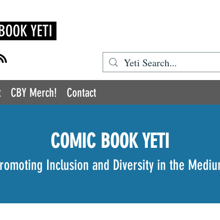
BOOK YETI
t
CBY Merch!
Contact
COMIC BOOK YETI
romoting Inclusion and Diversity in the Medi