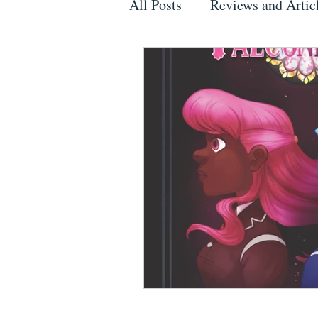
All Posts
Reviews and Artic