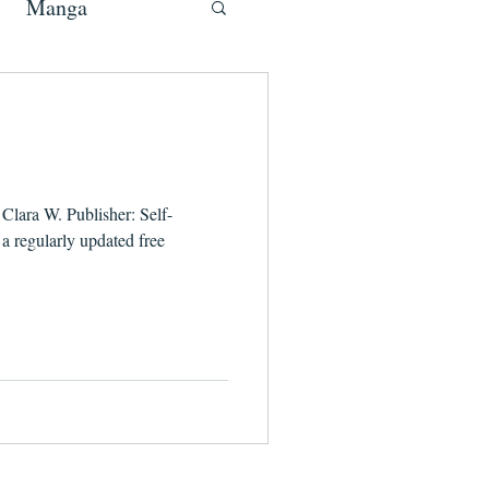
Manga
Clara W. Publisher: Self-
 regularly updated free