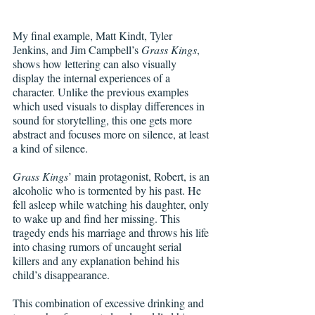
My final example, Matt Kindt, Tyler 
Jenkins, and Jim Campbell’s 
Grass Kings
, 
shows how lettering can also visually 
display the internal experiences of a 
character. Unlike the previous examples 
which used visuals to display differences in 
sound for storytelling, this one gets more 
abstract and focuses more on silence, at least 
a kind of silence.
Grass Kings
’ main protagonist, Robert, is an 
alcoholic who is tormented by his past. He 
fell asleep while watching his daughter, only 
to wake up and find her missing. This 
tragedy ends his marriage and throws his life 
into chasing rumors of uncaught serial 
killers and any explanation behind his 
child’s disappearance.
This combination of excessive drinking and 