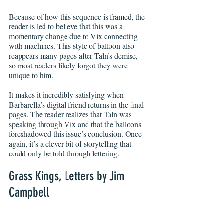
Because of how this sequence is framed, the 
reader is led to believe that this was a 
momentary change due to Vix connecting 
with machines. This style of balloon also 
reappears many pages after Taln’s demise, 
so most readers likely forgot they were 
unique to him.
It makes it incredibly satisfying when 
Barbarella’s digital friend returns in the final 
pages. The reader realizes that Taln was 
speaking through Vix and that the balloons 
foreshadowed this issue’s conclusion. Once 
again, it’s a clever bit of storytelling that 
could only be told through lettering.
Grass Kings, Letters by Jim 
Campbell