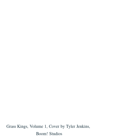
Grass Kings, Volume 1, Cover by Tyler Jenkins, 
Boom! Studios