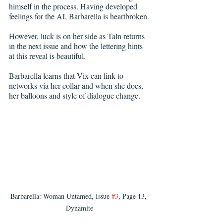
himself in the process. Having developed 
feelings for the AI, Barbarella is heartbroken.
However, luck is on her side as Taln returns 
in the next issue and how the lettering hints 
at this reveal is beautiful.
Barbarella learns that Vix can link to 
networks via her collar and when she does, 
her balloons and style of dialogue change.
Barbarella: Woman Untamed, Issue 
#3
, Page 13, 
Dynamite