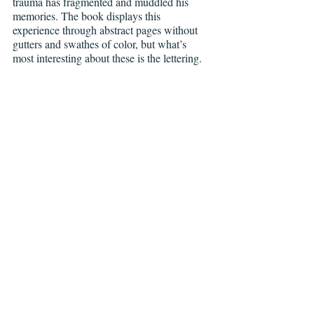
trauma has fragmented and muddled his 
memories. The book displays this 
experience through abstract pages without 
gutters and swathes of color, but what’s 
most interesting about these is the lettering.
Grass Kings, Issue 
#1
, Boom! Studios