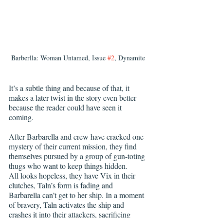
Barberlla: Woman Untamed, Issue 
#2
, Dynamite
It’s a subtle thing and because of that, it 
makes a later twist in the story even better 
because the reader could have seen it 
coming.
After Barbarella and crew have cracked one 
mystery of their current mission, they find 
themselves pursued by a group of gun-toting 
thugs who want to keep things hidden.
All looks hopeless, they have Vix in their 
clutches, Taln’s form is fading and 
Barbarella can’t get to her ship. In a moment 
of bravery, Taln activates the ship and 
crashes it into their attackers, sacrificing 