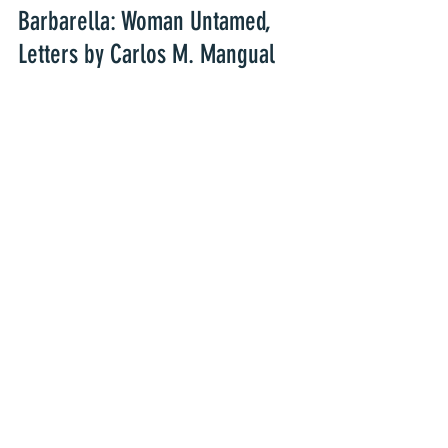
Barbarella: Woman Untamed, 
Letters by Carlos M. Mangual