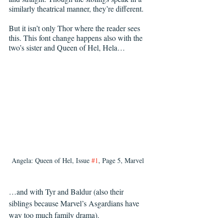
similarly theatrical manner, they’re different.
But it isn’t only Thor where the reader sees 
this. This font change happens also with the 
two’s sister and Queen of Hel, Hela…
Angela: Queen of Hel, Issue 
#1
, Page 5, Marvel
…and with Tyr and Baldur (also their 
siblings because Marvel’s Asgardians have 
way too much family drama).