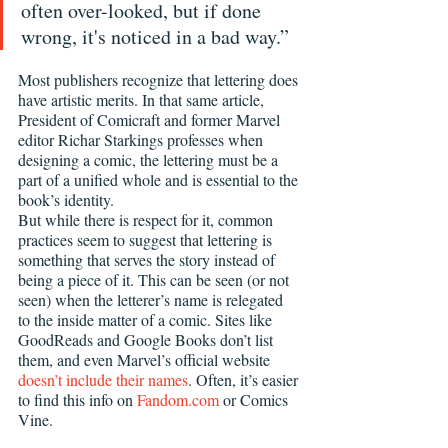
often over-looked, but if done 
wrong, it's noticed in a bad way.”
Most publishers recognize that lettering does 
have artistic merits. In that same article, 
President of Comicraft and former Marvel 
editor Richar Starkings professes when 
designing a comic, the lettering must be a 
part of a unified whole and is essential to the 
book’s identity.
But while there is respect for it, common 
practices seem to suggest that lettering is 
something that serves the story instead of 
being a piece of it. This can be seen (or not 
seen) when the letterer’s name is relegated 
to the inside matter of a comic. Sites like 
GoodReads and Google Books don’t list 
them, and even Marvel’s official website 
doesn’t include their names
. Often, it’s easier 
to find this info on 
Fandom.com
 or Comics 
Vine.