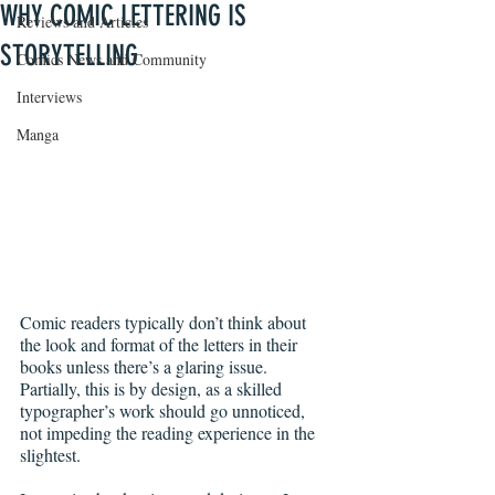
WHY COMIC LETTERING IS
Reviews and Articles
STORYTELLING
Comics News and Community
Interviews
Manga
Comic readers typically don’t think about 
the look and format of the letters in their 
books unless there’s a glaring issue. 
Partially, this is by design, as a skilled 
typographer’s work should go unnoticed, 
not impeding the reading experience in the 
slightest.