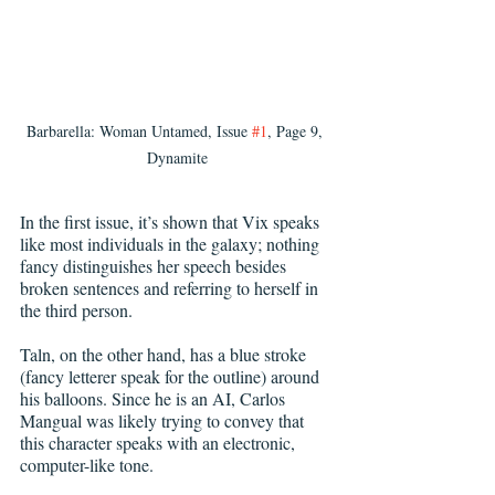
Barbarella: Woman Untamed, Issue 
#1
, Page 9, 
Dynamite
In the first issue, it’s shown that Vix speaks 
like most individuals in the galaxy; nothing 
fancy distinguishes her speech besides 
broken sentences and referring to herself in 
the third person.
Taln, on the other hand, has a blue stroke 
(fancy letterer speak for the outline) around 
his balloons. Since he is an AI, Carlos 
Mangual was likely trying to convey that 
this character speaks with an electronic, 
computer-like tone. 