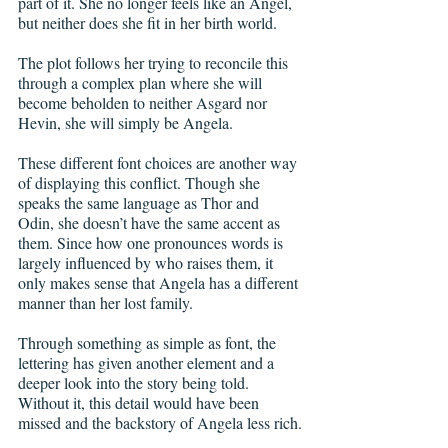
part of it. She no longer feels like an Angel, 
but neither does she fit in her birth world.
The plot follows her trying to reconcile this 
through a complex plan where she will 
become beholden to neither Asgard nor 
Hevin, she will simply be Angela.
These different font choices are another way 
of displaying this conflict. Though she 
speaks the same language as Thor and 
Odin, she doesn’t have the same accent as 
them. Since how one pronounces words is 
largely influenced by who raises them, it 
only makes sense that Angela has a different 
manner than her lost family.
Through something as simple as font, the 
lettering has given another element and a 
deeper look into the story being told. 
Without it, this detail would have been 
missed and the backstory of Angela less rich.