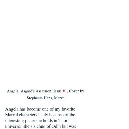
Angela: Asgard's Assassion, Issue 
#1
, Cover by 
Stephanie Hans, Marvel
Angela has become one of my favorite 
Marvel characters lately because of the 
interesting place she holds in Thor’s 
universe. She’s a child of Odin but was 