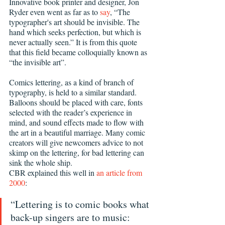
Innovative book printer and designer, Jon 
Ryder even went as far as to 
say
, “The 
typographer's art should be invisible. The 
hand which seeks perfection, but which is 
never actually seen.” It is from this quote 
that this field became colloquially known as 
“the invisible art”.
Comics lettering, as a kind of branch of 
typography, is held to a similar standard. 
Balloons should be placed with care, fonts 
selected with the reader’s experience in 
mind, and sound effects made to flow with 
the art in a beautiful marriage. Many comic 
creators will give newcomers advice to not 
skimp on the lettering, for bad lettering can 
sink the whole ship.
CBR explained this well in 
an article from 
2000
:
“Lettering is to comic books what 
back-up singers are to music: 