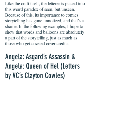
Like the craft itself, the letterer is placed into 
this weird paradox of seen, but unseen.
Because of this, its importance to comics 
storytelling has gone unnoticed, and that’s a 
shame. In the following examples, I hope to 
show that words and balloons are absolutely 
a part of the storytelling, just as much as 
those who get coveted cover credits.
Angela: Asgard’s Assassin & 
Angela: Queen of Hel (Letters 
by VC’s Clayton Cowles)