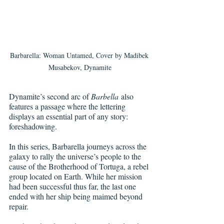
Barbarella: Woman Untamed, Cover by Madibek 
Musabekov, Dynamite
Dynamite’s second arc of 
Barbella
 also 
features a passage where the lettering 
displays an essential part of any story: 
foreshadowing.
In this series, Barbarella journeys across the 
galaxy to rally the universe’s people to the 
cause of the Brotherhood of Tortuga, a rebel 
group located on Earth. While her mission 
had been successful thus far, the last one 
ended with her ship being maimed beyond 
repair.