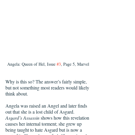
Angela: Queen of Hel, Issue 
#3
, Page 5, Marvel
Why is this so? The answer’s fairly simple, 
but not something most readers would likely 
think about.
Angela was raised an Angel and later finds 
out that she is a lost child of Asgard. 
Asgard’s Assassin 
shows how this revelation 
causes her internal torment; she grew up 
being taught to hate Asgard but is now a 