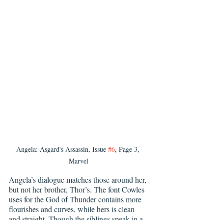
Angela: Asgard's Assassin, Issue 
#6
, Page 3, 
Marvel
Angela’s dialogue matches those around her, 
but not her brother, Thor’s. The font Cowles 
uses for the God of Thunder contains more 
flourishes and curves, while hers is clean 
and straight. Though the siblings speak in a 