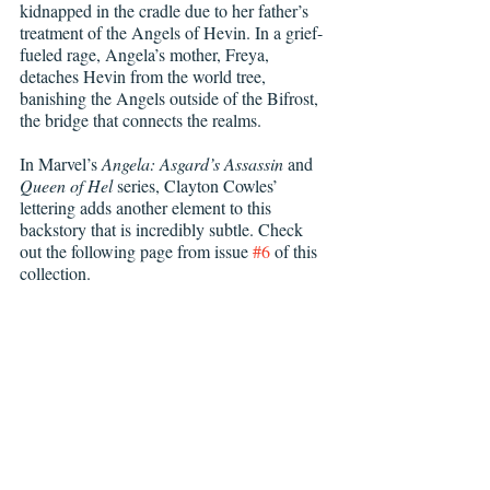
kidnapped in the cradle due to her father’s 
treatment of the Angels of Hevin. In a grief-
fueled rage, Angela’s mother, Freya, 
detaches Hevin from the world tree, 
banishing the Angels outside of the Bifrost, 
the bridge that connects the realms.
In Marvel’s 
Angela: Asgard’s Assassin 
and 
Queen of Hel 
series, Clayton Cowles’ 
lettering adds another element to this 
backstory that is incredibly subtle. Check 
out the following page from issue 
#6
 of this 
collection.