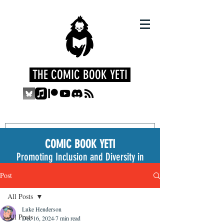
THE COMIC BOOK YETI
COMIC BOOK YETI
Promoting Inclusion and Diversity in
the Medium
Post
All Posts
Luke Henderson
All Posts
Dec 16, 2024
7 min read