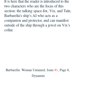
It is here that the reader is introduced to the 
two characters who are the focus of this 
section: the talking space-fox, Vix, and Taln, 
Barbarella’s ship’s AI who acts as a 
companion and protector, and can manifest 
outside of the ship through a jewel on Vix’s 
collar.
Barbarella: Woman Untamed, Issue 
#1
, Page 8, 
Dynamite