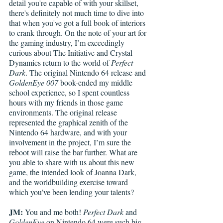
detail you're capable of with your skillset, 
there's definitely not much time to dive into 
that when you've got a full book of interiors 
to crank through. On the note of your art for 
the gaming industry, I’m exceedingly 
curious about The Initiative and Crystal 
Dynamics return to the world of 
Perfect 
Dark
. The original Nintendo 64 release and 
GoldenEye 007
 book-ended my middle 
school experience, so I spent countless 
hours with my friends in those game 
environments. The original release 
represented the graphical zenith of the 
Nintendo 64 hardware, and with your 
involvement in the project, I’m sure the 
reboot will raise the bar further. What are 
you able to share with us about this new 
game, the intended look of Joanna Dark, 
and the worldbuilding exercise toward 
which you’ve been lending your talents? 
JM:
 You and me both! 
Perfect Dark
 and 
GoldenEye
 on Nintendo 64 were such big 