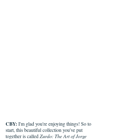
CBY:
 I'm glad you're enjoying things! So to 
start, this beautiful collection you’ve put 
together is called 
Zurdo: The Art of Jorge 