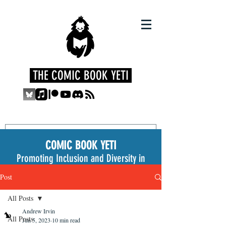
THE COMIC BOOK YETI
COMIC BOOK YETI
Promoting Inclusion and Diversity in
the Medium
Post
All Posts
Andrew Irvin
All Posts
Jun 5, 2023
10 min read