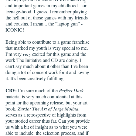
and important games in my childhood…or 
teenage-hood, I guess. I remember playing 
the hell out of those games with my friends 
and cousins. I mean... the ”laptop gun” - 
ICONIC!
Being able to contribute to a game franchise 
that marked my youth is very special to me. 
I’m very 
very
 excited for this game and the 
work The Initiative and CD are doing. I 
can’t say much about it other than I’ve been 
doing a lot of concept work for it and loving 
it. It’s been creatively fulfilling. 
CBY:
 I’m sure much of the 
Perfect Dark
material is very much confidential at this 
point for the upcoming release, but your art 
book, 
Zurdo: The Art of Jorge Molina
, 
serves as a retrospective of highlights from 
your storied career thus far. Can you provide 
us with a bit of insight as to what you were 
able to include, the selection process, and if 