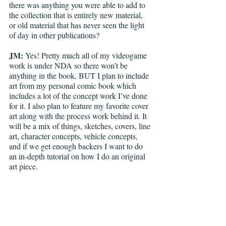
there was anything you were able to add to 
the collection that is entirely new material, 
or old material that has never seen the light 
of day in other publications?
JM:
 Yes! Pretty much all of my videogame 
work is under NDA so there won’t be 
anything in the book, BUT I plan to include 
art from my personal comic book which 
includes a lot of the concept work I’ve done 
for it. I also plan to feature my favorite cover 
art along with the process work behind it. It 
will be a mix of things, sketches, covers, line 
art, character concepts, vehicle concepts, 
and if we get enough backers I want to do 
an in-depth tutorial on how I do an original 
art piece.