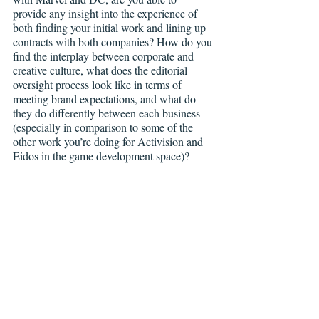
provide any insight into the experience of 
both finding your initial work and lining up 
contracts with both companies? How do you 
find the interplay between corporate and 
creative culture, what does the editorial 
oversight process look like in terms of 
meeting brand expectations, and what do 
they do differently between each business 
(especially in comparison to some of the 
other work you’re doing for Activision and 
Eidos in the game development space)?