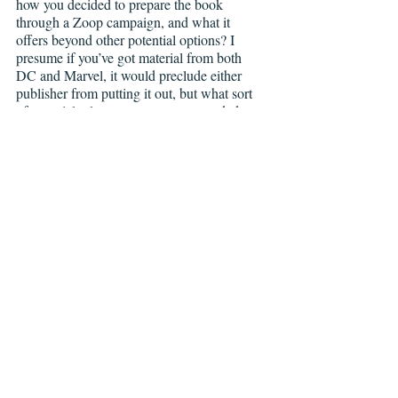
how you decided to prepare the book 
through a Zoop campaign, and what it 
offers beyond other potential options? I 
presume if you’ve got material from both 
DC and Marvel, it would preclude either 
publisher from putting it out, but what sort 
of material release arrangements needed to 
be made to get everything sorted out for the 
campaign to go forward? 
JM:
 Well, it all started with a tweet. I 
randomly posted at the beginning of the year 
I was thinking of doing an artbook, and the 
mighty guys at Zoop reached out to me with 
a proposal to make that a reality. I’m very 
lucky since without their help, I wouldn’t be 
able to do this book. Right now I’m putting 
the book together and getting clearance on 
the artwork I want to feature. I still have to 
figure out how many Marvel and DC 
images I’m allow to feature, but the idea is 
to do an even split between them and 
include some of my other art.