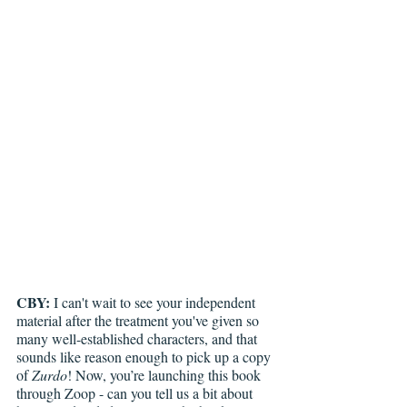
CBY:
 I can't wait to see your independent 
material after the treatment you've given so 
many well-established characters, and that 
sounds like reason enough to pick up a copy 
of 
Zurdo
! Now, you’re launching this book 
through Zoop - can you tell us a bit about 