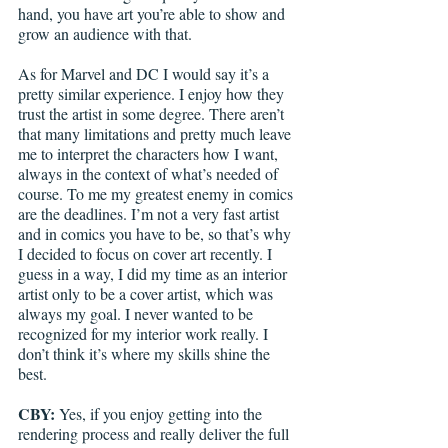
hand, you have art you’re able to show and 
grow an audience with that. 
As for Marvel and DC I would say it’s a 
pretty similar experience. I enjoy how they 
trust the artist in some degree. There aren’t 
that many limitations and pretty much leave 
me to interpret the characters how I want, 
always in the context of what’s needed of 
course. To me my greatest enemy in comics 
are the deadlines. I’m not a very fast artist 
and in comics you have to be, so that’s why 
I decided to focus on cover art recently. I 
guess in a way, I did my time as an interior 
artist only to be a cover artist, which was 
always my goal. I never wanted to be 
recognized for my interior work really. I 
don’t think it’s where my skills shine the 
best.
CBY:
 Yes, if you enjoy getting into the 
rendering process and really deliver the full 