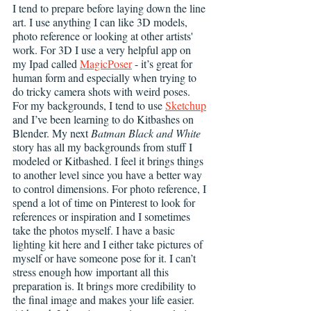
I tend to prepare before laying down the line 
art. I use anything I can like 3D models, 
photo reference or looking at other artists' 
work. For 3D I use a very helpful app on 
my Ipad called 
MagicPoser
 - it’s great for 
human form and especially when trying to 
do tricky camera shots with weird poses. 
For my backgrounds, I tend to use 
Sketchup
and I’ve been learning to do Kitbashes on 
Blender. My next 
Batman Black and White
story has all my backgrounds from stuff I 
modeled or Kitbashed. I feel it brings things 
to another level since you have a better way 
to control dimensions. For photo reference, I 
spend a lot of time on Pinterest to look for 
references or inspiration and I sometimes 
take the photos myself. I have a basic 
lighting kit here and I either take pictures of 
myself or have someone pose for it. I can’t 
stress enough how important all this 
preparation is. It brings more credibility to 
the final image and makes your life easier. 