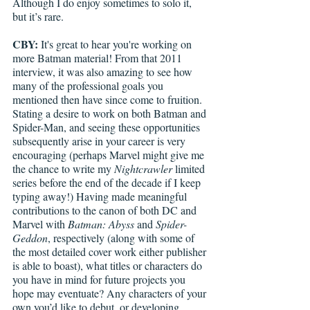
Although I do enjoy sometimes to solo it, 
but it’s rare. 
CBY:
 It's great to hear you're working on 
more Batman material! From that 2011 
interview, it was also amazing to see how 
many of the professional goals you 
mentioned then have since come to fruition. 
Stating a desire to work on both Batman and 
Spider-Man, and seeing these opportunities 
subsequently arise in your career is very 
encouraging (perhaps Marvel might give me 
the chance to write my 
Nightcrawler
 limited 
series before the end of the decade if I keep 
typing away!) Having made meaningful 
contributions to the canon of both DC and 
Marvel with 
Batman: Abyss
 and 
Spider-
Geddon
, respectively (along with some of 
the most detailed cover work either publisher 
is able to boast), what titles or characters do 
you have in mind for future projects you 
hope may eventuate? Any characters of your 
own you’d like to debut, or developing 