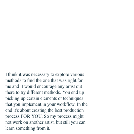
I think it was necessary to explore various 
methods to find the one that was right for 
me and  I would encourage any artist out 
there to try different methods. You end up 
picking up certain elements or techniques 
that you implement in your workflow. In the 
end it’s about creating the best production 
process FOR YOU. So my process might 
not work on another artist, but still you can 
learn something from it.