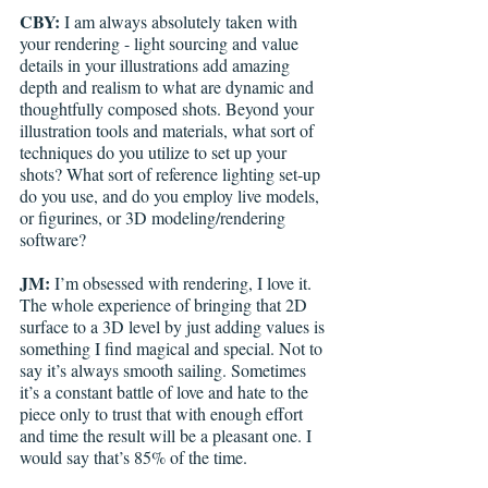
CBY:
 I am always absolutely taken with 
your rendering - light sourcing and value 
details in your illustrations add amazing 
depth and realism to what are dynamic and 
thoughtfully composed shots. Beyond your 
illustration tools and materials, what sort of 
techniques do you utilize to set up your 
shots? What sort of reference lighting set-up 
do you use, and do you employ live models, 
or figurines, or 3D modeling/rendering 
software?  
JM:
 I’m obsessed with rendering, I love it. 
The whole experience of bringing that 2D 
surface to a 3D level by just adding values is 
something I find magical and special. Not to 
say it’s always smooth sailing. Sometimes 
it’s a constant battle of love and hate to the 
piece only to trust that with enough effort 
and time the result will be a pleasant one. I 
would say that’s 85% of the time.