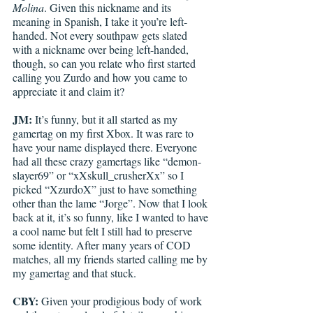
Molina
. Given this nickname and its 
meaning in Spanish, I take it you’re left-
handed. Not every southpaw gets slated 
with a nickname over being left-handed, 
though, so can you relate who first started 
calling you Zurdo and how you came to 
appreciate it and claim it?  
JM:
 It’s funny, but it all started as my 
gamertag on my first Xbox. It was rare to 
have your name displayed there. Everyone 
had all these crazy gamertags like “demon-
slayer69” or “xXskull_crusherXx” so I 
picked “XzurdoX” just to have something 
other than the lame “Jorge”. Now that I look 
back at it, it’s so funny, like I wanted to have 
a cool name but felt I still had to preserve 
some identity. After many years of COD 
matches, all my friends started calling me by 
my gamertag and that stuck.
CBY:
 Given your prodigious body of work 