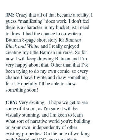
JM:
 Crazy that all of that became a reality, I 
guess “manifesting” does work. I don’t feel 
there is a character in my bucket list I need 
to draw. I had the chance to co-write a 
Batman 8-page short story for 
Batman 
Black and White
, and I really enjoyed 
creating my little Batman universe. So for 
now I will keep drawing Batman and I’m 
very happy about that. Other than that I’ve 
been trying to do my own comic, so every 
chance I have I write and draw something 
for it. Hopefully I’ll be able to show 
something soon!
CBY:
 Very exciting - I hope we get to see 
some of it soon, as I'm sure it will be 
visually stunning, and I'm keen to learn 
what sort of narrative world you're building 
on your own, independently of other 
existing properties. On the note of working 
with Marvel and DC, are you able to 