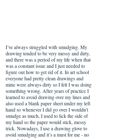
I’ve always struggled with smudging. My 
drawing tended to be very messy and dirty, 
and there was a period of my life when that 
was a constant issue and I just needed to 
figure out how to get rid of it. In art school 
everyone had pretty clean drawings and 
mine were always dirty so I felt I was doing 
something wrong. After years of practice I 
learned to avoid drawing over my lines and 
also used a blank paper sheet under my left 
hand so whenever I did go over I wouldn’t 
smudge as much, I used to lick the side of 
my hand so the paper would stick, messy 
trick. Nowadays, I use a drawing glove to 
avoid smudging and it’s a must for me - no 