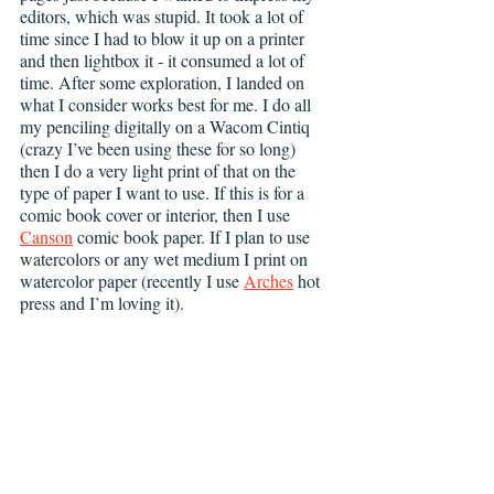
editors, which was stupid. It took a lot of 
time since I had to blow it up on a printer 
and then lightbox it - it consumed a lot of 
time. After some exploration, I landed on 
what I consider works best for me. I do all 
my penciling digitally on a Wacom Cintiq 
(crazy I’ve been using these for so long) 
then I do a very light print of that on the 
type of paper I want to use. If this is for a 
comic book cover or interior, then I use 
Canson
 comic book paper. If I plan to use 
watercolors or any wet medium I print on 
watercolor paper (recently I use 
Arches
 hot 
press and I’m loving it). 