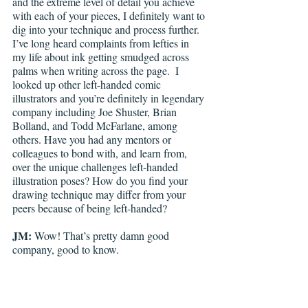
and the extreme level of detail you achieve 
with each of your pieces, I definitely want to 
dig into your technique and process further. 
I’ve long heard complaints from lefties in 
my life about ink getting smudged across 
palms when writing across the page.  I 
looked up other left-handed comic 
illustrators and you’re definitely in legendary 
company including Joe Shuster, Brian 
Bolland, and Todd McFarlane, among 
others. Have you had any mentors or 
colleagues to bond with, and learn from, 
over the unique challenges left-handed 
illustration poses? How do you find your 
drawing technique may differ from your 
peers because of being left-handed?
JM:
 Wow! That’s pretty damn good 
company, good to know.