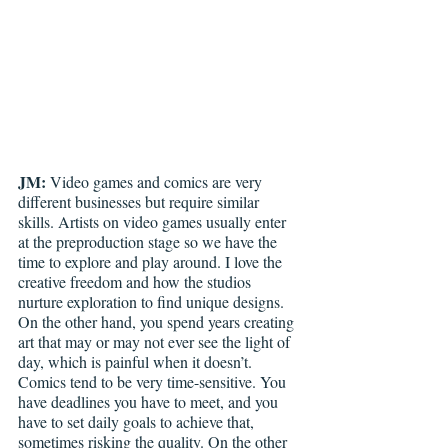
JM:
 Video games and comics are very 
different businesses but require similar 
skills. Artists on video games usually enter 
at the preproduction stage so we have the 
time to explore and play around. I love the 
creative freedom and how the studios 
nurture exploration to find unique designs. 
On the other hand, you spend years creating 
art that may or may not ever see the light of 
day, which is painful when it doesn’t.  
Comics tend to be very time-sensitive. You 
have deadlines you have to meet, and you 
have to set daily goals to achieve that, 
sometimes risking the quality. On the other 