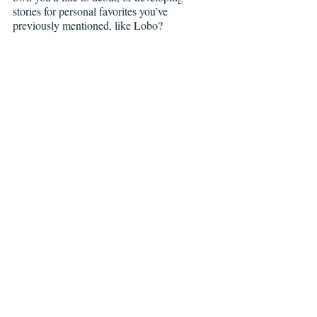
stories for personal favorites you’ve 
previously mentioned, like Lobo?