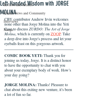
Left-Handed Wisdom with JORGE
Reviews and Articles
MOLINA
Comics News and Community
CBY contributor Andrew Irvin welcomes 
Interviews
none other than Jorge Molina into the Yeti 
Cave to discuss 
ZURDO: The Art of Jorge 
Manga
Molina
, which is currently on 
ZOOP
. Take 
a deep dive into Jorge's process and let your 
eyeballs feast on this gorgeous artwork. 
COMIC BOOK YETI:
 Thank you for 
joining us today, Jorge. It is a distinct honor 
to have the opportunity to chat with you 
about your exemplary body of work. How’s 
your day going?
JORGE MOLINA:
 Thanks! Pleasure to 
chat about this exiting new venture, it’s been 
a lot of fun so far.