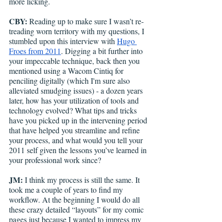
more licking.
CBY:
 Reading up to make sure I wasn’t re-
treading worn territory with my questions, I 
stumbled upon this interview with 
Hugo 
Froes from 2011
. Digging a bit further into 
your impeccable technique, back then you 
mentioned using a Wacom Cintiq for 
penciling digitally (which I'm sure also 
alleviated smudging issues) - a dozen years 
later, how has your utilization of tools and 
technology evolved? What tips and tricks 
have you picked up in the intervening period 
that have helped you streamline and refine 
your process, and what would you tell your 
2011 self given the lessons you’ve learned in 
your professional work since?
JM:
 I think my process is still the same. It 
took me a couple of years to find my 
workflow. At the beginning I would do all 
these crazy detailed “layouts” for my comic 
pages just because I wanted to impress my 