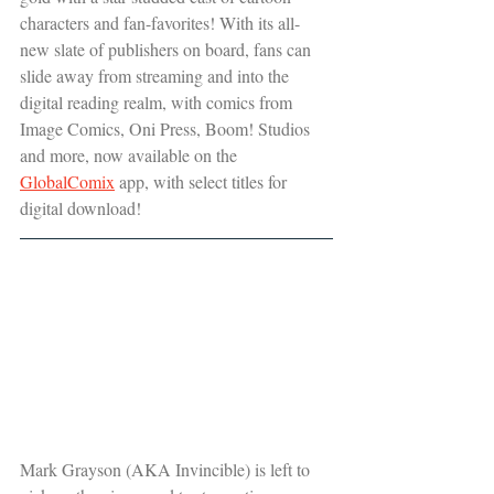
characters and fan-favorites! With its all-
new slate of publishers on board, fans can 
slide away from streaming and into the 
digital reading realm, with comics from 
Image Comics, Oni Press, Boom! Studios 
and more, now available on the 
GlobalComix
 app, with select titles for 
digital download!
Mark Grayson (AKA Invincible) is left to 