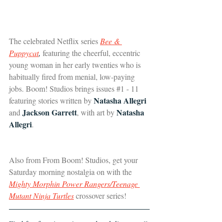
The celebrated Netflix series 
Bee & 
Puppycat
,
 featuring the cheerful, eccentric 
young woman in her early twenties who is 
habitually fired from menial, low-paying 
jobs. Boom! Studios brings issues 
#1
 - 11 
Natasha Allegri 
featuring stories written by 
Jackson Garrett
Natasha 
and 
, with art by 
Allegri
.
Also from From Boom! Studios, get your 
Saturday morning nostalgia on with the 
Mighty Morphin Power Rangers/Teenage 
Mutant Ninja Turtles
 crossover series!