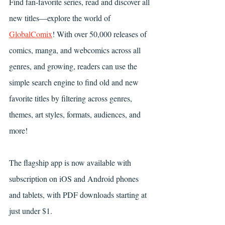
Find fan-favorite series, read and discover all 
new titles—explore the world of 
GlobalComix
! With over 50,000 releases of 
comics, manga, and webcomics across all 
genres, and growing, readers can use the 
simple search engine to find old and new 
favorite titles by filtering across genres, 
themes, art styles, formats, audiences, and 
more!
The flagship app is now available with 
subscription on iOS and Android phones 
and tablets, with PDF downloads starting at 
just under $1.