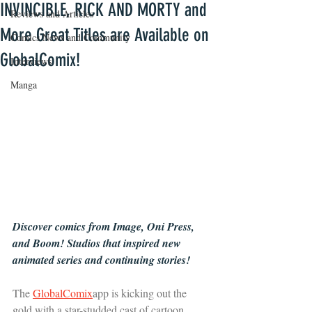
INVINCIBLE, RICK AND MORTY and
Reviews and Articles
More Great Titles are Available on
Comics News and Community
GlobalComix!
Interviews
Manga
Discover comics from Image, Oni Press, 
and Boom! Studios that inspired new 
animated series and continuing stories!
The 
GlobalComix
app is kicking out the 
gold with a star-studded cast of cartoon 