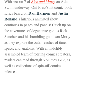
With season 7 of 
Rick and Morty
 on Adult 
Swim underway, Oni Press’s hit comic book 
Dan Harmon
Justin 
series based on 
 and 
Roiland
’s hilarious animated show 
continues in pages and panels! Catch up on 
the adventures of degenerate genius Rick 
Sanchez and his bumbling grandson Morty 
as they explore the outer reaches of time, 
space, and anatomy. With an indelibly 
assembled team of rotating comics creators, 
readers can read through Volumes 1-12, as 
well as collections of spin-off comics 
releases.  