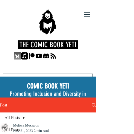
THE COMIC BOOK YETI
COMIC BOOK YETI
Promoting Inclusion and Diversity in
the Medium
Post
All Posts
Melissa Meszaros
All Posts
Nov 21, 2023
2 min read