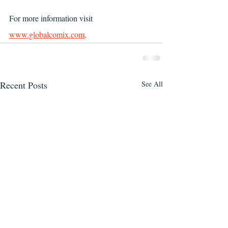
For more information visit 
www.globalcomix.com
.
Recent Posts
See All