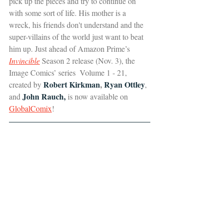
pick up the pieces and try to continue on 
with some sort of life. His mother is a 
wreck, his friends don't understand and the 
super-villains of the world just want to beat 
him up. Just ahead of Amazon Prime’s 
Invincible
 Season 2 release (Nov. 3), the 
Image Comics’ series  Volume 1 - 21, 
Robert Kirkman
,
 Ryan Ottley
created by 
, 
 John Rauch,
and
 is now available on 
GlobalComix
!