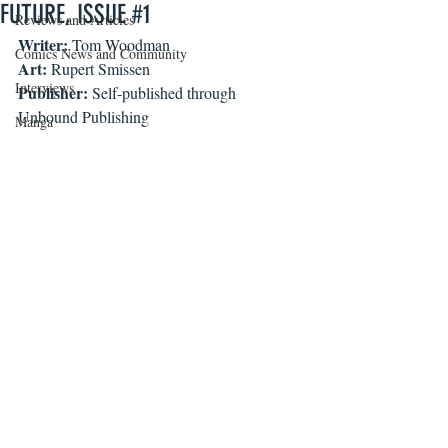
FUTURE, ISSUE #1
Reviews and Articles
Writer:
 Tom Woodman
Comics News and Community
Art:
 Rupert Smissen
Interviews
Publisher:
 Self-published through 
Unbound Publishing
Manga