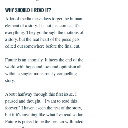
WHY SHOULD I READ IT?
A lot of media these days forget the human 
element of a story. It's not just comics, it's 
everything. They go through the motions of 
a story, but the real heart of the piece gets 
edited out somewhere before the final cut.
Future is an anomaly. It faces the end of the 
world with hope and love and optimism all 
within a single, monstrously compelling 
story.
About halfway through this first issue, I 
paused and thought, "I want to read this 
forever." I haven't seen the rest of the story, 
but if it's anything like what I've read so far, 
Future is poised to be the best crowdfunded 