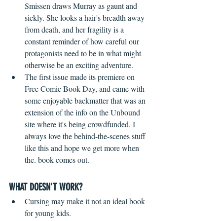
Smissen draws Murray as gaunt and 
sickly. She looks a hair's breadth away 
from death, and her fragility is a 
constant reminder of how careful our 
protagonists need to be in what might 
otherwise be an exciting adventure.
The first issue made its premiere on 
Free Comic Book Day, and came with 
some enjoyable backmatter that was an 
extension of the info on the Unbound 
site where it's being crowdfunded. I 
always love the behind-the-scenes stuff 
like this and hope we get more when 
the. book comes out.
WHAT DOESN'T WORK?
 ​ 
Cursing may make it not an ideal book 
for young kids.