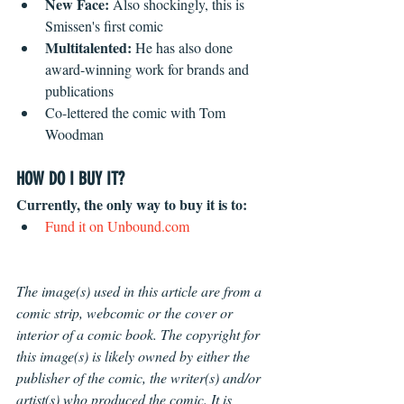
New Face: 
Also shockingly, this is 
Smissen's first comic
Multitalented:
 He has also done 
award-winning work for brands and 
publications
Co-lettered the comic with Tom 
Woodman
HOW DO I BUY IT?
Currently, the only way to buy it is to: 
Fund it on 
Unbound.com
The image(s) used in this article are from a 
comic strip, webcomic or the cover or 
interior of a comic book. The copyright for 
this image(s) is likely owned by either the 
publisher of the comic, the writer(s) and/or 
artist(s) who produced the comic. It is 