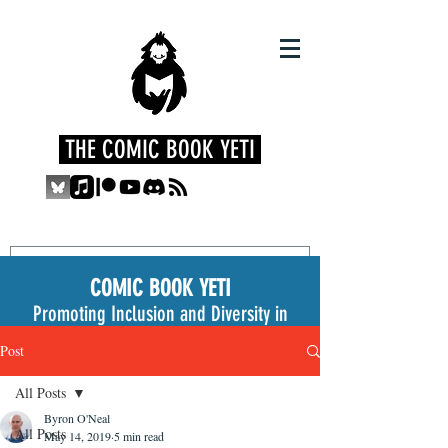
THE COMIC BOOK YETI
COMIC BOOK YETI
Promoting Inclusion and Diversity in
the Medium
Post
All Posts
Byron O'Neal
All Posts
May 14, 2019
5 min read