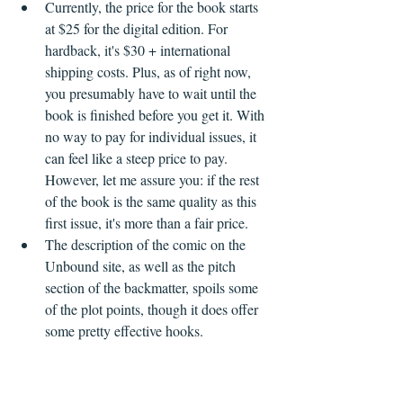
Currently, the price for the book starts 
at $25 for the digital edition. For 
hardback, it's $30 + international 
shipping costs. Plus, as of right now, 
you presumably have to wait until the 
book is finished before you get it. With 
no way to pay for individual issues, it 
can feel like a steep price to pay. 
However, let me assure you: if the rest 
of the book is the same quality as this 
first issue, it's more than a fair price.
The description of the comic on the 
Unbound site, as well as the pitch 
section of the backmatter, spoils some 
of the plot points, though it does offer 
some pretty effective hooks.