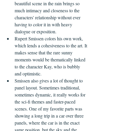
beautiful scene in the rain brings so 
much intimacy and closeness to the 
characters' relationship without ever 
having to color it in with heavy 
dialogue or exposition.
Rupert Smissen colors his own work, 
which lends a cohesiveness to the art. It 
makes sense that the rare sunny 
moments would be thematically linked 
to the character Kay, who is bubbly 
and optimistic.
Smissen also gives a lot of thought to 
panel layout. Sometimes traditional, 
sometimes dynamic, it really works for 
the sci-fi themes and faster-paced 
scenes. One of my favorite parts was 
showing a long trip in a car over three 
panels, where the car is in the exact 
same position, but the sky and the 