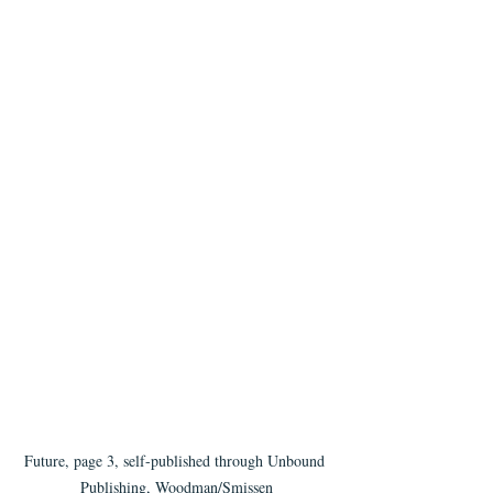
Future, page 3, self-published through Unbound 
Publishing, Woodman/Smissen