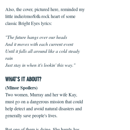
Also, the cover, pictured here, reminded my 
little indie/emo/folk-rock heart of some 
classic Bright Eyes lyrics:
"The future hangs over our heads
And it moves with each current event
Until it falls all around like a cold steady 
rain
Just stay in when it's lookin' this way."
WHAT'S IT ABOUT?
(Minor Spoilers)
Two women, Murray and her wife Kay, 
must go on a dangerous mission that could 
help detect and avoid natural disasters and 
generally save people's lives. 
But one of them is dying. She barely has 