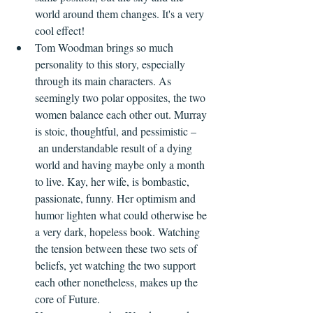
world around them changes. It's a very 
cool effect!
Tom Woodman brings so much 
personality to this story, especially 
through its main characters. As 
seemingly two polar opposites, the two 
women balance each other out. Murray 
is stoic, thoughtful, and pessimistic –
 an understandable result of a dying 
world and having maybe only a month 
to live. Kay, her wife, is bombastic, 
passionate, funny. Her optimism and 
humor lighten what could otherwise be 
a very dark, hopeless book. Watching 
the tension between these two sets of 
beliefs, yet watching the two support 
each other nonetheless, makes up the 
core of Future.