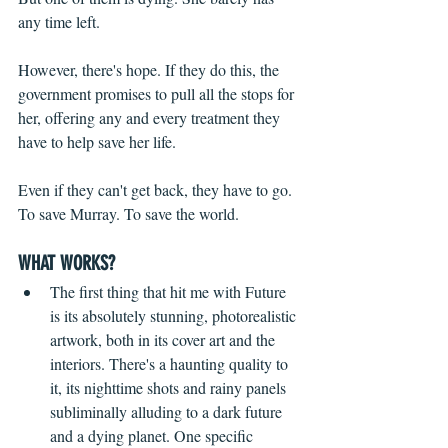
any time left.
However, there's hope. If they do this, the 
government promises to pull all the stops for 
her, offering any and every treatment they 
have to help save her life.
Even if they can't get back, they have to go. 
To save Murray. To save the world.
WHAT WORKS?
The first thing that hit me with Future 
is its absolutely stunning, photorealistic 
artwork, both in its cover art and the 
interiors. There's a haunting quality to 
it, its nighttime shots and rainy panels 
subliminally alluding to a dark future 
and a dying planet. One specific 