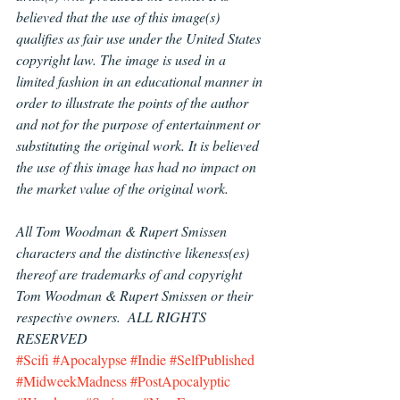
believed that the use of this image(s) 
qualifies as fair use under the United States 
copyright law. The image is used in a 
limited fashion in an educational manner in 
order to illustrate the points of the author 
and not for the purpose of entertainment or 
substituting the original work. It is believed 
the use of this image has had no impact on 
the market value of the original work.
All Tom Woodman & Rupert Smissen 
characters and the distinctive likeness(es) 
thereof are trademarks of and copyright 
Tom Woodman & Rupert Smissen or their 
respective owners.  ALL RIGHTS 
RESERVED
#Scifi
#Apocalypse
#Indie
#SelfPublished
#MidweekMadness
#PostApocalyptic