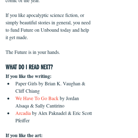
comic of the year.
If you like apocalyptic science fiction, or 
simply beautiful stories in general, you need 
to fund Future on Unbound today and help 
it get made.
The Future is in your hands.
WHAT DO I READ NEXT?
If you like the writing:
Paper Girls by Brian K. Vaughan & 
Cliff Chiang
We Have To Go Back
 by Jordan 
Alsaqa & Sally Cantirino
Arcadia
 by Alex Paknadel & Eric Scott 
Pfeiffer
If you like the art: