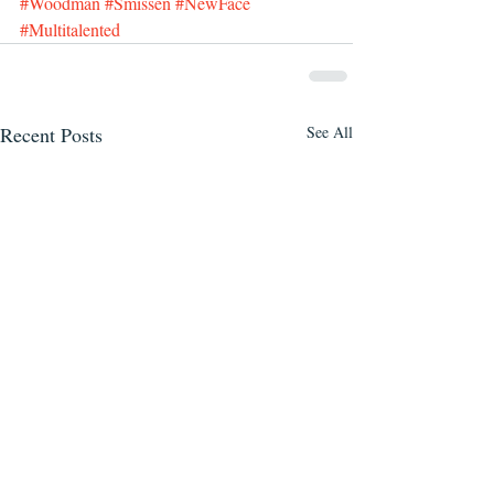
#Woodman
#Smissen
#NewFace
#Multitalented
Recent Posts
See All