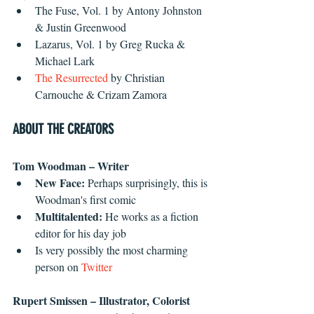
The Fuse, Vol. 1 by Antony Johnston 
& Justin Greenwood 
Lazarus, Vol. 1 by Greg Rucka & 
Michael Lark
The Resurrected
 by Christian 
Carnouche & Crizam Zamora 
ABOUT THE CREATORS
Tom Woodman – Writer 
New Face: 
Perhaps surprisingly, this is 
Woodman's first comic
Multitalented:
 He works as a fiction 
editor for his day job
Is very possibly the most charming 
person on 
Twitter
Rupert Smissen – Illustrator, Colorist