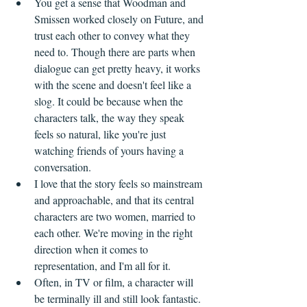
You get a sense that Woodman and 
Smissen worked closely on Future, and 
trust each other to convey what they 
need to. Though there are parts when 
dialogue can get pretty heavy, it works 
with the scene and doesn't feel like a 
slog. It could be because when the 
characters talk, the way they speak 
feels so natural, like you're just 
watching friends of yours having a 
conversation.
I love that the story feels so mainstream 
and approachable, and that its central 
characters are two women, married to 
each other. We're moving in the right 
direction when it comes to 
representation, and I'm all for it.
Often, in TV or film, a character will 
be terminally ill and still look fantastic. 