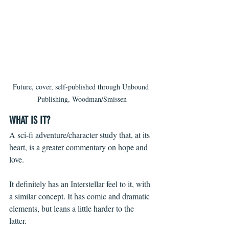
Future, cover, self-published through Unbound 
Publishing, Woodman/Smissen
WHAT IS IT?
A sci-fi adventure/character study that, at its 
heart, is a greater commentary on hope and 
love. 
It definitely has an Interstellar feel to it, with 
a similar concept. It has comic and dramatic 
elements, but leans a little harder to the 
latter. 