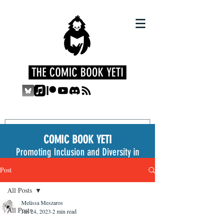
THE COMIC BOOK YETI
COMIC BOOK YETI
Promoting Inclusion and Diversity in
the Medium
Post
All Posts
Melissa Meszaros
All Posts
Jan 24, 2023
2 min read