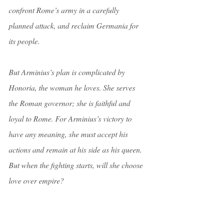
confront Rome’s army in a carefully 
planned attack, and reclaim Germania for 
its people.
But Arminius’s plan is complicated by 
Honoria, the woman he loves. She serves 
the Roman governor; she is faithful and 
loyal to Rome. For Arminius’s victory to 
have any meaning, she must accept his 
actions and remain at his side as his queen. 
But when the fighting starts, will she choose 
love over empire?