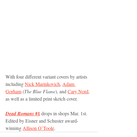
With four different variant covers by artists 
including 
Nick Marinkovich
, 
Adam 
Gorham
 (
The Blue Flame
), and 
Cary Nord
, 
as well as a limited print sketch cover.
 #1
Dead Romans
 drops in shops Mar. 1st. 
Edited by Eisner and Schuster award-
winning 
Allison O’Toole
. 