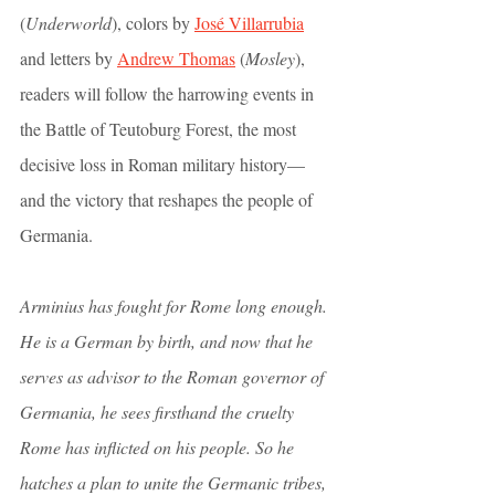
(
Underworld
), colors by 
José Villarrubia
and letters by 
Andrew Thomas
 (
Mosley
), 
readers will follow the harrowing events in 
the Battle of Teutoburg Forest, the most 
decisive loss in Roman military history—
and the victory that reshapes the people of 
Germania. 
Arminius has fought for Rome long enough. 
He is a German by birth, and now that he 
serves as advisor to the Roman governor of 
Germania, he sees firsthand the cruelty 
Rome has inflicted on his people. So he 
hatches a plan to unite the Germanic tribes, 