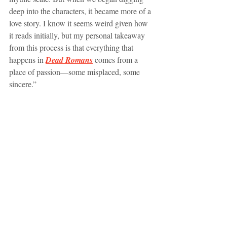
deep into the characters, it became more of a 
love story. I know it seems weird given how 
it reads initially, but my personal takeaway 
from this process is that everything that 
happens in 
Dead Romans
comes from a 
place of passion—some misplaced, some 
sincere.”