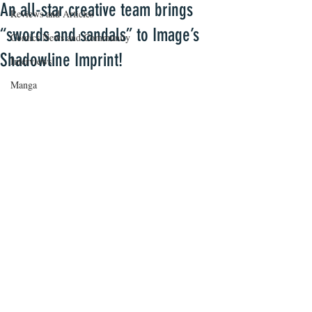
An all-star creative team brings
Reviews and Articles
“swords and sandals” to Image’s
Comics News and Community
Shadowline Imprint!
Interviews
Manga