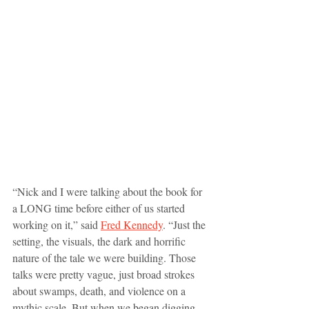
“Nick and I were talking about the book for 
a LONG time before either of us started 
working on it,” said 
Fred Kennedy
. “Just the 
setting, the visuals, the dark and horrific 
nature of the tale we were building. Those 
talks were pretty vague, just broad strokes 
about swamps, death, and violence on a 
mythic scale. But when we began digging 