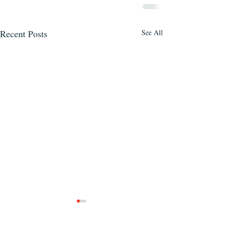
Recent Posts
See All