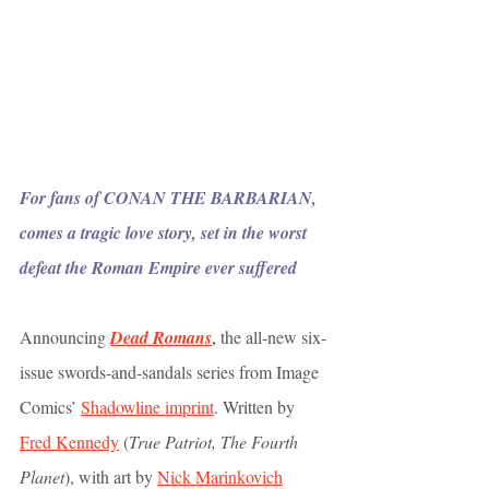
For fans of CONAN THE BARBARIAN, 
comes a tragic love story, set in the worst 
defeat the Roman Empire ever suffered
Announcing 
Dead Romans
,
 the all-new six-
issue swords-and-sandals series from Image 
Comics’ 
Shadowline imprint
. Written by 
Fred Kennedy
 (
True Patriot, The Fourth 
Planet
), with art by 
Nick Marinkovich