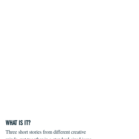
WHAT IS IT?
Three short stories from different creative 