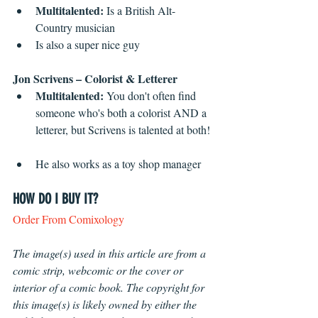
Multitalented:
 Is a British Alt-
Country musician  
Is also a super nice guy 
Jon Scrivens – Colorist & Letterer
Multitalented:
 You don't often find 
someone who's both a colorist AND a 
letterer, but Scrivens is talented at both! 
He also works as a toy shop manager 
HOW DO I BUY IT?
Order From Comixology
The image(s) used in this article are from a 
comic strip, webcomic or the cover or 
interior of a comic book. The copyright for 
this image(s) is likely owned by either the 