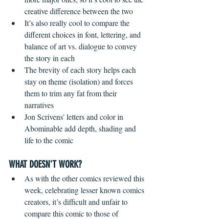
creative difference between the two  
It’s also really cool to compare the 
different choices in font, lettering, and 
balance of art vs. dialogue to convey 
the story in each  
The brevity of each story helps each 
stay on theme (isolation) and forces 
them to trim any fat from their 
narratives  
Jon Scrivens' letters and color in 
Abominable add depth, shading and 
life to the comic 
WHAT DOESN'T WORK?
 ​ 
As with the other comics reviewed this 
week, celebrating lesser known comics 
creators, it’s difficult and unfair to 
compare this comic to those of 