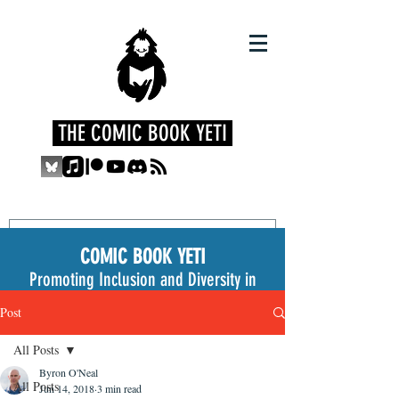
THE COMIC BOOK YETI
COMIC BOOK YETI
Promoting Inclusion and Diversity in
the Medium
Post
All Posts
Byron O'Neal
All Posts
Jun 14, 2018
3 min read