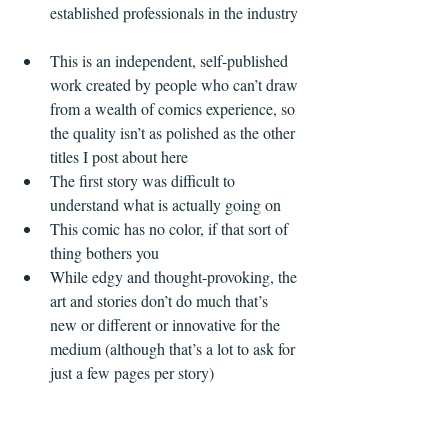
established professionals in the industry 
This is an independent, self-published 
work created by people who can’t draw 
from a wealth of comics experience, so 
the quality isn’t as polished as the other 
titles I post about here  
The first story was difficult to 
understand what is actually going on  
This comic has no color, if that sort of 
thing bothers you  
While edgy and thought-provoking, the 
art and stories don’t do much that’s 
new or different or innovative for the 
medium (although that’s a lot to ask for 
just a few pages per story)