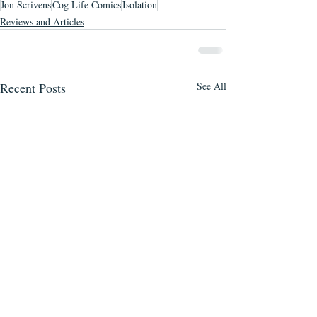
Jon Scrivens
Cog Life Comics
Isolation
Reviews and Articles
Recent Posts
See All