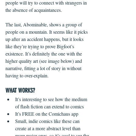
people will try to connect with strangers in 
the absence of acquaintances.
The last, Abominable, shows a group of 
people on a mountain. It seems like it picks 
up after an accident happens, but it looks 
like they’re trying to prove Bigfoot’s 
existence. It’s definitely the one with the 
higher quality art (see image below) and 
narrative, fitting a lot of story in without 
having to over-explain. 
WHAT WORKS?
It’s interesting to see how the medium 
of flash fiction can extend to comics  
It’s FREE on the Comichaus app  
Small, indie comics like these can 
create at a more abstract level than 
more major ones, so it’s cool to see the 