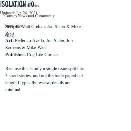
ISOLATION #0
Reviews and Articles
Updated:
Jun 24, 2021
Comics News and Community
Interviews
Scripts:
 Matt Crehan, Jon Slater & Mike 
West
Manga
Art:
 Federico Avella, Jon Slater, Jon 
Scrivens & Mike West
Publisher:
 Cog Life Comics
Because this is only a single issue split into 
3 short stories, and not the trade paperback 
length I typically review, details are 
minimal. 