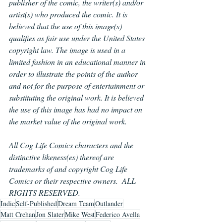
publisher of the comic, the writer(s) and/or 
artist(s) who produced the comic. It is 
believed that the use of this image(s) 
qualifies as fair use under the United States 
copyright law. The image is used in a 
limited fashion in an educational manner in 
order to illustrate the points of the author 
and not for the purpose of entertainment or 
substituting the original work. It is believed 
the use of this image has had no impact on 
the market value of the original work.
All Cog Life Comics characters and the 
distinctive likeness(es) thereof are 
trademarks of and copyright Cog Life 
Comics or their respective owners.  ALL 
RIGHTS RESERVED.
Indie
Self-Published
Dream Team
Outlander
Matt Crehan
Jon Slater
Mike West
Federico Avella