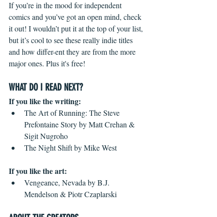
If you’re in the mood for independent 
comics and you’ve got an open mind, check 
it out! I wouldn’t put it at the top of your list, 
but it’s cool to see these really indie titles 
and how differ-ent they are from the more 
major ones. Plus it's free!
WHAT DO I READ NEXT?
If you like the writing:  
The Art of Running: The Steve 
Prefontaine Story by Matt Crehan & 
Sigit Nugroho  
The Night Shift by Mike West 
If you like the art:
Vengeance, Nevada by B.J. 
Mendelson & Piotr Czaplarski 