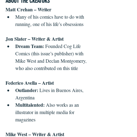
ABOUT THE CREATORS
Matt Crehan – Writer
Many of his comics have to do with 
running, one of his life’s obsessions 
Jon Slater – Writer & Artist
Dream Team:
 Founded Cog Life 
Comics (this issue’s publisher) with 
Mike West and Declan Montgomery, 
who also contributed on this title 
Federico Avella – Artist
Outlander:
 Lives in Buenos Aires, 
Argentina  
Multitalented:
 Also works as an 
illustrator in multiple media for 
magazines 
Mike West – Writer & Artist