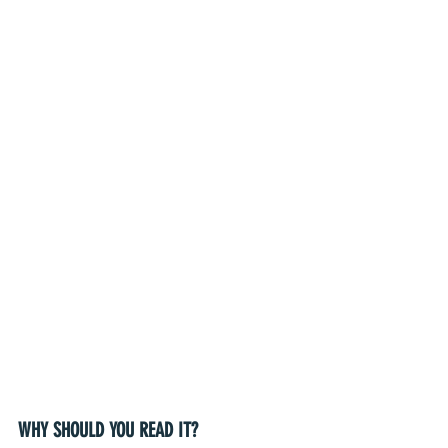
WHY SHOULD YOU READ IT?