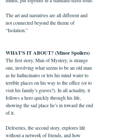
minds, put together in a standard-sized issue.
The art and narratives are all different and 
not connected beyond the theme of 
“Isolation.” 
WHAT'S IT ABOUT? (Minor Spoilers)
The first story, Man of Mystery, is strange 
one, involving what seems to be an old man 
as he hallucinates or lets his mind water to 
terrible places on his way to the office (or to 
visit his family’s graves?). In all actuality, it 
follows a hero quickly through his life, 
showing the sad place he’s in toward the end 
of it. 
Deliveries, the second story, explores life 
without a network of friends, and how 